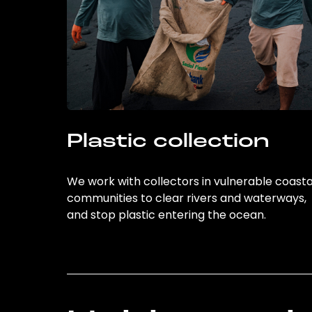
Plastic collection
We work with collectors in vulnerable coasta
communities to clear rivers and waterways,
and stop plastic entering the ocean.