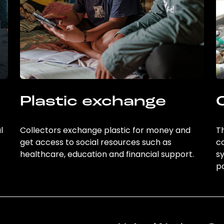
Plastic exchange
l
Collectors exchange plastic for money and
Th
get access to social resources such as
c
healthcare, education and financial support.
sy
po