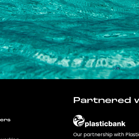
Partnered w
wers
Our partnership with Plast