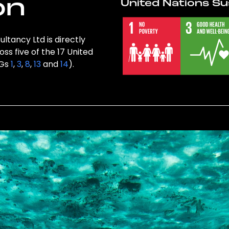
on
United Nations Su
ltancy Ltd is directly
ss five of the 17 United
DGs
1
,
3
,
8
,
13
and
14
).