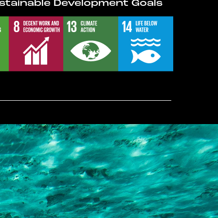
stainable Development Goals