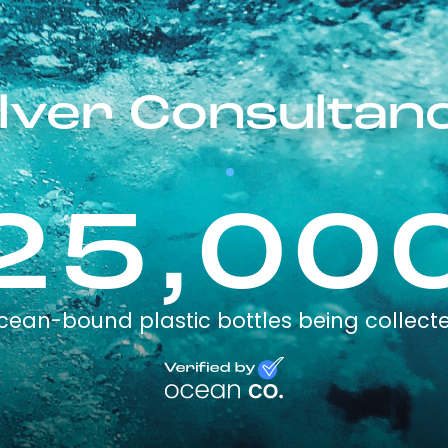
lver Consultan
25,00
cean-bound plastic bottles being collect