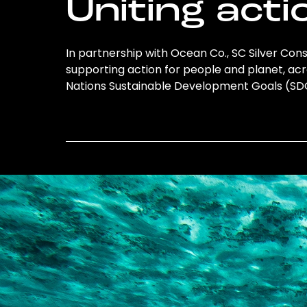
Uniting acti
In partnership with Ocean Co., SC Silver Consu
supporting action for people and planet, acro
Nations Sustainable Development Goals (S