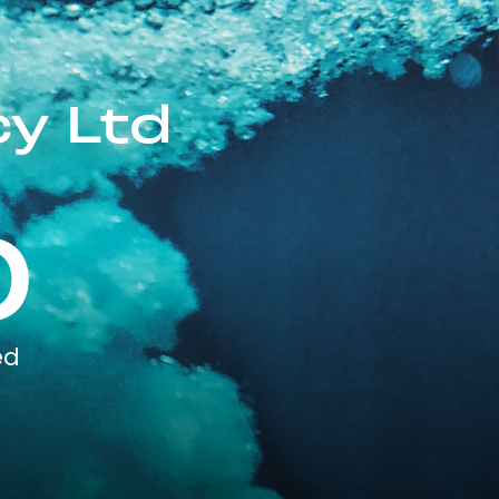
cy Ltd
0
ed