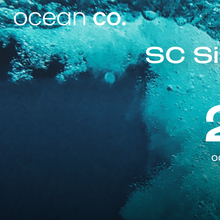
SC Si
o