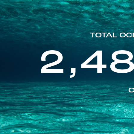
TOTAL OC
2,4
O