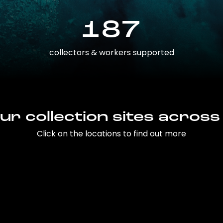
187
collectors & workers supported
ur collection sites across
Click on the locations to find out more