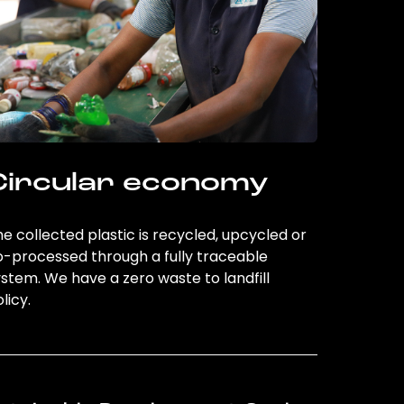
Circular economy
e collected plastic is recycled, upcycled or
o-processed through a fully traceable
stem. We have a zero waste to landfill
licy.