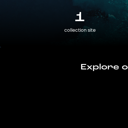
1
collection site
Explore o