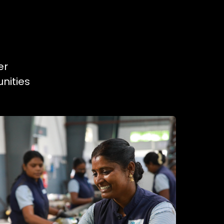
er
nities