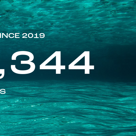
INCE 2019
,344
ES