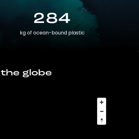
284
kg of ocean-bound plastic
 the globe