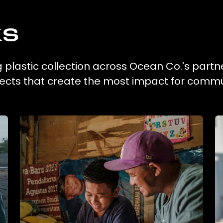
ks
g plastic collection across Ocean Co.'s partn
ojects that create the most impact for commu