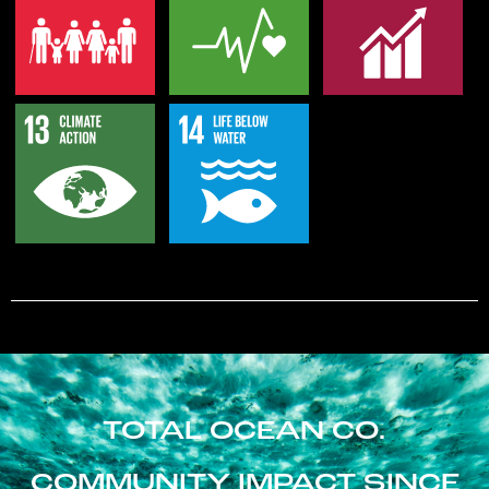
TOTAL OCEAN CO.
COMMUNITY IMPACT SINCE