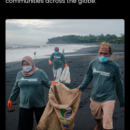
communities across the globe.