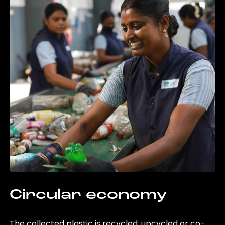
Circular economy
The collected plastic is recycled, upcycled or co-