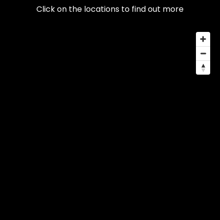
Click on the locations to find out more