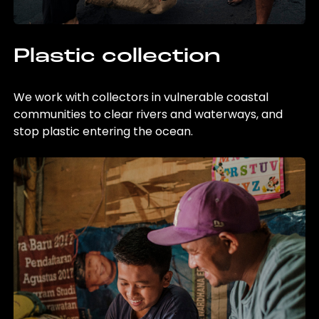
Plastic collection
We work with collectors in vulnerable coastal
communities to clear rivers and waterways, and
stop plastic entering the ocean.