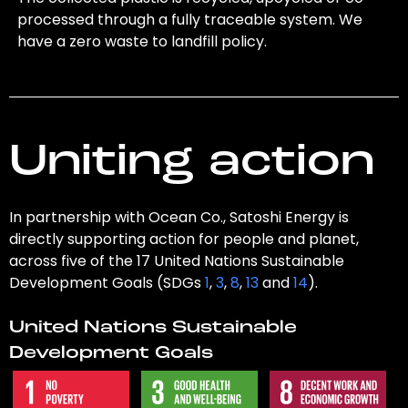
processed through a fully traceable system. We
have a zero waste to landfill policy.
Uniting action
In partnership with Ocean Co., Satoshi Energy is
directly supporting action for people and planet,
across five of the 17 United Nations Sustainable
Development Goals (SDGs
1
,
3
,
8
,
13
and
14
).
United Nations Sustainable
Development Goals