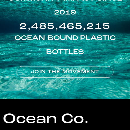
2019
2,485,465,215
OCEAN-BOUND PLASTIC
BOTTLES
JOIN THE MOVEMENT
Ocean Co.