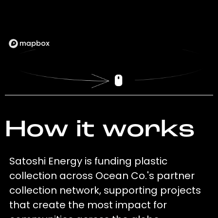
How it works
Satoshi Energy is funding plastic
collection across Ocean Co.'s partner
collection network, supporting projects
that create the most impact for