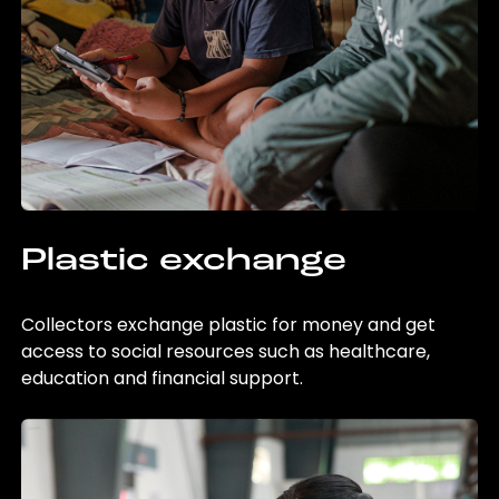
Plastic exchange
Collectors exchange plastic for money and get
access to social resources such as healthcare,
education and financial support.