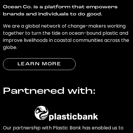
Ocean Co. is a platform that empowers
brands and individuals to do good.
We are a global network of change-makers working
together to turn the tide on ocean-bound plastic and
improve livelihoods in coastal communities across the
globe.
LEARN MORE
Partnered with:
Our partnership with Plastic Bank has enabled us to