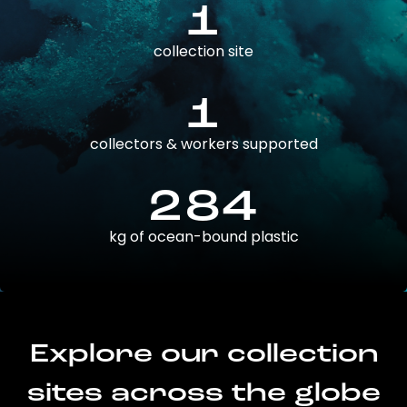
1
collection site
1
collectors & workers supported
284
kg of ocean-bound plastic
Explore our collection
sites across the globe