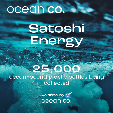
Satoshi
Energy
25,000
ocean-bound plastic bottles being
collected