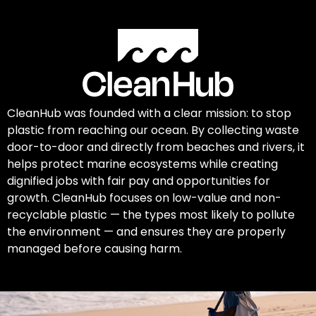
CleanHub was founded with a clear mission: to stop
plastic from reaching our ocean. By collecting waste
door-to-door and directly from beaches and rivers, it
helps protect marine ecosystems while creating
dignified jobs with fair pay and opportunities for
growth. CleanHub focuses on low-value and non-
recyclable plastic — the types most likely to pollute
the environment — and ensures they are properly
managed before causing harm.