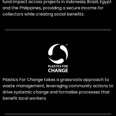
fund impact across projects in Indonesia, Brazil, Egypt
and the Philippines, providing a secure income for
collectors while creating social benefits.
Plastics For Change takes a grassroots approach to
waste management, leveraging community actions to
drive systemic change and formalise processes that
benefit local workers.