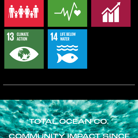
TOTAL OCEAN CO.
COMMUNITY IMPACT SINCE