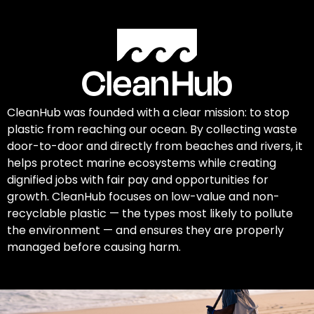
CleanHub was founded with a clear mission: to stop
plastic from reaching our ocean. By collecting waste
door-to-door and directly from beaches and rivers, it
helps protect marine ecosystems while creating
dignified jobs with fair pay and opportunities for
growth. CleanHub focuses on low-value and non-
recyclable plastic — the types most likely to pollute
the environment — and ensures they are properly
managed before causing harm.