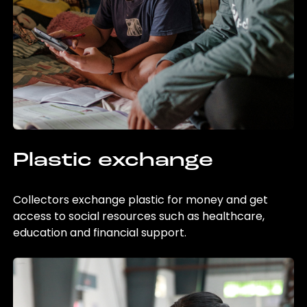
Plastic exchange
Collectors exchange plastic for money and get
access to social resources such as healthcare,
education and financial support.