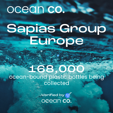
Sapias Group
Europe
168,000
ocean-bound plastic bottles being
collected