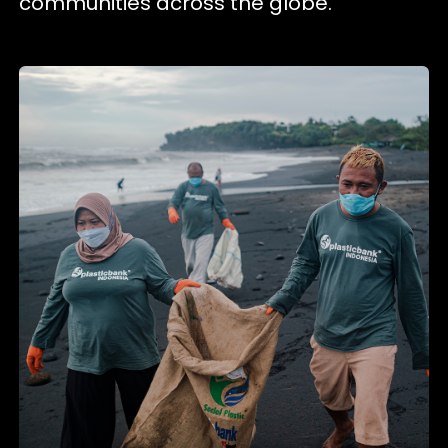
communities across the globe.