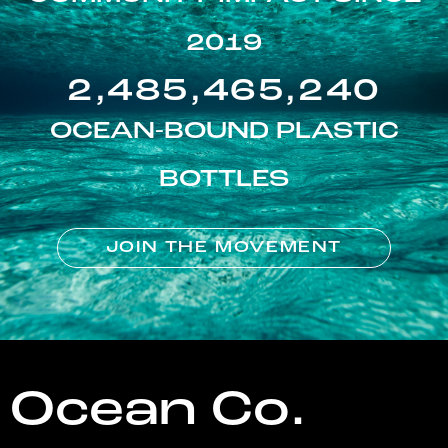
2019
2,485,465,240
OCEAN-BOUND PLASTIC
BOTTLES
JOIN THE MOVEMENT
Ocean Co.