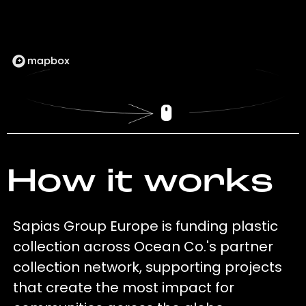
How it works
Sapias Group Europe is funding plastic
collection across Ocean Co.'s partner
collection network, supporting projects
that create the most impact for