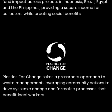
fund impact across projects in Indonesia, Brazil, Egypt
and the Philippines, providing a secure income for
collectors while creating social benefits.
Plastics For Change takes a grassroots approach to
waste management, leveraging community actions to
drive systemic change and formalise processes that
benefit local workers.