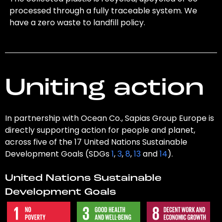
processed through a fully traceable system. We
have a zero waste to landfill policy.
Uniting action
In partnership with Ocean Co., Sapias Group Europe is
directly supporting action for people and planet,
across five of the 17 United Nations Sustainable
Development Goals (SDGs
1
,
3
,
8
,
13
and
14
).
United Nations Sustainable
Development Goals