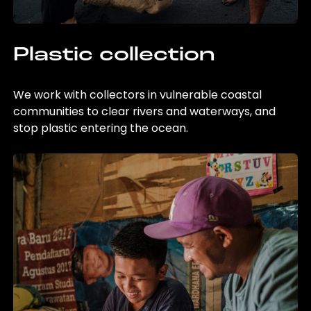
Plastic collection
We work with collectors in vulnerable coastal
communities to clear rivers and waterways, and
stop plastic entering the ocean.