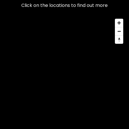
Click on the locations to find out more