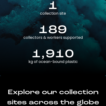
1
collection site
189
collectors & workers supported
1,910
kg of ocean-bound plastic
Explore our collection
sites across the globe