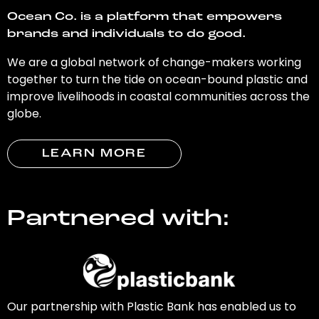
Ocean Co. is a platform that empowers
brands and individuals to do good.
We are a global network of change-makers working
together to turn the tide on ocean-bound plastic and
improve livelihoods in coastal communities across the
globe.
LEARN MORE
Partnered with:
Our partnership with Plastic Bank has enabled us to