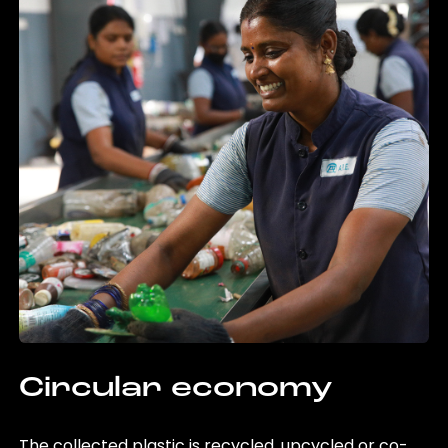
Circular economy
The collected plastic is recycled, upcycled or co-