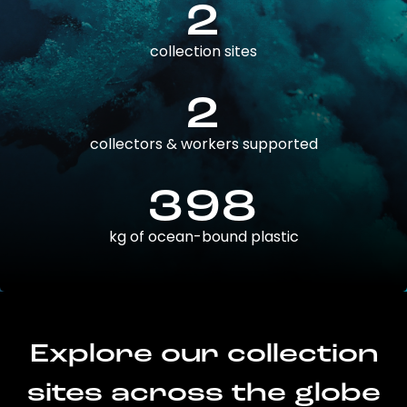
2
collection sites
2
collectors & workers supported
398
kg of ocean-bound plastic
Explore our collection
sites across the globe