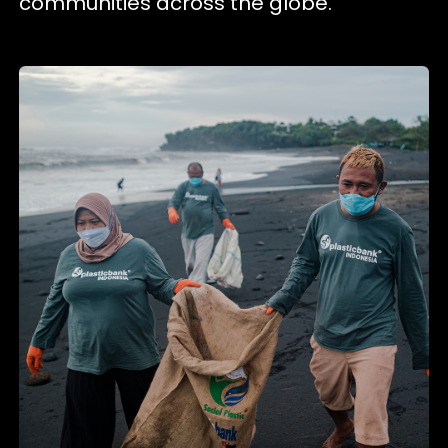
communities across the globe.