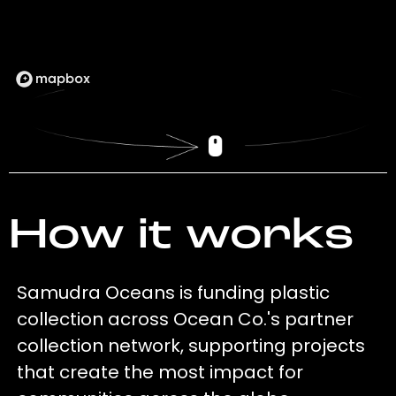
How it works
Samudra Oceans is funding plastic
collection across Ocean Co.'s partner
collection network, supporting projects
that create the most impact for