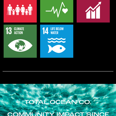
TOTAL OCEAN CO.
COMMUNITY IMPACT SINCE