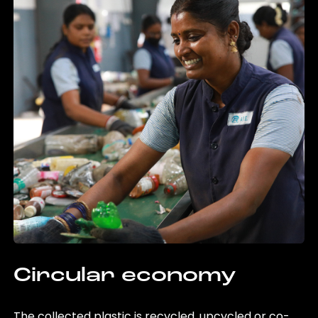
Circular economy
The collected plastic is recycled, upcycled or co-