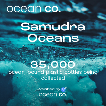
Samudra
Oceans
35,000
ocean-bound plastic bottles being
collected