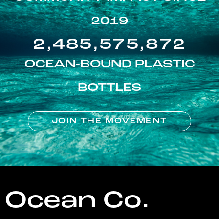
2019
2,485,575,872
OCEAN-BOUND PLASTIC
BOTTLES
JOIN THE MOVEMENT
Ocean Co.