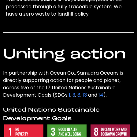
processed through a fully traceable system. We
have a zero waste to landfill policy.
Uniting action
In partnership with Ocean Co., Samudra Oceans is
directly supporting action for people and planet,
across five of the 17 United Nations Sustainable
Development Goals (SDGs
1
,
3
,
8
,
13
and
14
).
United Nations Sustainable
Development Goals