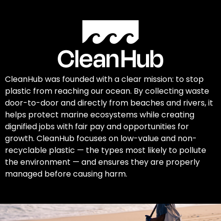
CleanHub was founded with a clear mission: to stop
plastic from reaching our ocean. By collecting waste
door-to-door and directly from beaches and rivers, it
helps protect marine ecosystems while creating
dignified jobs with fair pay and opportunities for
growth. CleanHub focuses on low-value and non-
recyclable plastic — the types most likely to pollute
the environment — and ensures they are properly
managed before causing harm.