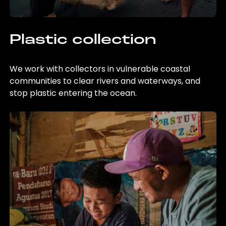
Plastic collection
We work with collectors in vulnerable coastal
communities to clear rivers and waterways, and
stop plastic entering the ocean.