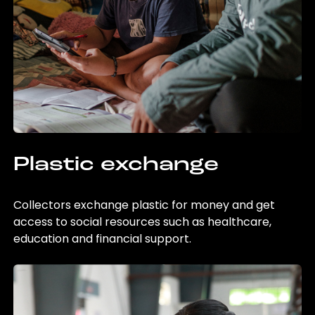
Plastic exchange
Collectors exchange plastic for money and get
access to social resources such as healthcare,
education and financial support.