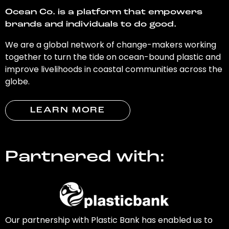
Ocean Co. is a platform that empowers
brands and individuals to do good.
We are a global network of change-makers working
together to turn the tide on ocean-bound plastic and
improve livelihoods in coastal communities across the
globe.
LEARN MORE
Partnered with:
Our partnership with Plastic Bank has enabled us to