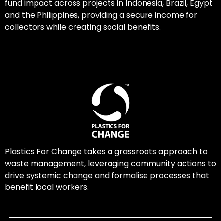
fund impact across projects in Indonesia, Brazil, Egypt
and the Philippines, providing a secure income for
collectors while creating social benefits.
Plastics For Change takes a grassroots approach to
waste management, leveraging community actions to
drive systemic change and formalise processes that
benefit local workers.