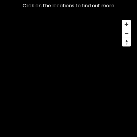
Click on the locations to find out more