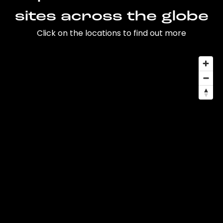
sites across the globe
Click on the locations to find out more