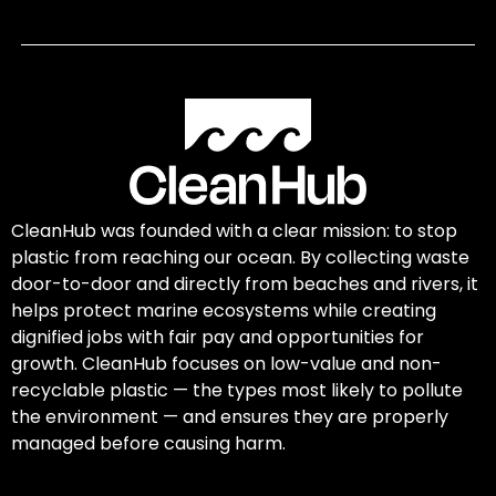
CleanHub was founded with a clear mission: to stop
plastic from reaching our ocean. By collecting waste
door-to-door and directly from beaches and rivers, it
helps protect marine ecosystems while creating
dignified jobs with fair pay and opportunities for
growth. CleanHub focuses on low-value and non-
recyclable plastic — the types most likely to pollute
the environment — and ensures they are properly
managed before causing harm.