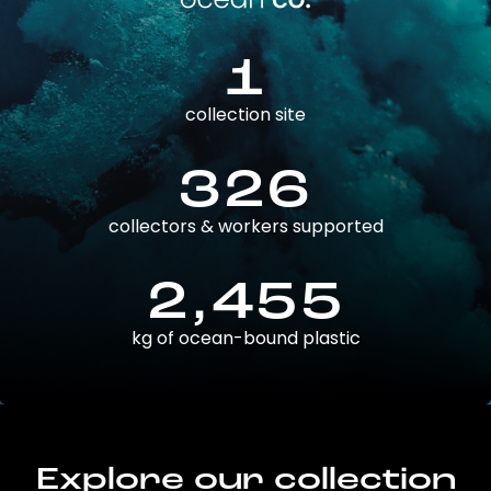
1
collection site
326
collectors & workers supported
2,455
kg of ocean-bound plastic
Explore our collection