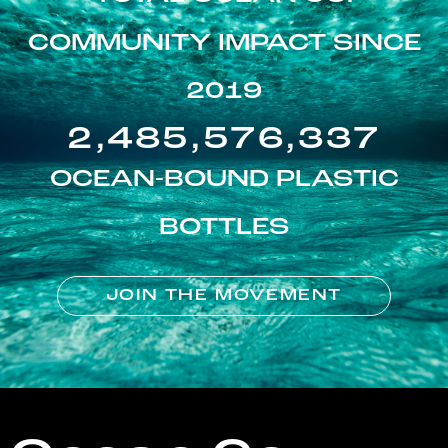
COMMUNITY IMPACT SINCE
2019
2,485,576,337
OCEAN-BOUND PLASTIC
BOTTLES
JOIN THE MOVEMENT