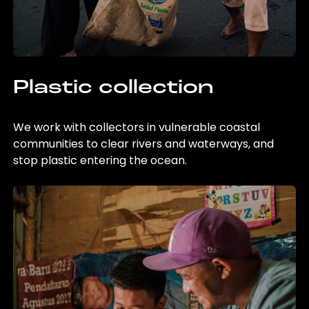
Plastic collection
We work with collectors in vulnerable coastal
communities to clear rivers and waterways, and
stop plastic entering the ocean.