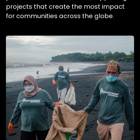
projects that create the most impact
for communities across the globe.