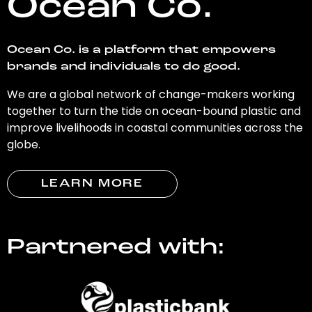
Ocean Co.
Ocean Co. is a platform that empowers
brands and individuals to do good.
We are a global network of change-makers working
together to turn the tide on ocean-bound plastic and
improve livelihoods in coastal communities across the
globe.
LEARN MORE
Partnered with: