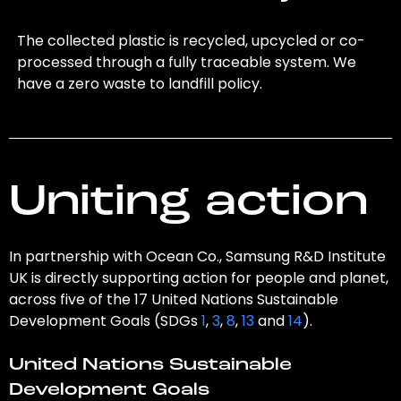
The collected plastic is recycled, upcycled or co-
processed through a fully traceable system. We
have a zero waste to landfill policy.
Uniting action
In partnership with Ocean Co., Samsung R&D Institute
UK is directly supporting action for people and planet,
across five of the 17 United Nations Sustainable
Development Goals (SDGs
1
,
3
,
8
,
13
and
14
).
United Nations Sustainable
Development Goals