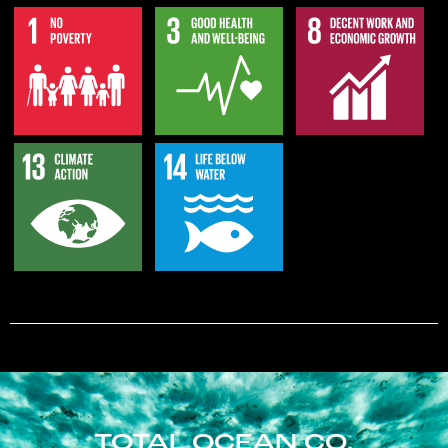
TOTAL OCEAN CO.