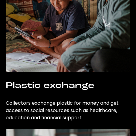
Plastic exchange
Collectors exchange plastic for money and get
access to social resources such as healthcare,
education and financial support.