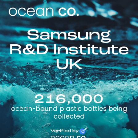
Samsung
R&D Institute
UK
216,000
ocean-bound plastic bottles being
collected