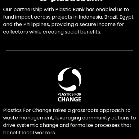
Our partnership with Plastic Bank has enabled us to
fund impact across projects in Indonesia, Brazil, Egypt
and the Philippines, providing a secure income for
collectors while creating social benefits.
Plastics For Change takes a grassroots approach to
waste management, leveraging community actions to
drive systemic change and formalise processes that
benefit local workers.