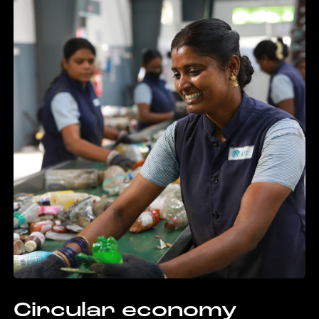
Circular economy