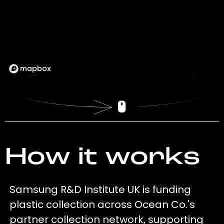
How it works
Samsung R&D Institute UK is funding
plastic collection across Ocean Co.'s
partner collection network, supporting