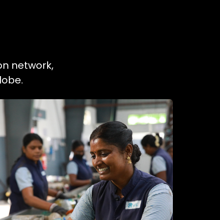
on network,
lobe.