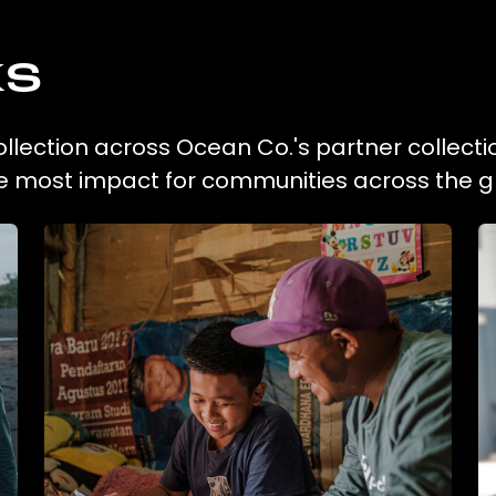
ks
ollection across Ocean Co.'s partner collecti
he most impact for communities across the g