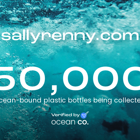
sallyrenny.com
50,00
cean-bound plastic bottles being collect