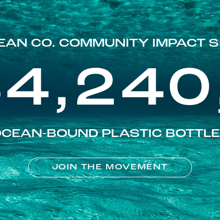
EAN CO. COMMUNITY IMPACT S
84,240
CEAN-BOUND PLASTIC BOTTL
JOIN THE MOVEMENT