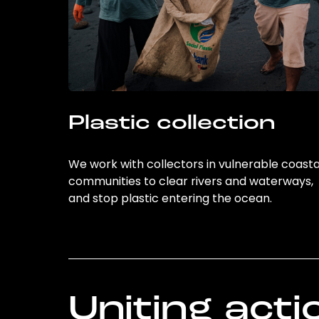
Plastic collection
We work with collectors in vulnerable coasta
communities to clear rivers and waterways,
and stop plastic entering the ocean.
Uniting acti