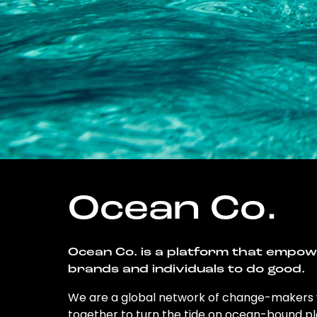
Ocean Co.
Ocean Co. is a platform that empo
brands and individuals to do good.
We are a global network of change-makers
together to turn the tide on ocean-bound pl