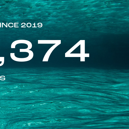
INCE 2019
,374
ES