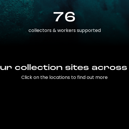
76
collectors & workers supported
ur collection sites across
Click on the locations to find out more