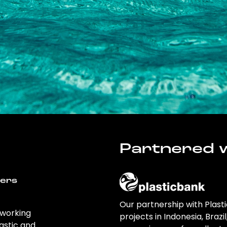
Partnered w
wers
Our partnership with Plast
 working
projects in Indonesia, Brazi
astic and