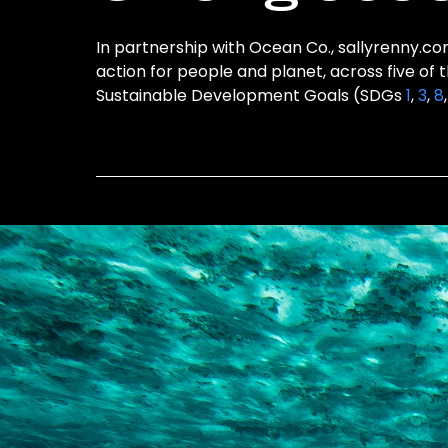
In partnership with Ocean Co., sallyrenny.com
action for people and planet, across five of 
Sustainable Development Goals (SDGs
1
,
3
,
8