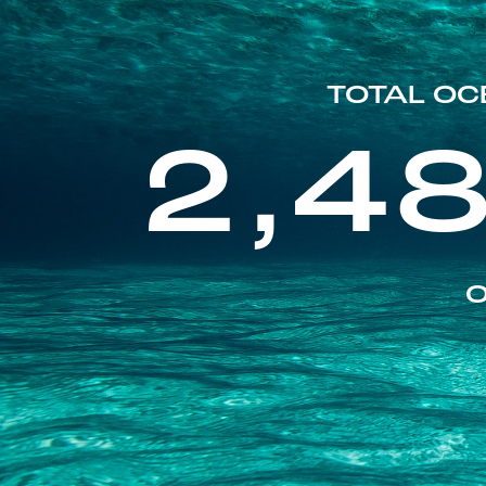
TOTAL OC
2,4
O