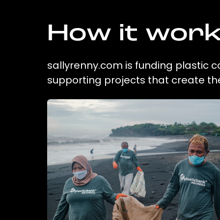
How it wor
sallyrenny.com is funding plastic c
supporting projects that create t