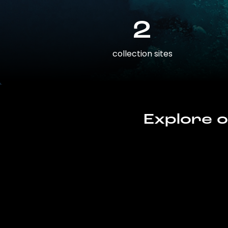
2
collection sites
Explore o