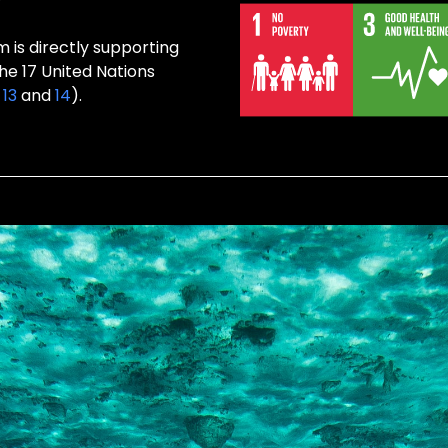
 is directly supporting
the 17 United Nations
,
13
and
14
).