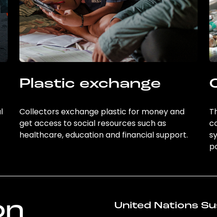
Plastic exchange
l
Collectors exchange plastic for money and
Th
get access to social resources such as
c
healthcare, education and financial support.
sy
po
on
United Nations Su