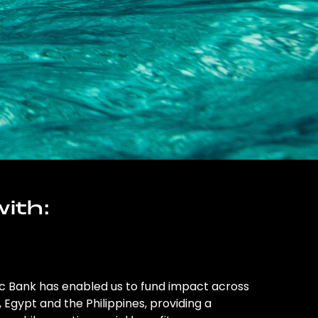
ith:
ic Bank has enabled us to fund impact across
l, Egypt and the Philippines, providing a