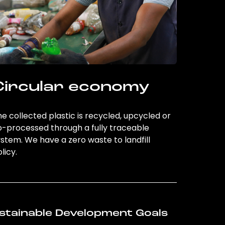
Circular economy
e collected plastic is recycled, upcycled or
o-processed through a fully traceable
stem. We have a zero waste to landfill
licy.
stainable Development Goals