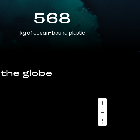
568
kg of ocean-bound plastic
 the globe