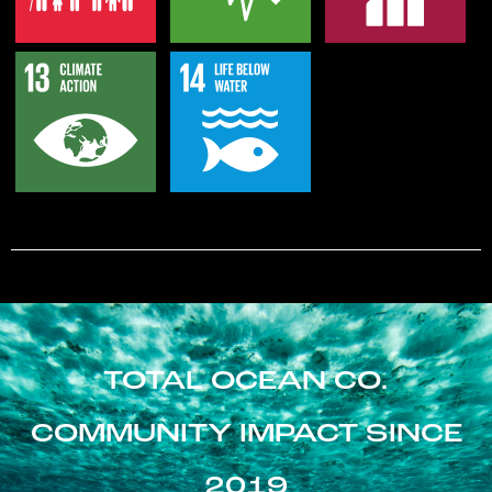
TOTAL OCEAN CO.
COMMUNITY IMPACT SINCE
2019