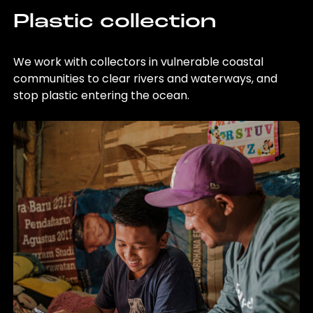
Plastic collection
We work with collectors in vulnerable coastal
communities to clear rivers and waterways, and
stop plastic entering the ocean.