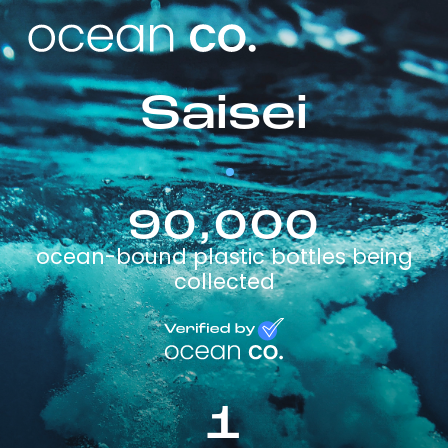
Saisei
90,000
ocean-bound plastic bottles being
collected
1