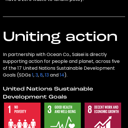
Uniting action
In partnership with Ocean Co., Saisei is directly
supporting action for people and planet, across five
of the 17 United Nations Sustainable Development
Goals (SDGs
1
,
3
,
8
,
13
and
14
).
United Nations Sustainable
Development Goals