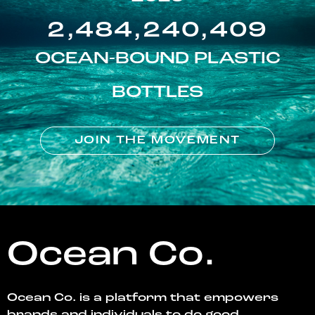
2,484,240,409
OCEAN-BOUND PLASTIC
BOTTLES
JOIN THE MOVEMENT
Ocean Co.
Ocean Co. is a platform that empowers