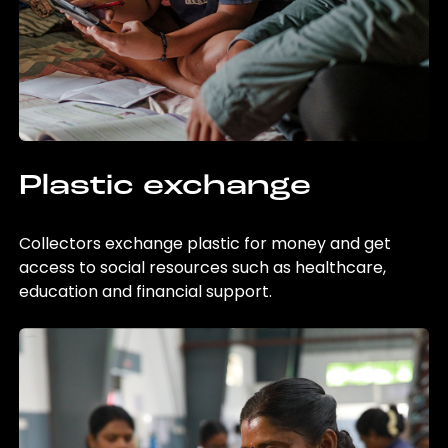
Plastic exchange
Collectors exchange plastic for money and get
access to social resources such as healthcare,
education and financial support.