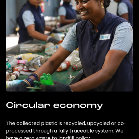
Circular economy
The collected plastic is recycled, upcycled or co-
processed through a fully traceable system. We
have a zero waste to landfill policy.