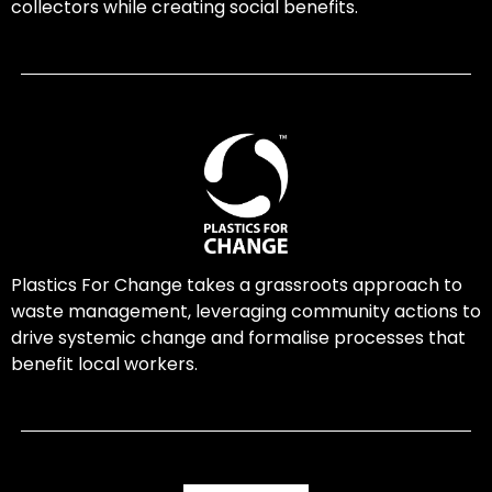
collectors while creating social benefits.
Plastics For Change takes a grassroots approach to
waste management, leveraging community actions to
drive systemic change and formalise processes that
benefit local workers.