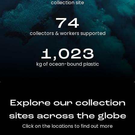
collection site
74
collectors & workers supported
1,023
kg of ocean-bound plastic
Explore our collection
sites across the globe
Click on the locations to find out more