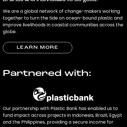
brands and individuals to do good.
We are a global network of change-makers working
together to turn the tide on ocean-bound plastic and
improve livelihoods in coastal communities across the
globe.
LEARN MORE
Partnered with:
Our partnership with Plastic Bank has enabled us to
fund impact across projects in Indonesia, Brazil, Egypt
and the Philippines, providing a secure income for