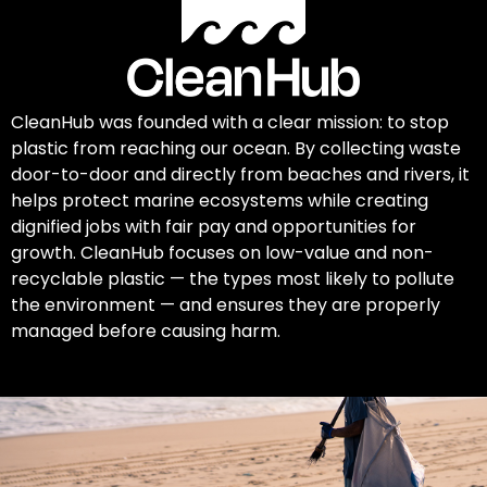
CleanHub was founded with a clear mission: to stop
plastic from reaching our ocean. By collecting waste
door-to-door and directly from beaches and rivers, it
helps protect marine ecosystems while creating
dignified jobs with fair pay and opportunities for
growth. CleanHub focuses on low-value and non-
recyclable plastic — the types most likely to pollute
the environment — and ensures they are properly
managed before causing harm.