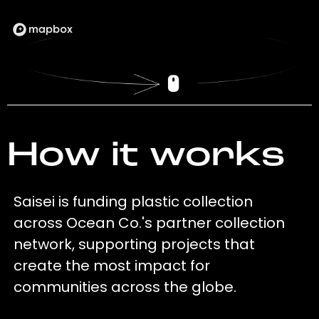
How it works
Saisei is funding plastic collection
across Ocean Co.'s partner collection
network, supporting projects that
create the most impact for
communities across the globe.