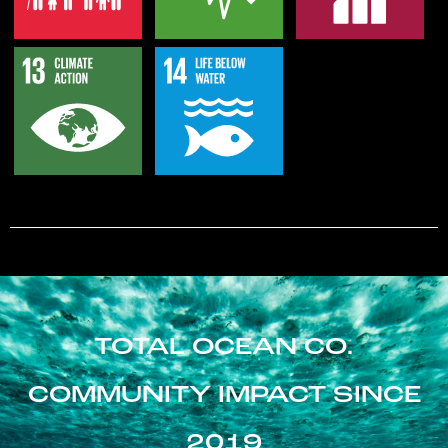
TOTAL OCEAN CO.
COMMUNITY IMPACT SINCE
2019