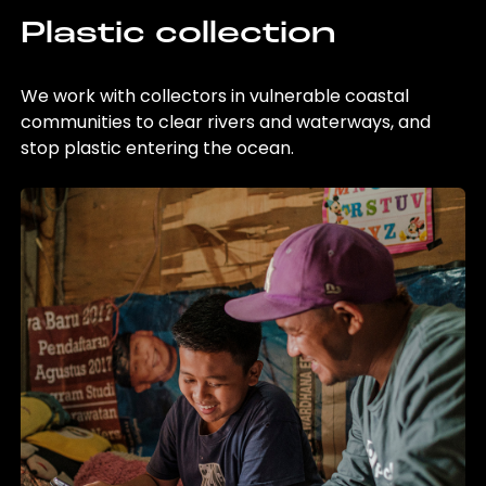
Plastic collection
We work with collectors in vulnerable coastal
communities to clear rivers and waterways, and
stop plastic entering the ocean.