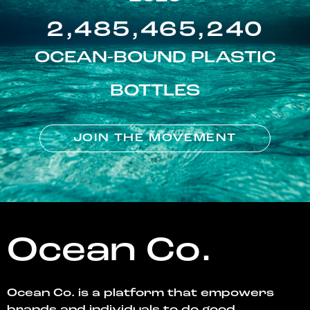
2,485,465,240
OCEAN-BOUND PLASTIC
BOTTLES
JOIN THE MOVEMENT
Ocean Co.
Ocean Co. is a platform that empowers