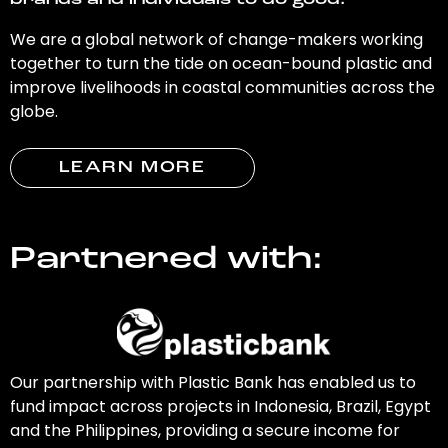
brands and individuals to do good.
We are a global network of change-makers working
together to turn the tide on ocean-bound plastic and
improve livelihoods in coastal communities across the
globe.
LEARN MORE
Partnered with:
Our partnership with Plastic Bank has enabled us to
fund impact across projects in Indonesia, Brazil, Egypt
and the Philippines, providing a secure income for