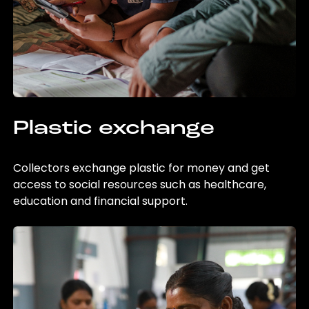
Plastic exchange
Collectors exchange plastic for money and get
access to social resources such as healthcare,
education and financial support.