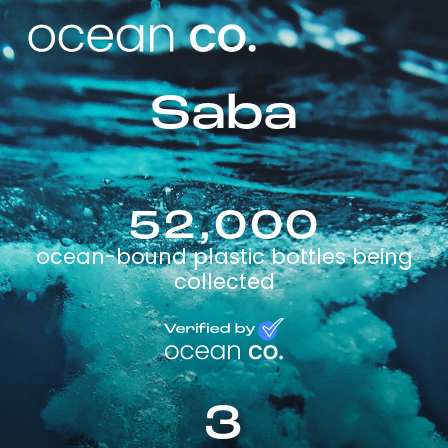
Saba
52,000
ocean-bound plastic bottles being
collected
3