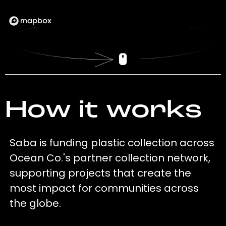
How it works
Saba is funding plastic collection across
Ocean Co.'s partner collection network,
supporting projects that create the
most impact for communities across
the globe.