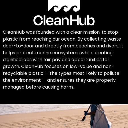
CleanHub was founded with a clear mission: to stop
plastic from reaching our ocean. By collecting waste
door-to-door and directly from beaches and rivers, it
helps protect marine ecosystems while creating
dignified jobs with fair pay and opportunities for
growth. CleanHub focuses on low-value and non-
recyclable plastic — the types most likely to pollute
the environment — and ensures they are properly
managed before causing harm.