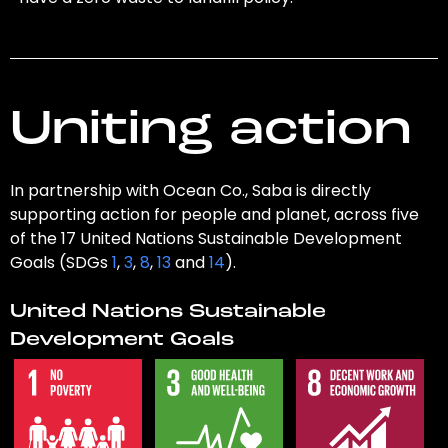
Uniting action
In partnership with Ocean Co., Saba is directly
supporting action for people and planet, across five
of the 17 United Nations Sustainable Development
Goals (SDGs
1
,
3
,
8
,
13
and
14
).
United Nations Sustainable
Development Goals