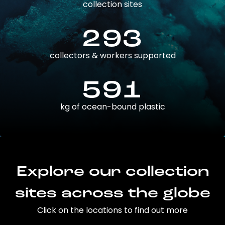
collection sites
293
collectors & workers supported
591
kg of ocean-bound plastic
Explore our collection
sites across the globe
Click on the locations to find out more