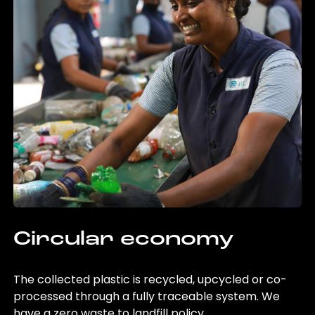
Circular economy
The collected plastic is recycled, upcycled or co-
processed through a fully traceable system. We
have a zero waste to landfill policy.