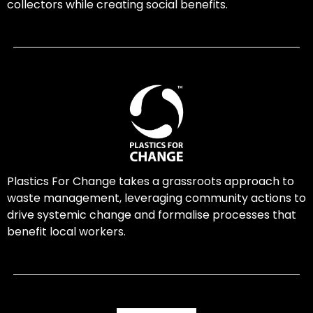
collectors while creating social benefits.
Plastics For Change takes a grassroots approach to
waste management, leveraging community actions to
drive systemic change and formalise processes that
benefit local workers.