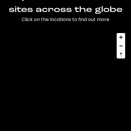
sites across the globe
Click on the locations to find out more