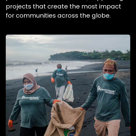
projects that create the most impact
for communities across the globe.