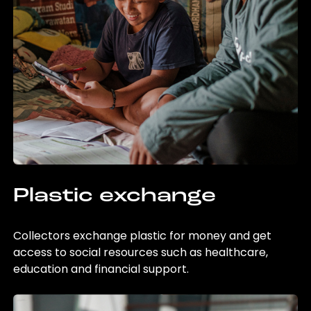
Plastic exchange
Collectors exchange plastic for money and get
access to social resources such as healthcare,
education and financial support.