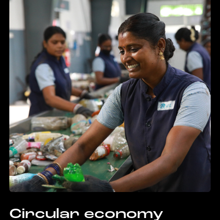
Circular economy