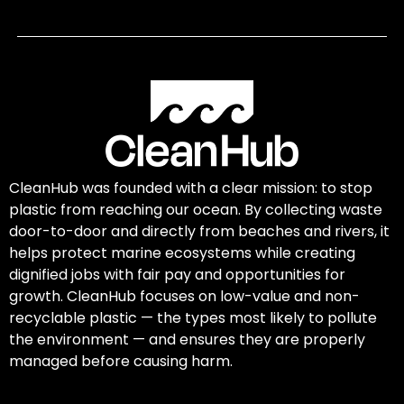
CleanHub was founded with a clear mission: to stop
plastic from reaching our ocean. By collecting waste
door-to-door and directly from beaches and rivers, it
helps protect marine ecosystems while creating
dignified jobs with fair pay and opportunities for
growth. CleanHub focuses on low-value and non-
recyclable plastic — the types most likely to pollute
the environment — and ensures they are properly
managed before causing harm.