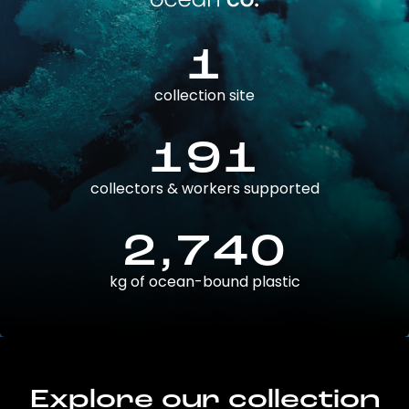
1
collection site
191
collectors & workers supported
2,740
kg of ocean-bound plastic
Explore our collection