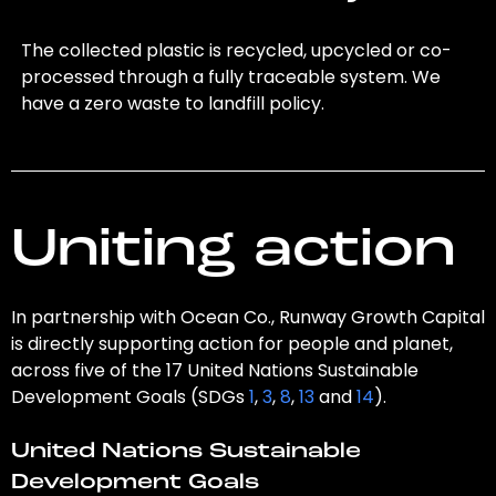
The collected plastic is recycled, upcycled or co-
processed through a fully traceable system. We
have a zero waste to landfill policy.
Uniting action
In partnership with Ocean Co., Runway Growth Capital
is directly supporting action for people and planet,
across five of the 17 United Nations Sustainable
Development Goals (SDGs
1
,
3
,
8
,
13
and
14
).
United Nations Sustainable
Development Goals