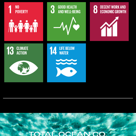
TOTAL OCEAN CO.