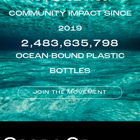
COMMUNITY IMPACT SINCE
2019
2,483,635,798
OCEAN-BOUND PLASTIC
BOTTLES
JOIN THE MOVEMENT