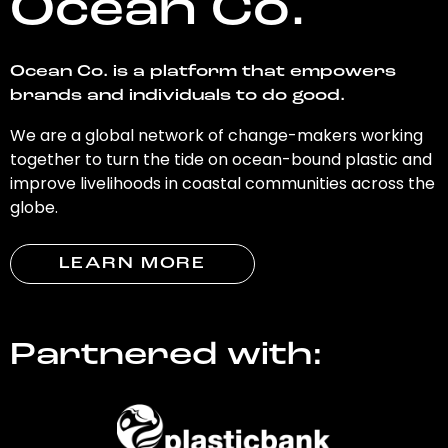
Ocean Co.
Ocean Co. is a platform that empowers
brands and individuals to do good.
We are a global network of change-makers working
together to turn the tide on ocean-bound plastic and
improve livelihoods in coastal communities across the
globe.
LEARN MORE
Partnered with: