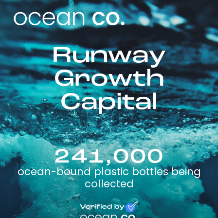
Runway
Growth
Capital
241,000
ocean-bound plastic bottles being
collected