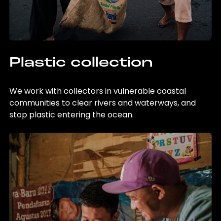
Plastic collection
We work with collectors in vulnerable coastal
communities to clear rivers and waterways, and
stop plastic entering the ocean.