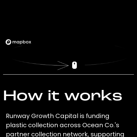
How it works
Runway Growth Capital is funding
plastic collection across Ocean Co.'s
partner collection network, supporting