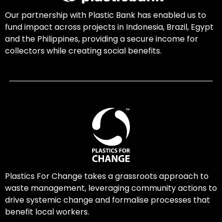
Our partnership with Plastic Bank has enabled us to
fund impact across projects in Indonesia, Brazil, Egypt
and the Philippines, providing a secure income for
collectors while creating social benefits.
Plastics For Change takes a grassroots approach to
waste management, leveraging community actions to
drive systemic change and formalise processes that
benefit local workers.