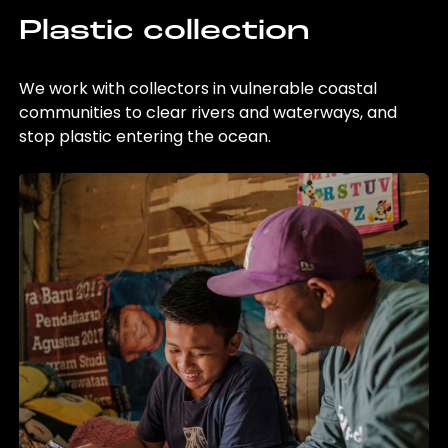
Plastic collection
We work with collectors in vulnerable coastal
communities to clear rivers and waterways, and
stop plastic entering the ocean.