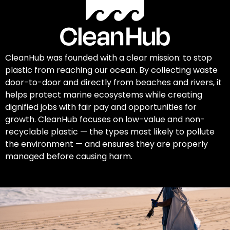
CleanHub was founded with a clear mission: to stop
plastic from reaching our ocean. By collecting waste
door-to-door and directly from beaches and rivers, it
helps protect marine ecosystems while creating
dignified jobs with fair pay and opportunities for
growth. CleanHub focuses on low-value and non-
recyclable plastic — the types most likely to pollute
the environment — and ensures they are properly
managed before causing harm.