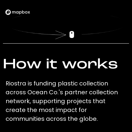
How it works
Riostra is funding plastic collection
across Ocean Co.'s partner collection
network, supporting projects that
create the most impact for
communities across the globe.