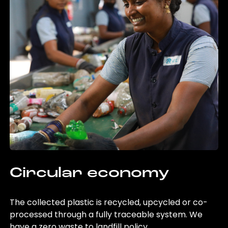
Circular economy
The collected plastic is recycled, upcycled or co-
processed through a fully traceable system. We
have a zero waste to landfill policy.