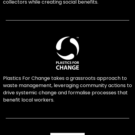
collectors while creating social benefits.
Plastics For Change takes a grassroots approach to
waste management, leveraging community actions to
drive systemic change and formalise processes that
benefit local workers.