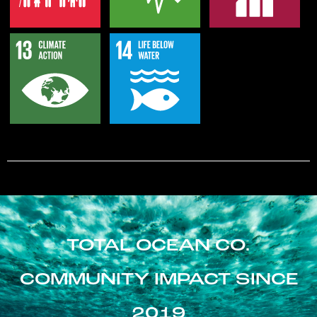
TOTAL OCEAN CO.
COMMUNITY IMPACT SINCE
2019