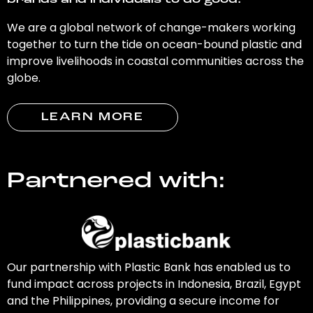
brands and individuals to do good.
We are a global network of change-makers working
together to turn the tide on ocean-bound plastic and
improve livelihoods in coastal communities across the
globe.
LEARN MORE
Partnered with:
Our partnership with Plastic Bank has enabled us to
fund impact across projects in Indonesia, Brazil, Egypt
and the Philippines, providing a secure income for