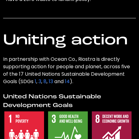
Uniting action
In partnership with Ocean Co., Riostra is directly
supporting action for people and planet, across five
of the 17 United Nations Sustainable Development
Goals (SDGs
1
,
3
,
8
,
13
and
14
).
United Nations Sustainable
Development Goals