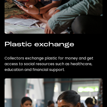
Plastic exchange
Collectors exchange plastic for money and get
access to social resources such as healthcare,
education and financial support.