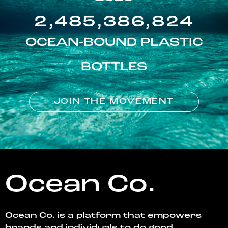
2,485,386,824
OCEAN-BOUND PLASTIC
BOTTLES
JOIN THE MOVEMENT
Ocean Co.
Ocean Co. is a platform that empowers