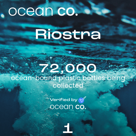
Riostra
72,000
ocean-bound plastic bottles being
collected
1