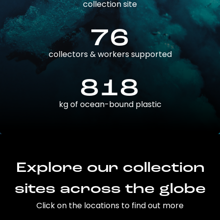
collection site
76
collectors & workers supported
818
kg of ocean-bound plastic
Explore our collection
sites across the globe
Click on the locations to find out more