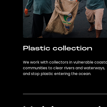
Plastic collection
We work with collectors in vulnerable coasta
communities to clear rivers and waterways,
and stop plastic entering the ocean.