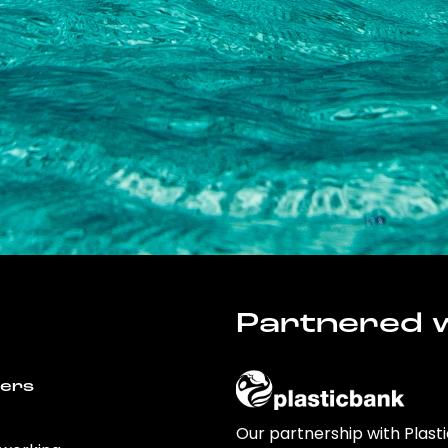
Partnered w
wers
Our partnership with Plast