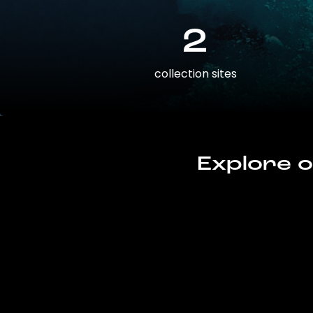
2
collection sites
Explore o