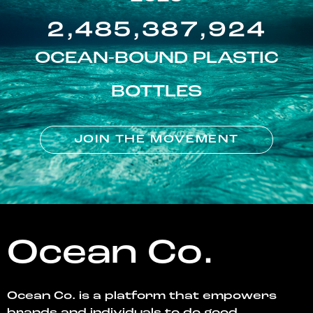
2,485,387,924
OCEAN-BOUND PLASTIC
BOTTLES
JOIN THE MOVEMENT
Ocean Co.
Ocean Co. is a platform that empowers