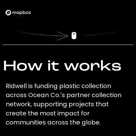
How it works
Ridwell is funding plastic collection
across Ocean Co.'s partner collection
network, supporting projects that
create the most impact for
communities across the globe.