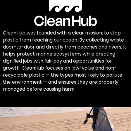
CleanHub was founded with a clear mission: to stop
plastic from reaching our ocean. By collecting waste
door-to-door and directly from beaches and rivers, it
helps protect marine ecosystems while creating
dignified jobs with fair pay and opportunities for
growth. CleanHub focuses on low-value and non-
recyclable plastic — the types most likely to pollute
the environment — and ensures they are properly
managed before causing harm.