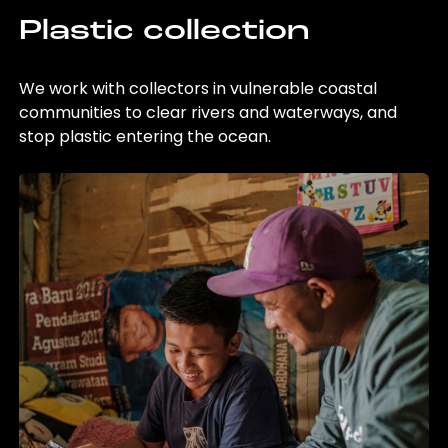
Plastic collection
We work with collectors in vulnerable coastal
communities to clear rivers and waterways, and
stop plastic entering the ocean.