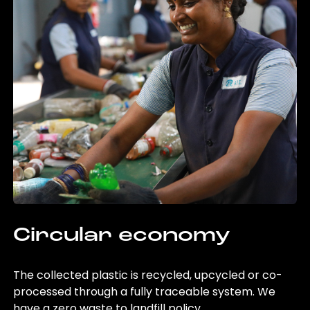
Circular economy
The collected plastic is recycled, upcycled or co-
processed through a fully traceable system. We
have a zero waste to landfill policy.