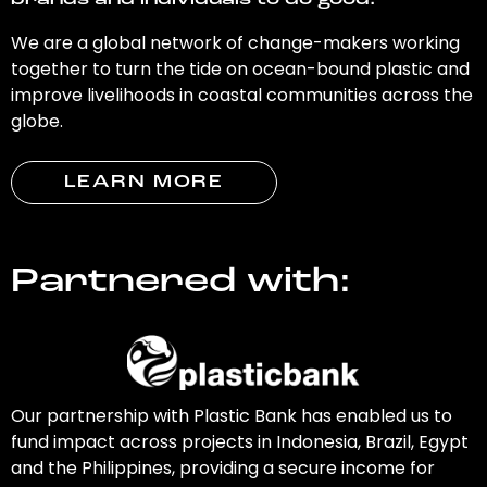
brands and individuals to do good.
We are a global network of change-makers working
together to turn the tide on ocean-bound plastic and
improve livelihoods in coastal communities across the
globe.
LEARN MORE
Partnered with:
Our partnership with Plastic Bank has enabled us to
fund impact across projects in Indonesia, Brazil, Egypt
and the Philippines, providing a secure income for