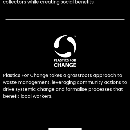
collectors while creating social benefits.
Plastics For Change takes a grassroots approach to
waste management, leveraging community actions to
drive systemic change and formalise processes that
benefit local workers.