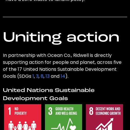
Uniting action
In partnership with Ocean Co., Ridwell is directly
supporting action for people and planet, across five
of the 17 United Nations Sustainable Development
Goals (SDGs
1
,
3
,
8
,
13
and
14
).
United Nations Sustainable
Development Goals