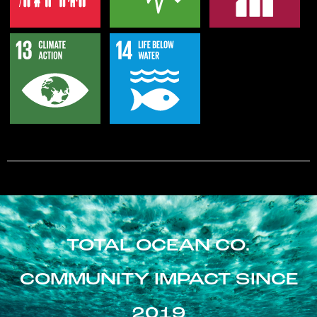
TOTAL OCEAN CO.
COMMUNITY IMPACT SINCE
2019