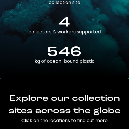
collection site
4
collectors & workers supported
546
kg of ocean-bound plastic
Explore our collection
sites across the globe
Click on the locations to find out more