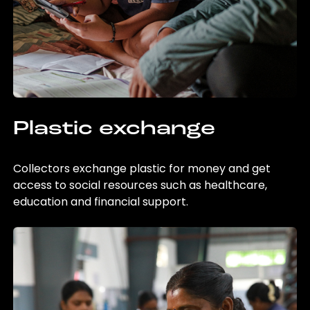
Plastic exchange
Collectors exchange plastic for money and get
access to social resources such as healthcare,
education and financial support.