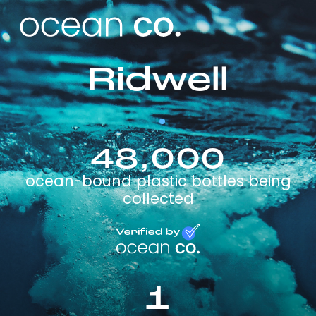
Ridwell
48,000
ocean-bound plastic bottles being
collected
1