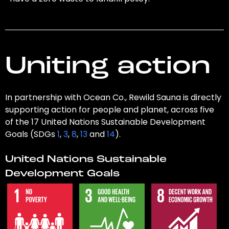
Uniting action
In partnership with Ocean Co., Rewild Sauna is directly
supporting action for people and planet, across five
of the 17 United Nations Sustainable Development
Goals (SDGs
1
,
3
,
8
,
13
and
14
).
United Nations Sustainable
Development Goals