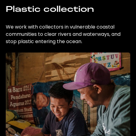
Plastic collection
We work with collectors in vulnerable coastal
communities to clear rivers and waterways, and
stop plastic entering the ocean.