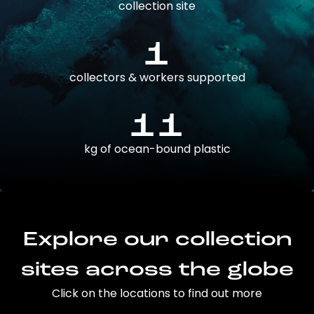
collection site
1
collectors & workers supported
11
kg of ocean-bound plastic
Explore our collection
sites across the globe
Click on the locations to find out more