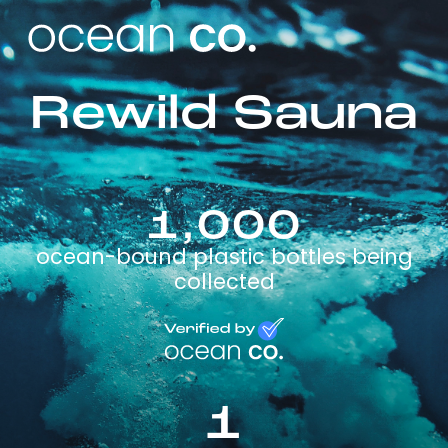
Rewild Sauna
1,000
ocean-bound plastic bottles being
collected
1