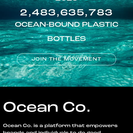
2,483,635,783
OCEAN-BOUND PLASTIC
BOTTLES
JOIN THE MOVEMENT
Ocean Co.
Ocean Co. is a platform that empowers