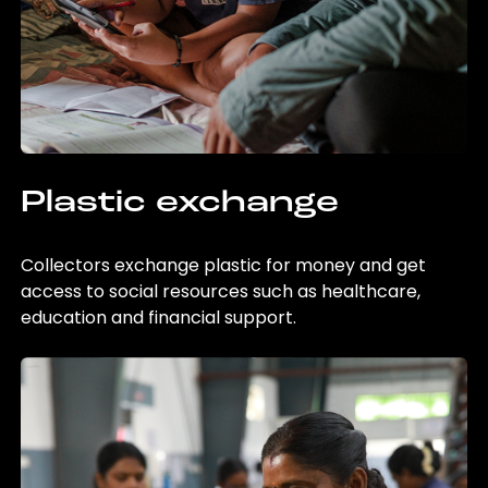
Plastic exchange
Collectors exchange plastic for money and get
access to social resources such as healthcare,
education and financial support.