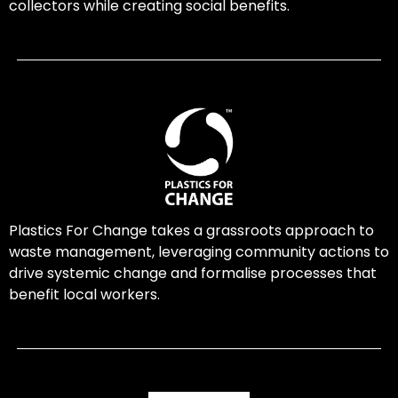
collectors while creating social benefits.
Plastics For Change takes a grassroots approach to
waste management, leveraging community actions to
drive systemic change and formalise processes that
benefit local workers.