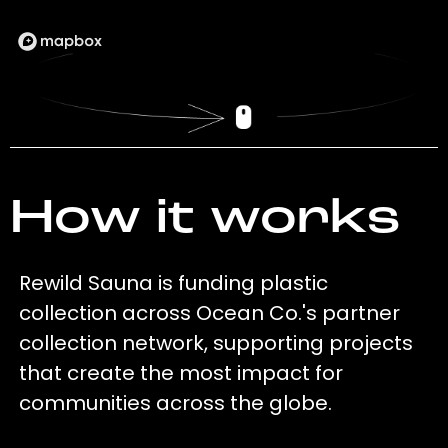
How it works
Rewild Sauna is funding plastic
collection across Ocean Co.'s partner
collection network, supporting projects
that create the most impact for
communities across the globe.