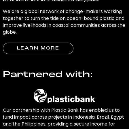
brands and individuals to do good.
We are a global network of change-makers working
together to turn the tide on ocean-bound plastic and
improve livelihoods in coastal communities across the
globe.
LEARN MORE
Partnered with:
Our partnership with Plastic Bank has enabled us to
fund impact across projects in Indonesia, Brazil, Egypt
and the Philippines, providing a secure income for