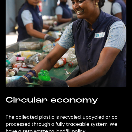
Circular economy
The collected plastic is recycled, upcycled or co-
processed through a fully traceable system. We
have a zero waste to landfill policy.