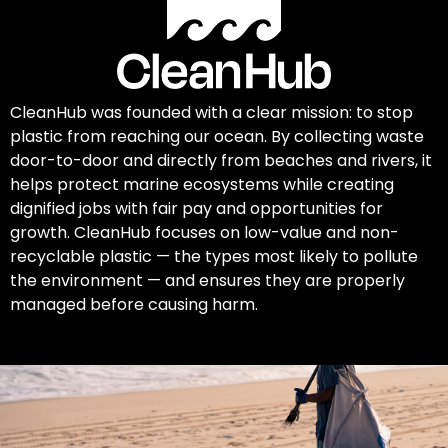
CleanHub was founded with a clear mission: to stop
plastic from reaching our ocean. By collecting waste
door-to-door and directly from beaches and rivers, it
helps protect marine ecosystems while creating
dignified jobs with fair pay and opportunities for
growth. CleanHub focuses on low-value and non-
recyclable plastic — the types most likely to pollute
the environment — and ensures they are properly
managed before causing harm.