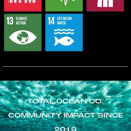
TOTAL OCEAN CO.
COMMUNITY IMPACT SINCE
2019