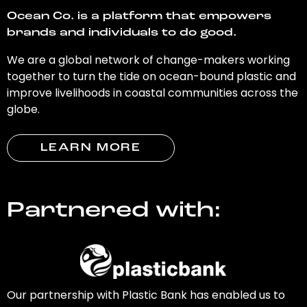
Ocean Co. is a platform that empowers
brands and individuals to do good.
We are a global network of change-makers working
together to turn the tide on ocean-bound plastic and
improve livelihoods in coastal communities across the
globe.
LEARN MORE
Partnered with:
Our partnership with Plastic Bank has enabled us to