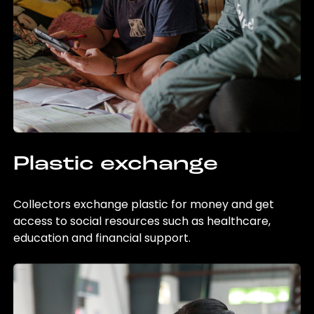
Plastic exchange
Collectors exchange plastic for money and get
access to social resources such as healthcare,
education and financial support.