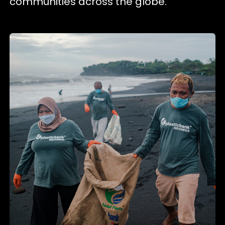
communities across the globe.