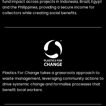
fund impact across projects in Indonesia, Brazil, Egypt
and the Philippines, providing a secure income for
collectors while creating social benefits.
Plastics For Change takes a grassroots approach to
waste management, leveraging community actions to
drive systemic change and formalise processes that
benefit local workers.