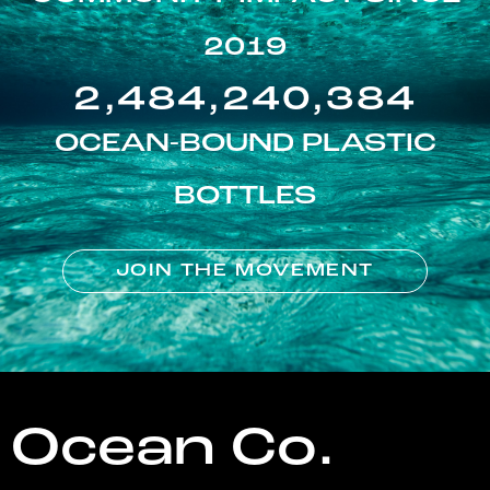
2019
2,484,240,384
OCEAN-BOUND PLASTIC
BOTTLES
JOIN THE MOVEMENT
Ocean Co.