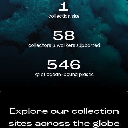
1
collection site
58
collectors & workers supported
546
kg of ocean-bound plastic
Explore our collection
sites across the globe