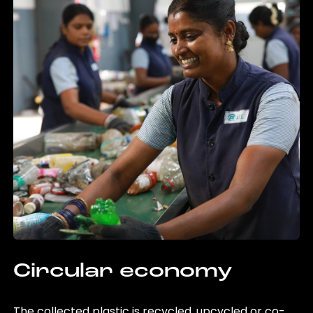
Circular economy
The collected plastic is recycled, upcycled or co-