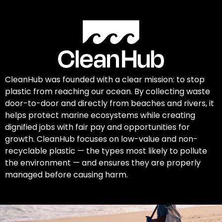
CleanHub was founded with a clear mission: to stop
plastic from reaching our ocean. By collecting waste
door-to-door and directly from beaches and rivers, it
helps protect marine ecosystems while creating
dignified jobs with fair pay and opportunities for
growth. CleanHub focuses on low-value and non-
recyclable plastic — the types most likely to pollute
the environment — and ensures they are properly
managed before causing harm.