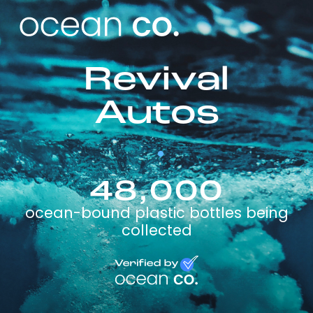
Revival
Autos
48,000
ocean-bound plastic bottles being
collected