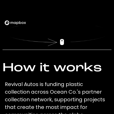
How it works
Revival Autos is funding plastic
collection across Ocean Co.'s partner
collection network, supporting projects
that create the most impact for