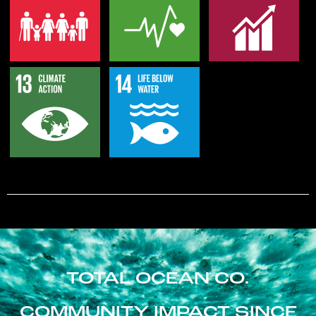
TOTAL OCEAN CO.
COMMUNITY IMPACT SINCE