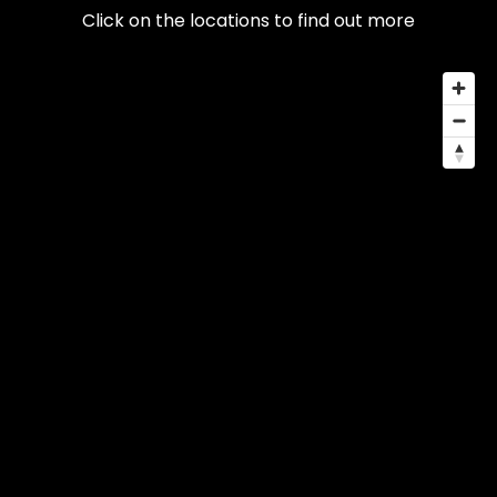
Click on the locations to find out more