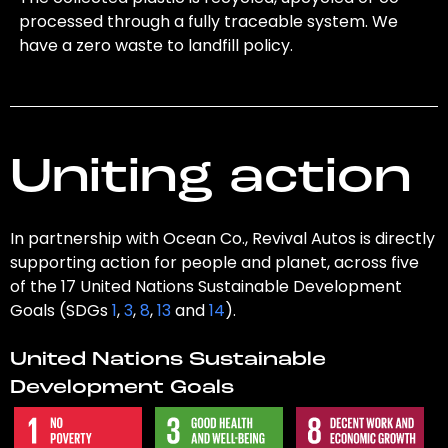
processed through a fully traceable system. We
have a zero waste to landfill policy.
Uniting action
In partnership with Ocean Co., Revival Autos is directly
supporting action for people and planet, across five
of the 17 United Nations Sustainable Development
Goals (SDGs
1
,
3
,
8
,
13
and
14
).
United Nations Sustainable
Development Goals