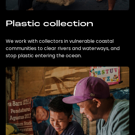
Plastic collection
We work with collectors in vulnerable coastal
communities to clear rivers and waterways, and
stop plastic entering the ocean.