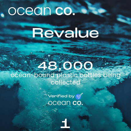
Revalue
48,000
ocean-bound plastic bottles being
collected
1