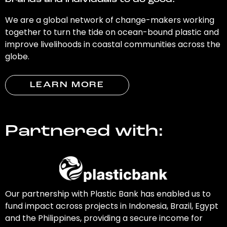
brands and individuals to do good.
We are a global network of change-makers working
together to turn the tide on ocean-bound plastic and
improve livelihoods in coastal communities across the
globe.
LEARN MORE
Partnered with:
Our partnership with Plastic Bank has enabled us to
fund impact across projects in Indonesia, Brazil, Egypt
and the Philippines, providing a secure income for