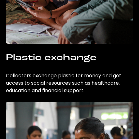
Plastic exchange
Collectors exchange plastic for money and get
access to social resources such as healthcare,
education and financial support.