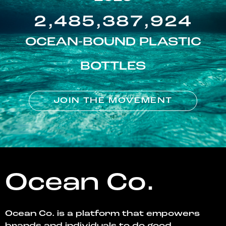
2,485,387,924
OCEAN-BOUND PLASTIC
BOTTLES
JOIN THE MOVEMENT
Ocean Co.
Ocean Co. is a platform that empowers