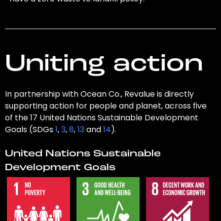
Uniting action
In partnership with Ocean Co., Revalue is directly
supporting action for people and planet, across five
of the 17 United Nations Sustainable Development
Goals (SDGs
1
,
3
,
8
,
13
and
14
).
United Nations Sustainable
Development Goals