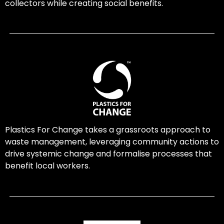
collectors while creating social benefits.
Plastics For Change takes a grassroots approach to
waste management, leveraging community actions to
drive systemic change and formalise processes that
benefit local workers.