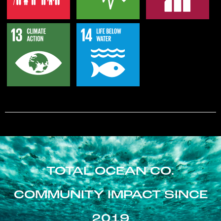
TOTAL OCEAN CO.
COMMUNITY IMPACT SINCE
2019