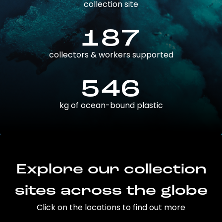
collection site
187
collectors & workers supported
546
kg of ocean-bound plastic
Explore our collection
sites across the globe
Click on the locations to find out more