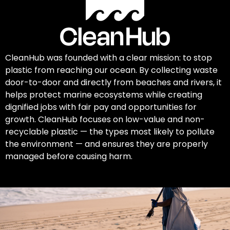
CleanHub was founded with a clear mission: to stop
plastic from reaching our ocean. By collecting waste
door-to-door and directly from beaches and rivers, it
helps protect marine ecosystems while creating
dignified jobs with fair pay and opportunities for
growth. CleanHub focuses on low-value and non-
recyclable plastic — the types most likely to pollute
the environment — and ensures they are properly
managed before causing harm.