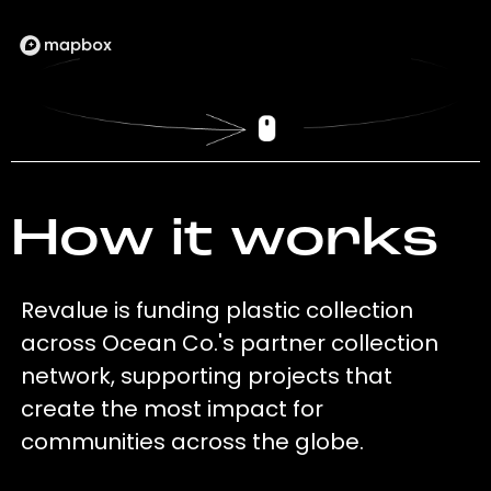
How it works
Revalue is funding plastic collection
across Ocean Co.'s partner collection
network, supporting projects that
create the most impact for
communities across the globe.