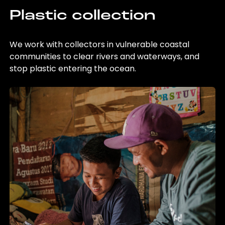
Plastic collection
We work with collectors in vulnerable coastal
communities to clear rivers and waterways, and
stop plastic entering the ocean.