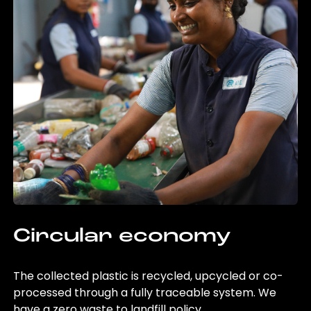
Circular economy
The collected plastic is recycled, upcycled or co-
processed through a fully traceable system. We
have a zero waste to landfill policy.