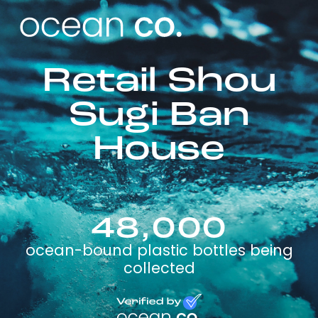
Retail Shou
Sugi Ban
House
48,000
ocean-bound plastic bottles being
collected