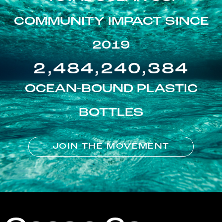
COMMUNITY IMPACT SINCE
2019
2,484,240,384
OCEAN-BOUND PLASTIC
BOTTLES
JOIN THE MOVEMENT