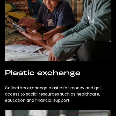
Plastic exchange
Collectors exchange plastic for money and get
access to social resources such as healthcare,
education and financial support.