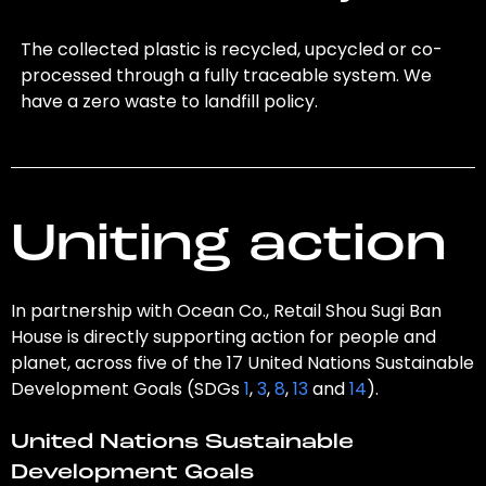
The collected plastic is recycled, upcycled or co-
processed through a fully traceable system. We
have a zero waste to landfill policy.
Uniting action
In partnership with Ocean Co., Retail Shou Sugi Ban
House is directly supporting action for people and
planet, across five of the 17 United Nations Sustainable
Development Goals (SDGs
1
,
3
,
8
,
13
and
14
).
United Nations Sustainable
Development Goals