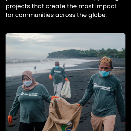
projects that create the most impact
for communities across the globe.