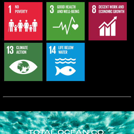
TOTAL OCEAN CO.