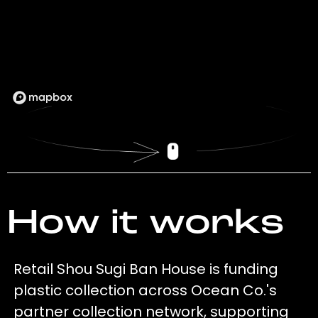
How it works
Retail Shou Sugi Ban House is funding
plastic collection across Ocean Co.'s
partner collection network, supporting