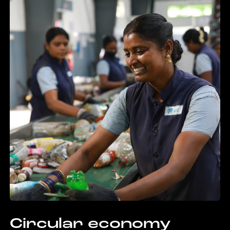
Circular economy