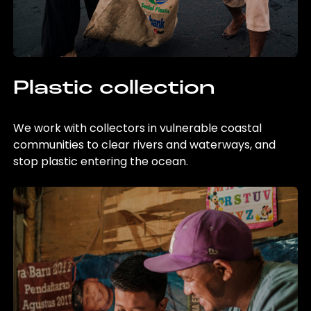
Plastic collection
We work with collectors in vulnerable coastal
communities to clear rivers and waterways, and
stop plastic entering the ocean.