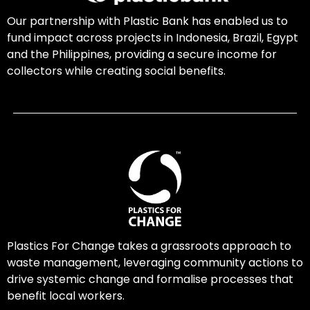
Our partnership with Plastic Bank has enabled us to
fund impact across projects in Indonesia, Brazil, Egypt
and the Philippines, providing a secure income for
collectors while creating social benefits.
Plastics For Change takes a grassroots approach to
waste management, leveraging community actions to
drive systemic change and formalise processes that
benefit local workers.