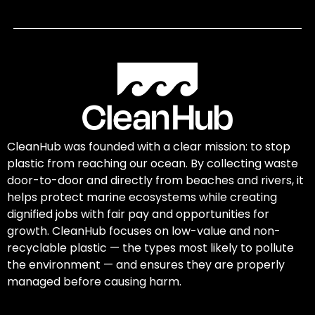
CleanHub was founded with a clear mission: to stop
plastic from reaching our ocean. By collecting waste
door-to-door and directly from beaches and rivers, it
helps protect marine ecosystems while creating
dignified jobs with fair pay and opportunities for
growth. CleanHub focuses on low-value and non-
recyclable plastic — the types most likely to pollute
the environment — and ensures they are properly
managed before causing harm.