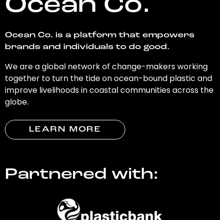
Ocean Co.
Ocean Co. is a platform that empowers
brands and individuals to do good.
We are a global network of change-makers working
together to turn the tide on ocean-bound plastic and
improve livelihoods in coastal communities across the
globe.
LEARN MORE
Partnered with: