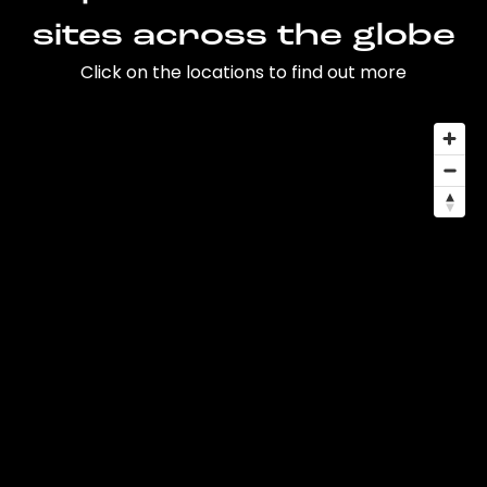
sites across the globe
Click on the locations to find out more