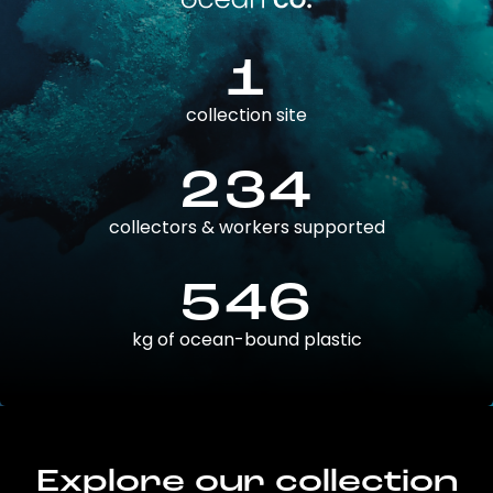
1
collection site
234
collectors & workers supported
546
kg of ocean-bound plastic
Explore our collection