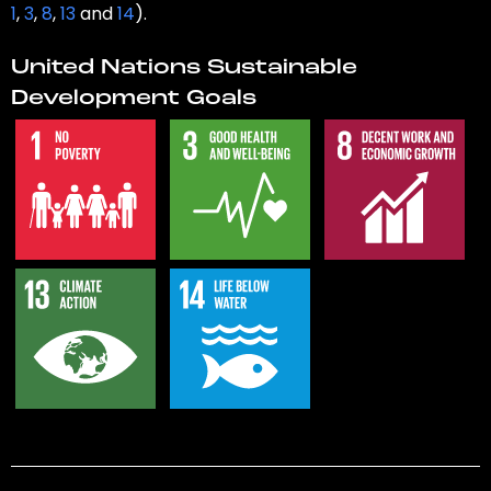
1
,
3
,
8
,
13
and
14
).
United Nations Sustainable
Development Goals