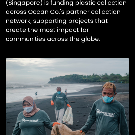
(Singapore) is funding plastic collection
across Ocean Co.'s partner collection
network, supporting projects that
create the most impact for
communities across the globe.