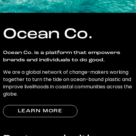
Ocean Co.
Ocean Co. is a platform that empowers
brands and individuals to do good.
We are a global network of change-makers working
together to turn the tide on ocean-bound plastic and
improve livelihoods in coastal communities across the
globe.
LEARN MORE