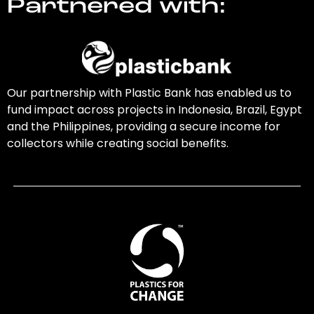
Partnered with:
Our partnership with Plastic Bank has enabled us to
fund impact across projects in Indonesia, Brazil, Egypt
and the Philippines, providing a secure income for
collectors while creating social benefits.