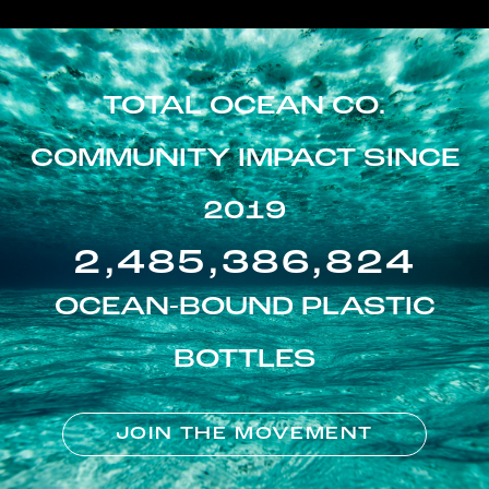
TOTAL OCEAN CO.
COMMUNITY IMPACT SINCE
2019
2,485,386,824
OCEAN-BOUND PLASTIC
BOTTLES
JOIN THE MOVEMENT