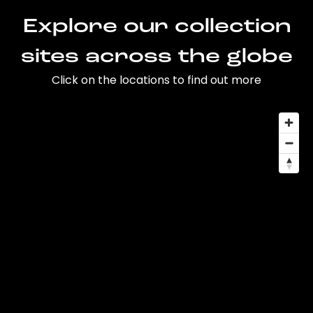
Explore our collection
sites across the globe
Click on the locations to find out more