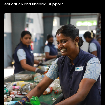
education and financial support.