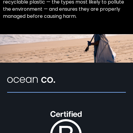
recyclable plastic — the types most likely to pollute
the environment — and ensures they are properly
managed before causing harm.