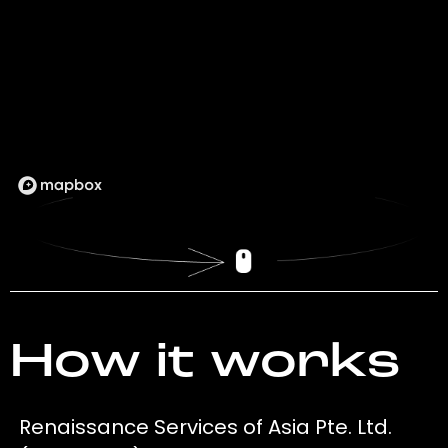
How it works
Renaissance Services of Asia Pte. Ltd.