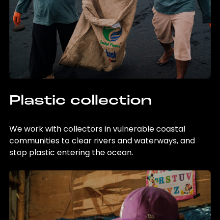
Plastic collection
We work with collectors in vulnerable coastal
communities to clear rivers and waterways, and
stop plastic entering the ocean.