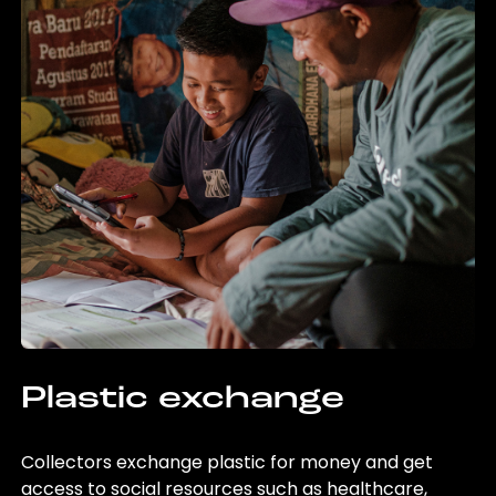
Plastic exchange
Collectors exchange plastic for money and get
access to social resources such as healthcare,