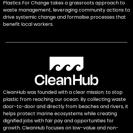
Plastics For Change takes a grassroots approach to
waste management, leveraging community actions to
drive systemic change and formalise processes that
benefit local workers.
CleanHub was founded with a clear mission: to stop
plastic from reaching our ocean. By collecting waste
door-to-door and directly from beaches and rivers, it
helps protect marine ecosystems while creating
dignified jobs with fair pay and opportunities for
growth. CleanHub focuses on low-value and non-