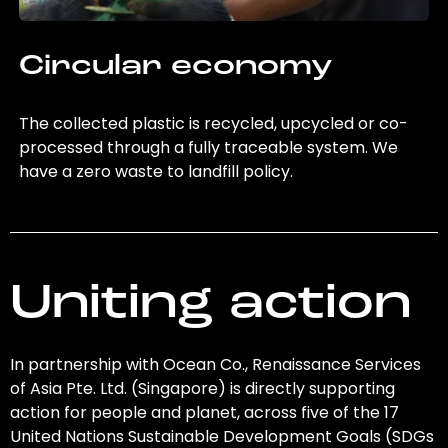
Circular economy
The collected plastic is recycled, upcycled or co-
processed through a fully traceable system. We
have a zero waste to landfill policy.
Uniting action
In partnership with Ocean Co., Renaissance Services
of Asia Pte. Ltd. (Singapore) is directly supporting
action for people and planet, across five of the 17
United Nations Sustainable Development Goals (SDGs