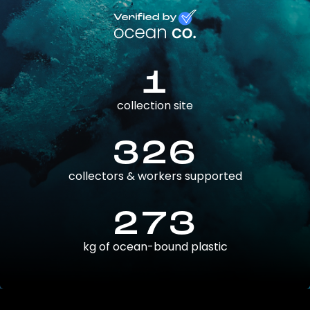
1
collection site
326
collectors & workers supported
273
kg of ocean-bound plastic