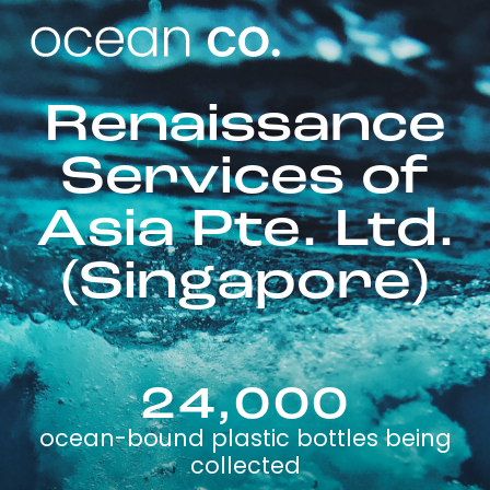
Renaissance
Services of
Asia Pte. Ltd.
(Singapore)
24,000
ocean-bound plastic bottles being
collected