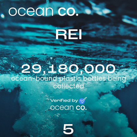
REI
29,180,000
ocean-bound plastic bottles being
collected
5