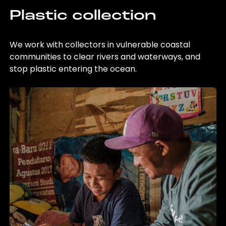
Plastic collection
We work with collectors in vulnerable coastal
communities to clear rivers and waterways, and
stop plastic entering the ocean.