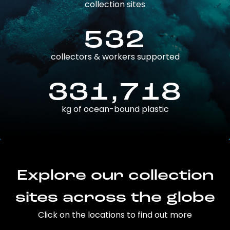
collection sites
532
collectors & workers supported
331,718
kg of ocean-bound plastic
Explore our collection
sites across the globe
Click on the locations to find out more