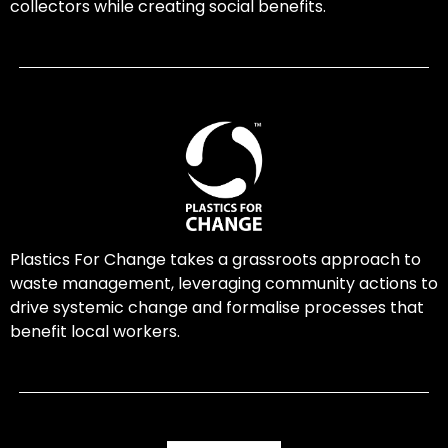
collectors while creating social benefits.
Plastics For Change takes a grassroots approach to
waste management, leveraging community actions to
drive systemic change and formalise processes that
benefit local workers.