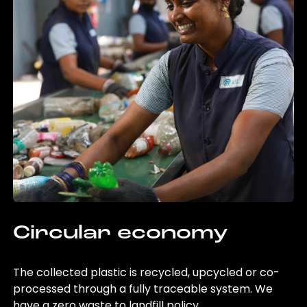
Circular economy
The collected plastic is recycled, upcycled or co-
processed through a fully traceable system. We
have a zero waste to landfill policy.