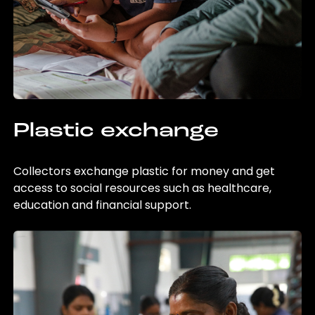
Plastic exchange
Collectors exchange plastic for money and get
access to social resources such as healthcare,
education and financial support.