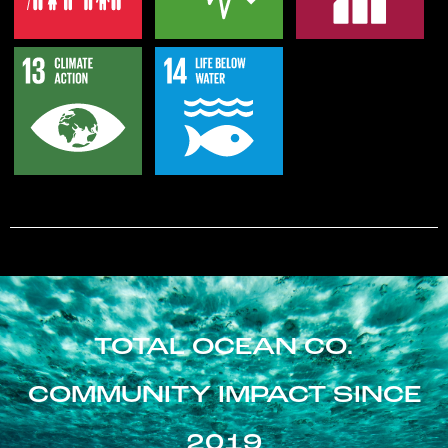
TOTAL OCEAN CO.
COMMUNITY IMPACT SINCE
2019