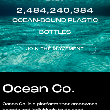
2,484,240,384
OCEAN-BOUND PLASTIC
BOTTLES
JOIN THE MOVEMENT
Ocean Co.
Ocean Co. is a platform that empowers