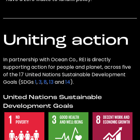
Uniting action
In partnership with Ocean Co., REI is directly
supporting action for people and planet, across five
of the 17 United Nations Sustainable Development
Goals (SDGs
1
,
3
,
8
,
13
and
14
).
United Nations Sustainable
Development Goals