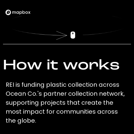
How it works
REI is funding plastic collection across
Ocean Co.'s partner collection network,
supporting projects that create the
most impact for communities across
the globe.