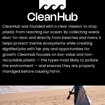
CleanHub was founded with a clear mission: to stop
plastic from reaching our ocean. By collecting waste
door-to-door and directly from beaches and rivers, it
helps protect marine ecosystems while creating
dignified jobs with fair pay and opportunities for
growth. CleanHub focuses on low-value and non-
recyclable plastic — the types most likely to pollute
the environment — and ensures they are properly
managed before causing harm.