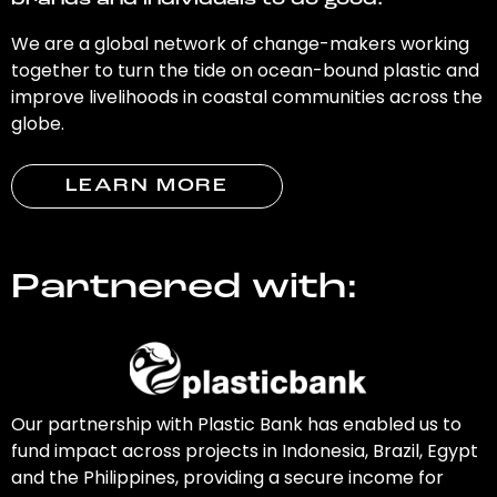
brands and individuals to do good.
We are a global network of change-makers working
together to turn the tide on ocean-bound plastic and
improve livelihoods in coastal communities across the
globe.
LEARN MORE
Partnered with:
Our partnership with Plastic Bank has enabled us to
fund impact across projects in Indonesia, Brazil, Egypt
and the Philippines, providing a secure income for