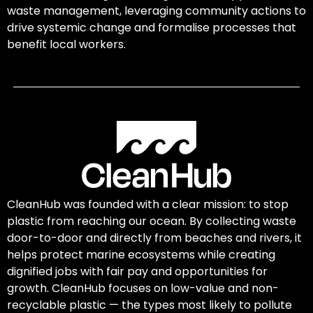
waste management, leveraging community actions to
drive systemic change and formalise processes that
benefit local workers.
CleanHub was founded with a clear mission: to stop
plastic from reaching our ocean. By collecting waste
door-to-door and directly from beaches and rivers, it
helps protect marine ecosystems while creating
dignified jobs with fair pay and opportunities for
growth. CleanHub focuses on low-value and non-
recyclable plastic — the types most likely to pollute