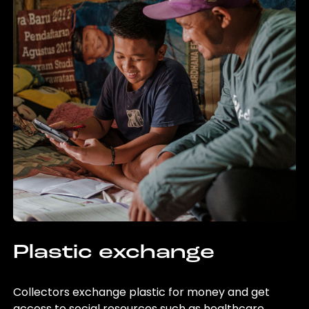
Plastic exchange
Collectors exchange plastic for money and get
access to social resources such as healthcare,