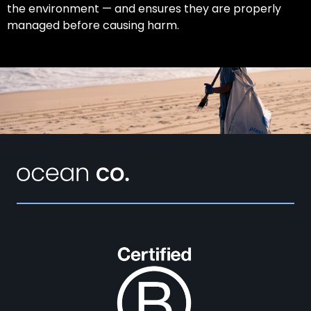
the environment — and ensures they are properly
managed before causing harm.