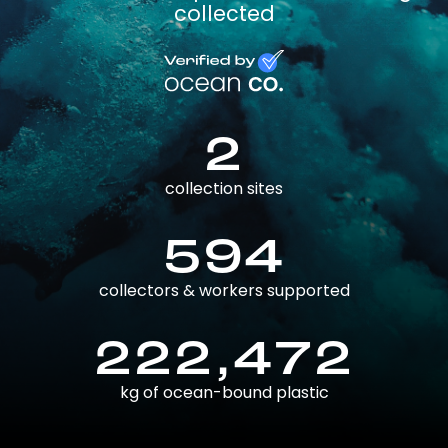
collected
2
collection sites
594
collectors & workers supported
222,472
kg of ocean-bound plastic