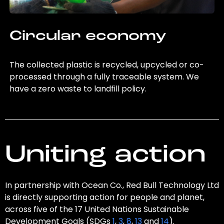
Circular economy
The collected plastic is recycled, upcycled or co-
processed through a fully traceable system. We
have a zero waste to landfill policy.
Uniting action
In partnership with Ocean Co., Red Bull Technology Ltd
is directly supporting action for people and planet,
across five of the 17 United Nations Sustainable
Development Goals (SDGs
1
,
3
,
8
,
13
and
14
).