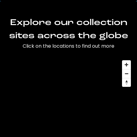
Explore our collection
sites across the globe
Click on the locations to find out more