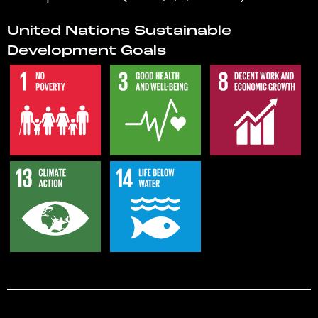
United Nations Sustainable
Development Goals