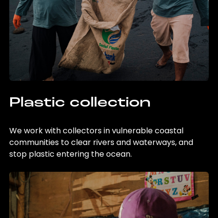
Plastic collection
We work with collectors in vulnerable coastal
communities to clear rivers and waterways, and
stop plastic entering the ocean.