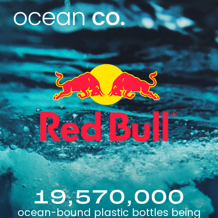
19,570,000
ocean-bound plastic bottles being