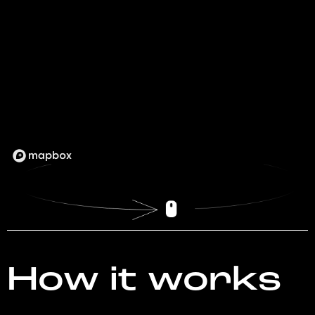
How it works