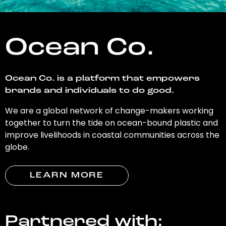
Ocean Co.
Ocean Co. is a platform that empowers
brands and individuals to do good.
We are a global network of change-makers working
together to turn the tide on ocean-bound plastic and
improve livelihoods in coastal communities across the
globe.
LEARN MORE
Partnered with: