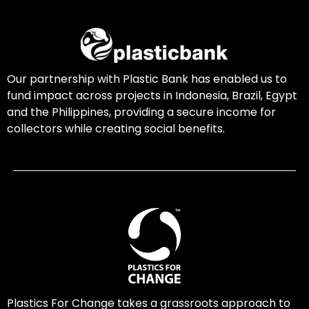
Our partnership with Plastic Bank has enabled us to
fund impact across projects in Indonesia, Brazil, Egypt
and the Philippines, providing a secure income for
collectors while creating social benefits.
Plastics For Change takes a grassroots approach to