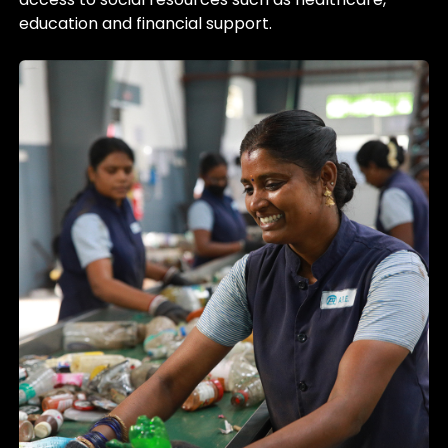
education and financial support.