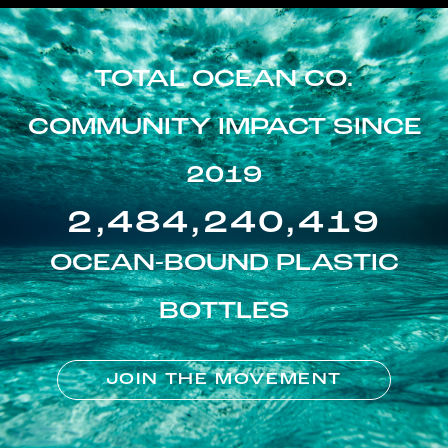
TOTAL OCEAN CO.
COMMUNITY IMPACT SINCE
2019
2,484,240,419
OCEAN-BOUND PLASTIC
BOTTLES
JOIN THE MOVEMENT