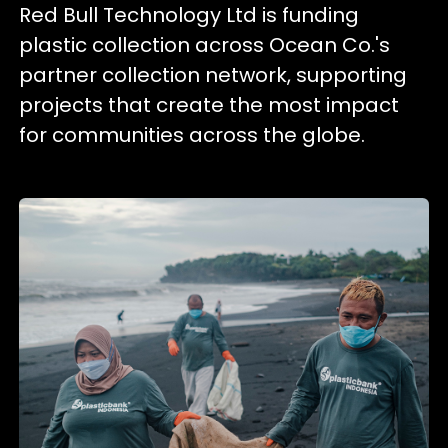
Red Bull Technology Ltd is funding
plastic collection across Ocean Co.'s
partner collection network, supporting
projects that create the most impact
for communities across the globe.