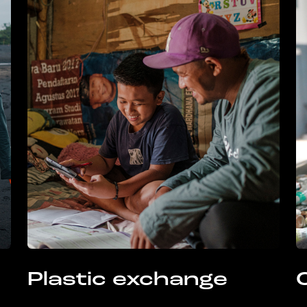
Plastic exchange