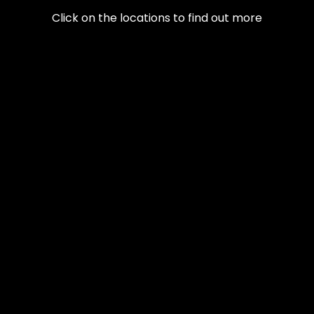
Click on the locations to find out more