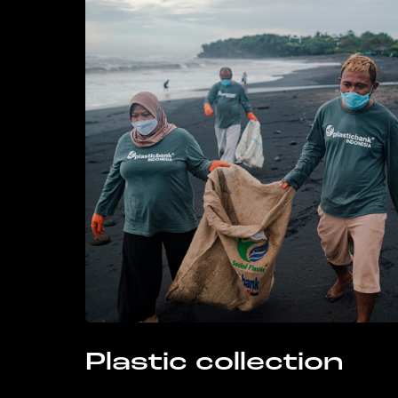
Plastic collection