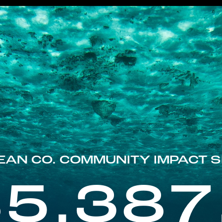
EAN CO. COMMUNITY IMPACT S
85,387