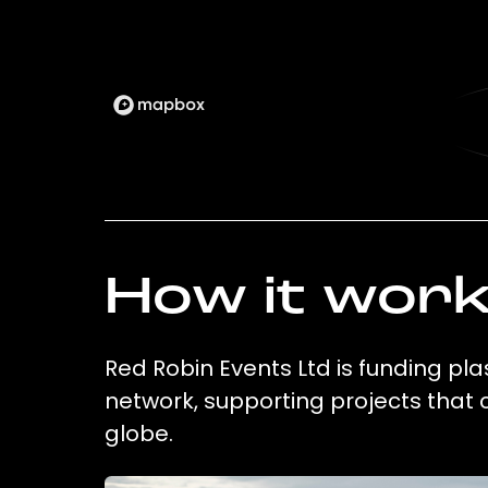
How it wor
Red Robin Events Ltd is funding pla
network, supporting projects that
globe.