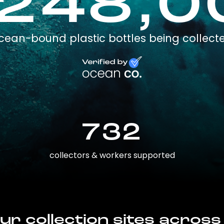
,248,0
cean-bound plastic bottles being collect
732
collectors & workers supported
ur collection sites across