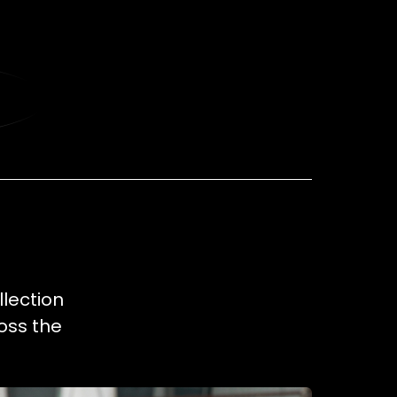
llection
oss the