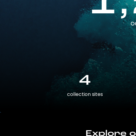
1
o
4
collection sites
Explore o