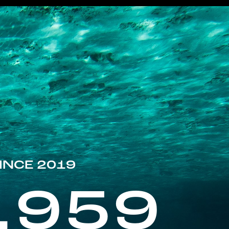
INCE 2019
,959