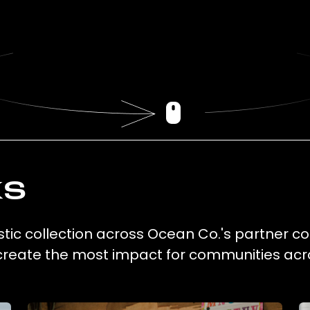
ks
stic collection across Ocean Co.'s partner co
 create the most impact for communities acr