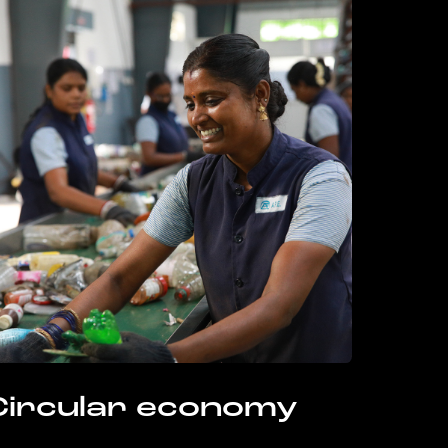
Circular economy