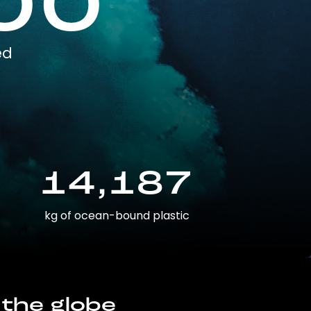
00
ed
14,187
kg of ocean-bound plastic
 the globe