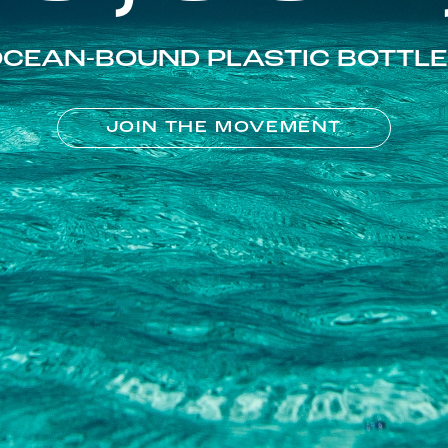
CEAN-BOUND PLASTIC BOTTL
JOIN THE MOVEMENT