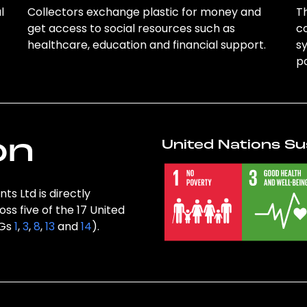
l
Collectors exchange plastic for money and
Th
get access to social resources such as
c
healthcare, education and financial support.
sy
po
on
United Nations Su
ts Ltd is directly
ss five of the 17 United
DGs
1
,
3
,
8
,
13
and
14
).