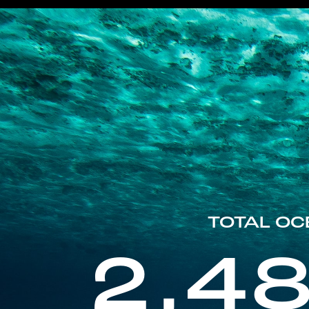
TOTAL OC
2,4