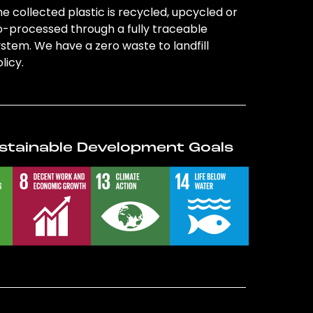
e collected plastic is recycled, upcycled or
o-processed through a fully traceable
stem. We have a zero waste to landfill
licy.
stainable Development Goals