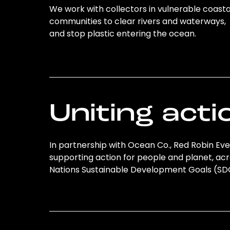
We work with collectors in vulnerable coasta
communities to clear rivers and waterways,
and stop plastic entering the ocean.
Uniting acti
In partnership with Ocean Co., Red Robin Even
supporting action for people and planet, acro
Nations Sustainable Development Goals (S