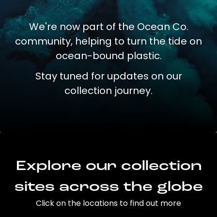
We're now part of the Ocean Co.
community, helping to turn the tide on
ocean-bound plastic.
Stay tuned for updates on our
collection journey.
Explore our collection
sites across the globe
Click on the locations to find out more