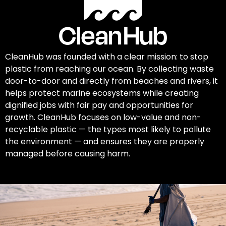
CleanHub was founded with a clear mission: to stop
plastic from reaching our ocean. By collecting waste
door-to-door and directly from beaches and rivers, it
helps protect marine ecosystems while creating
dignified jobs with fair pay and opportunities for
growth. CleanHub focuses on low-value and non-
recyclable plastic — the types most likely to pollute
the environment — and ensures they are properly
managed before causing harm.