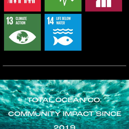
TOTAL OCEAN CO.
COMMUNITY IMPACT SINCE
2019