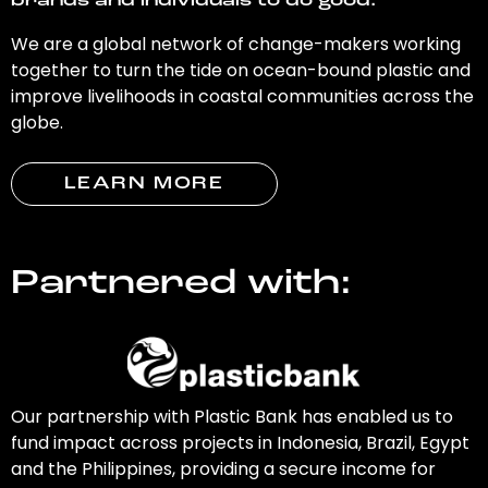
brands and individuals to do good.
We are a global network of change-makers working
together to turn the tide on ocean-bound plastic and
improve livelihoods in coastal communities across the
globe.
LEARN MORE
Partnered with:
Our partnership with Plastic Bank has enabled us to
fund impact across projects in Indonesia, Brazil, Egypt
and the Philippines, providing a secure income for