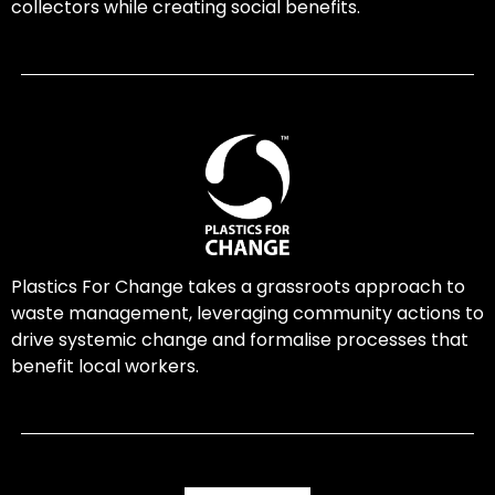
collectors while creating social benefits.
Plastics For Change takes a grassroots approach to
waste management, leveraging community actions to
drive systemic change and formalise processes that
benefit local workers.