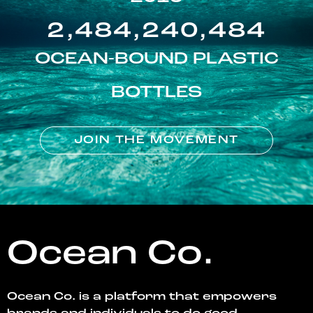
2,484,240,484
OCEAN-BOUND PLASTIC
BOTTLES
JOIN THE MOVEMENT
Ocean Co.
Ocean Co. is a platform that empowers