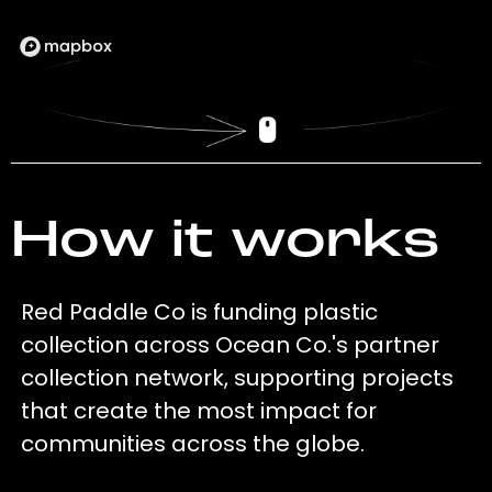
How it works
Red Paddle Co is funding plastic
collection across Ocean Co.'s partner
collection network, supporting projects
that create the most impact for
communities across the globe.