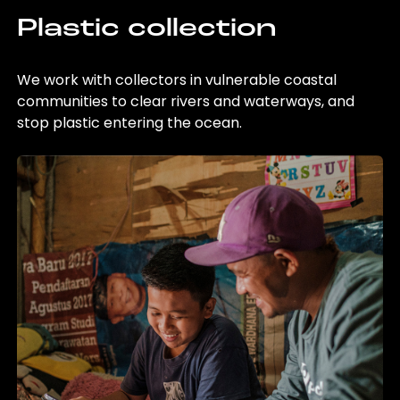
Plastic collection
We work with collectors in vulnerable coastal
communities to clear rivers and waterways, and
stop plastic entering the ocean.