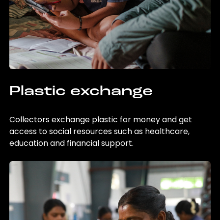
Plastic exchange
Collectors exchange plastic for money and get
access to social resources such as healthcare,
education and financial support.