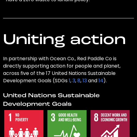
Uniting action
In partnership with Ocean Co., Red Paddle Co is
directly supporting action for people and planet,
across five of the 17 United Nations Sustainable
Development Goals (SDGs
1
,
3
,
8
,
13
and
14
).
United Nations Sustainable
Development Goals