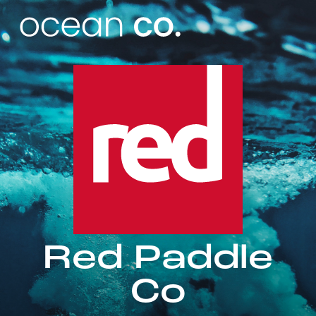
Red Paddle
Co