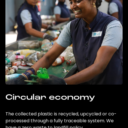
Circular economy
The collected plastic is recycled, upcycled or co-
processed through a fully traceable system. We
have a zero waste to landfill policy.