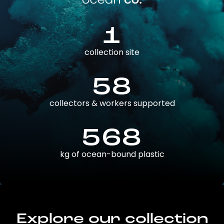
1
collection site
58
collectors & workers supported
568
kg of ocean-bound plastic
Explore our collection