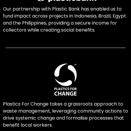
Our partnership with Plastic Bank has enabled us to
fund impact across projects in Indonesia, Brazil, Egypt
and the Philippines, providing a secure income for
collectors while creating social benefits.
Plastics For Change takes a grassroots approach to
waste management, leveraging community actions to
drive systemic change and formalise processes that
benefit local workers.