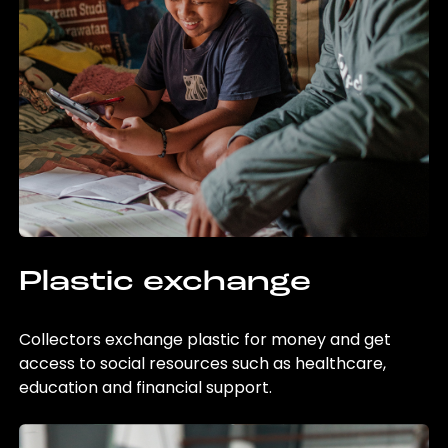
Plastic exchange
Collectors exchange plastic for money and get
access to social resources such as healthcare,
education and financial support.