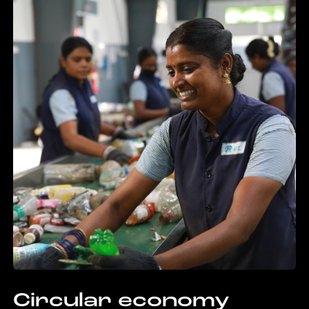
Circular economy