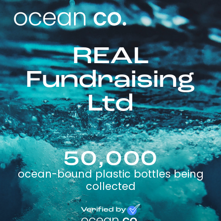
REAL
Fundraising
Ltd
50,000
ocean-bound plastic bottles being
collected