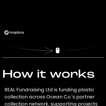
How it works
REAL Fundraising Ltd is funding plastic
collection across Ocean Co.'s partner
collection network, supporting projects