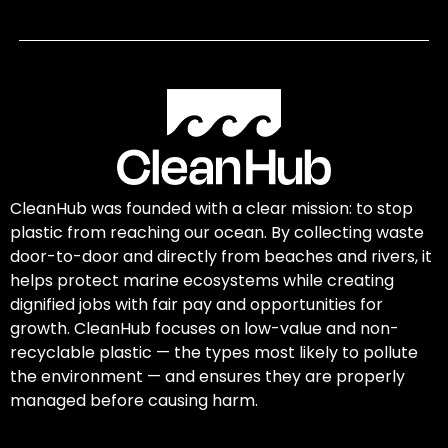
CleanHub was founded with a clear mission: to stop
plastic from reaching our ocean. By collecting waste
door-to-door and directly from beaches and rivers, it
helps protect marine ecosystems while creating
dignified jobs with fair pay and opportunities for
growth. CleanHub focuses on low-value and non-
recyclable plastic — the types most likely to pollute
the environment — and ensures they are properly
managed before causing harm.