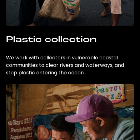
Plastic collection
We work with collectors in vulnerable coastal
communities to clear rivers and waterways, and
stop plastic entering the ocean.