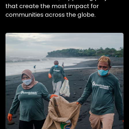
that create the most impact for
communities across the globe.