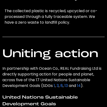
The collected plastic is recycled, upcycled or co-
processed through a fully traceable system. We
have a zero waste to landfill policy.
Uniting action
In partnership with Ocean Co., REAL Fundraising Ltd is
directly supporting action for people and planet,
across five of the 17 United Nations Sustainable
Development Goals (SDGs
1
,
3
,
8
,
13
and
14
).
United Nations Sustainable
Development Goals