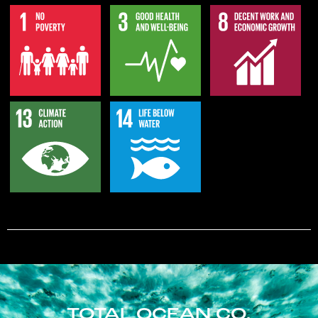
TOTAL OCEAN CO.