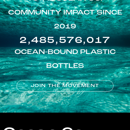
COMMUNITY IMPACT SINCE
2019
2,485,576,017
OCEAN-BOUND PLASTIC
BOTTLES
JOIN THE MOVEMENT