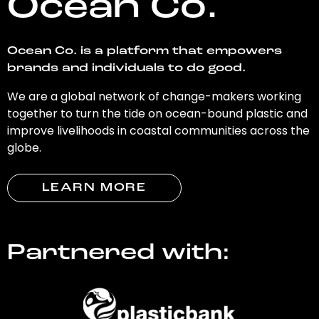
Ocean Co.
Ocean Co. is a platform that empowers
brands and individuals to do good.
We are a global network of change-makers working
together to turn the tide on ocean-bound plastic and
improve livelihoods in coastal communities across the
globe.
LEARN MORE
Partnered with: