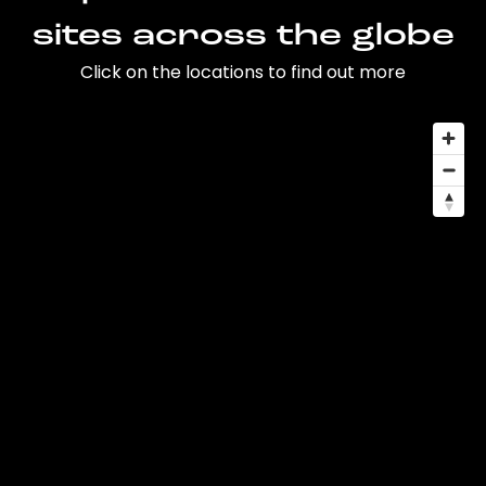
sites across the globe
Click on the locations to find out more