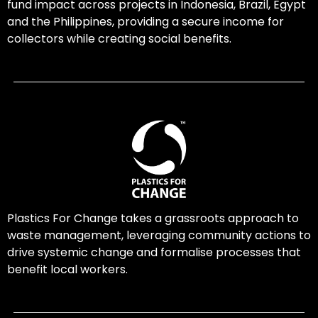
fund impact across projects in Indonesia, Brazil, Egypt
and the Philippines, providing a secure income for
collectors while creating social benefits.
Plastics For Change takes a grassroots approach to
waste management, leveraging community actions to
drive systemic change and formalise processes that
benefit local workers.