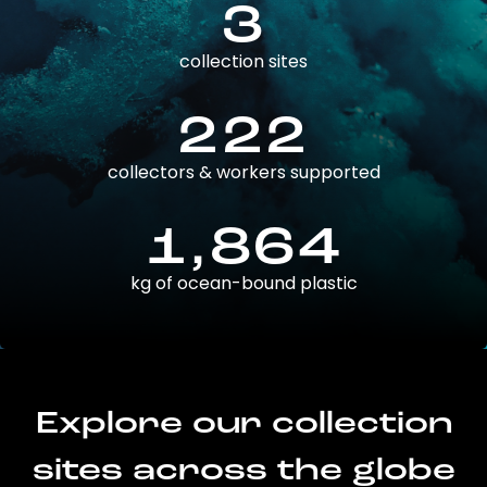
3
collection sites
222
collectors & workers supported
1,864
kg of ocean-bound plastic
Explore our collection
sites across the globe