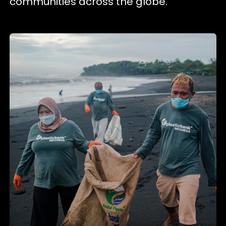
communities across the globe.