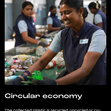
Circular economy
The collected plastic is recycled, upcycled or co-