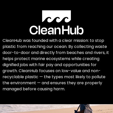
CleanHub was founded with a clear mission: to stop
plastic from reaching our ocean. By collecting waste
door-to-door and directly from beaches and rivers, it
helps protect marine ecosystems while creating
dignified jobs with fair pay and opportunities for
growth. CleanHub focuses on low-value and non-
recyclable plastic — the types most likely to pollute
the environment — and ensures they are properly
managed before causing harm.