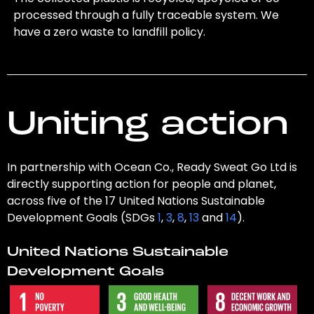
processed through a fully traceable system. We
have a zero waste to landfill policy.
Uniting action
In partnership with Ocean Co., Ready Sweat Go Ltd is
directly supporting action for people and planet,
across five of the 17 United Nations Sustainable
Development Goals (SDGs
1
,
3
,
8
,
13
and
14
).
United Nations Sustainable
Development Goals