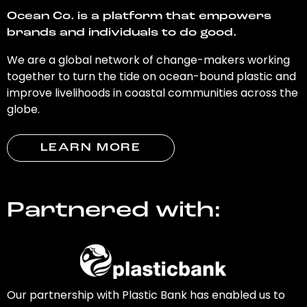
Ocean Co. is a platform that empowers
brands and individuals to do good.
We are a global network of change-makers working
together to turn the tide on ocean-bound plastic and
improve livelihoods in coastal communities across the
globe.
LEARN MORE
Partnered with:
Our partnership with Plastic Bank has enabled us to