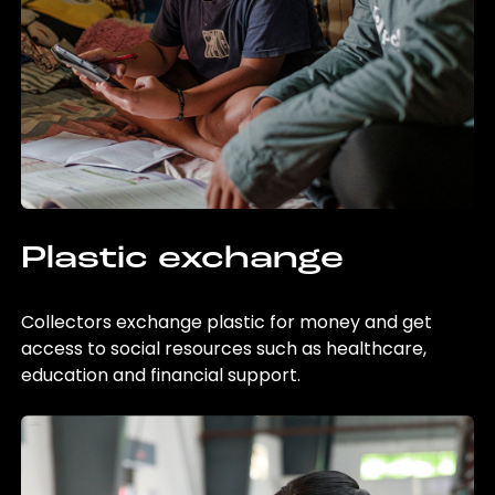
Plastic exchange
Collectors exchange plastic for money and get
access to social resources such as healthcare,
education and financial support.