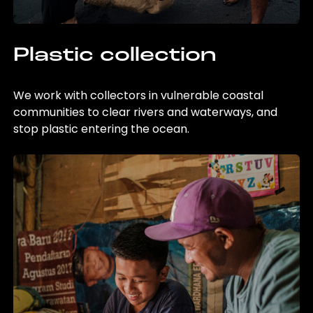
Plastic collection
We work with collectors in vulnerable coastal
communities to clear rivers and waterways, and
stop plastic entering the ocean.