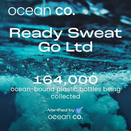
Ready Sweat
Go Ltd
164,000
ocean-bound plastic bottles being
collected