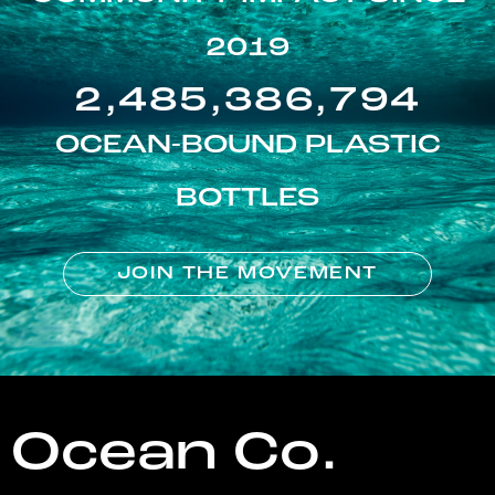
2019
2,485,386,794
OCEAN-BOUND PLASTIC
BOTTLES
JOIN THE MOVEMENT
Ocean Co.