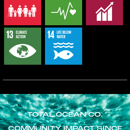
TOTAL OCEAN CO.
COMMUNITY IMPACT SINCE