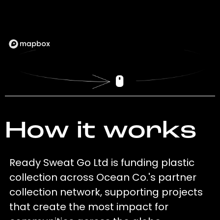
How it works
Ready Sweat Go Ltd is funding plastic
collection across Ocean Co.'s partner
collection network, supporting projects
that create the most impact for