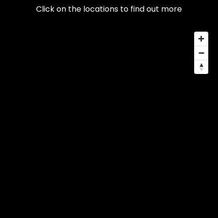
Click on the locations to find out more