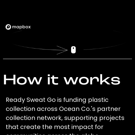
How it works
Ready Sweat Go is funding plastic
collection across Ocean Co.'s partner
collection network, supporting projects
that create the most impact for