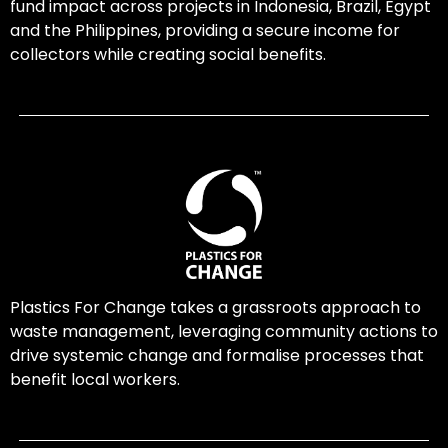
fund impact across projects in Indonesia, Brazil, Egypt
and the Philippines, providing a secure income for
collectors while creating social benefits.
Plastics For Change takes a grassroots approach to
waste management, leveraging community actions to
drive systemic change and formalise processes that
benefit local workers.