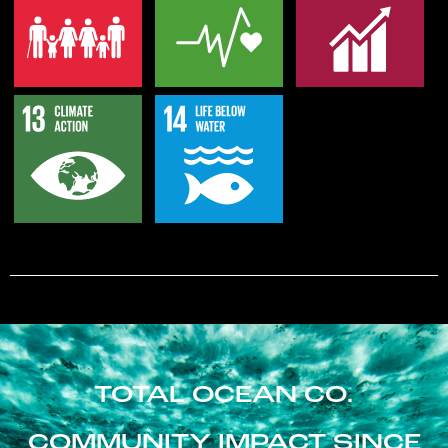
TOTAL OCEAN CO.
COMMUNITY IMPACT SINCE