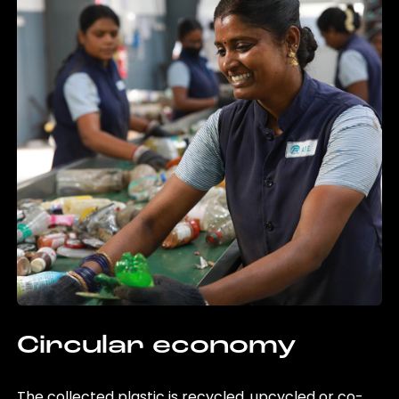
Circular economy
The collected plastic is recycled, upcycled or co-