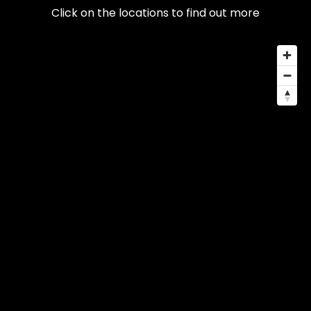
Click on the locations to find out more