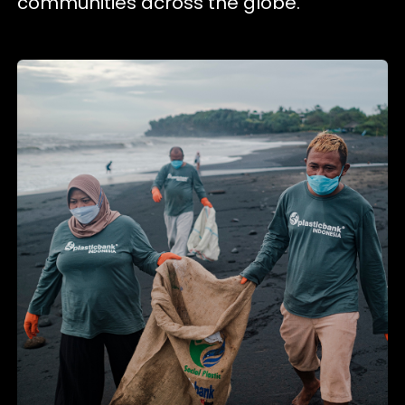
communities across the globe.