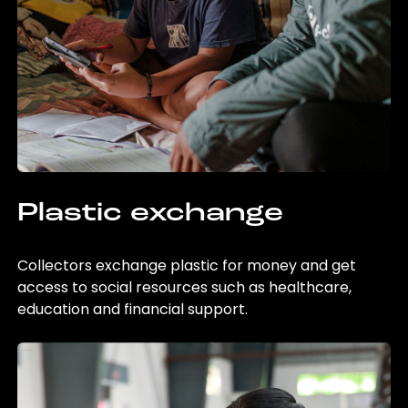
Plastic exchange
Collectors exchange plastic for money and get
access to social resources such as healthcare,
education and financial support.