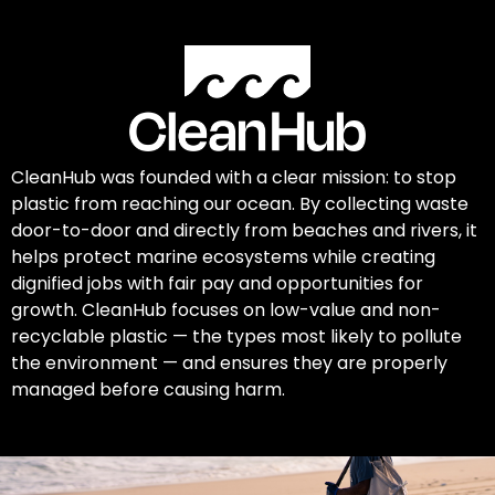
CleanHub was founded with a clear mission: to stop
plastic from reaching our ocean. By collecting waste
door-to-door and directly from beaches and rivers, it
helps protect marine ecosystems while creating
dignified jobs with fair pay and opportunities for
growth. CleanHub focuses on low-value and non-
recyclable plastic — the types most likely to pollute
the environment — and ensures they are properly
managed before causing harm.