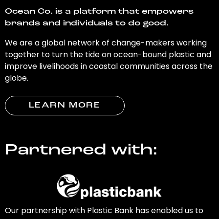
Ocean Co. is a platform that empowers
brands and individuals to do good.
We are a global network of change-makers working
together to turn the tide on ocean-bound plastic and
improve livelihoods in coastal communities across the
globe.
LEARN MORE
Partnered with:
Our partnership with Plastic Bank has enabled us to