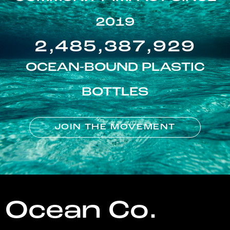
2019
2,485,387,929
OCEAN-BOUND PLASTIC
BOTTLES
JOIN THE MOVEMENT
Ocean Co.