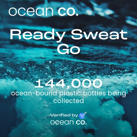
Ready Sweat
Go
144,000
ocean-bound plastic bottles being
collected