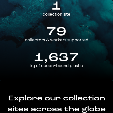
1
collection site
79
collectors & workers supported
1,637
kg of ocean-bound plastic
Explore our collection
sites across the globe