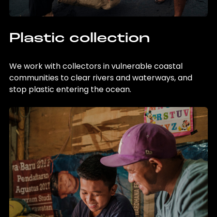
Plastic collection
We work with collectors in vulnerable coastal
communities to clear rivers and waterways, and
stop plastic entering the ocean.