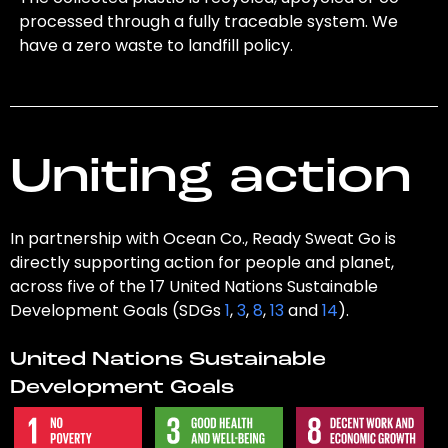
processed through a fully traceable system. We
have a zero waste to landfill policy.
Uniting action
In partnership with Ocean Co., Ready Sweat Go is
directly supporting action for people and planet,
across five of the 17 United Nations Sustainable
Development Goals (SDGs
1
,
3
,
8
,
13
and
14
).
United Nations Sustainable
Development Goals