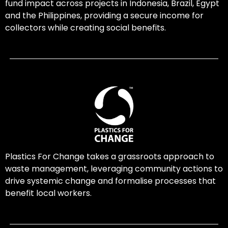
fund impact across projects in Indonesia, Brazil, Egypt
and the Philippines, providing a secure income for
collectors while creating social benefits.
Plastics For Change takes a grassroots approach to
waste management, leveraging community actions to
drive systemic change and formalise processes that
benefit local workers.