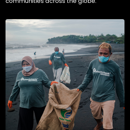
communities across the globe.