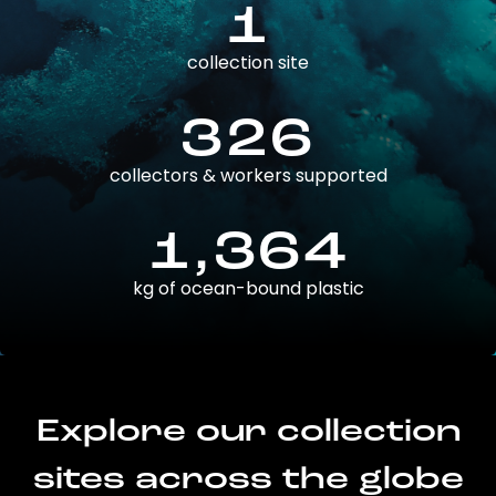
1
collection site
326
collectors & workers supported
1,364
kg of ocean-bound plastic
Explore our collection
sites across the globe