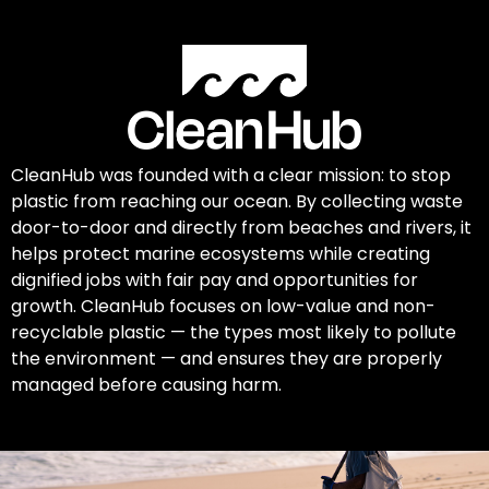
CleanHub was founded with a clear mission: to stop
plastic from reaching our ocean. By collecting waste
door-to-door and directly from beaches and rivers, it
helps protect marine ecosystems while creating
dignified jobs with fair pay and opportunities for
growth. CleanHub focuses on low-value and non-
recyclable plastic — the types most likely to pollute
the environment — and ensures they are properly
managed before causing harm.