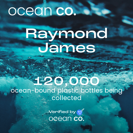
Raymond
James
120,000
ocean-bound plastic bottles being
collected