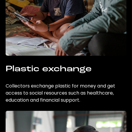
Plastic exchange
Collectors exchange plastic for money and get
access to social resources such as healthcare,
education and financial support.