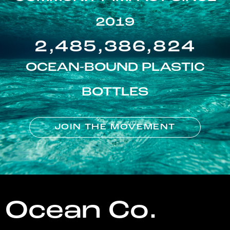
2019
2,485,386,824
OCEAN-BOUND PLASTIC
BOTTLES
JOIN THE MOVEMENT
Ocean Co.