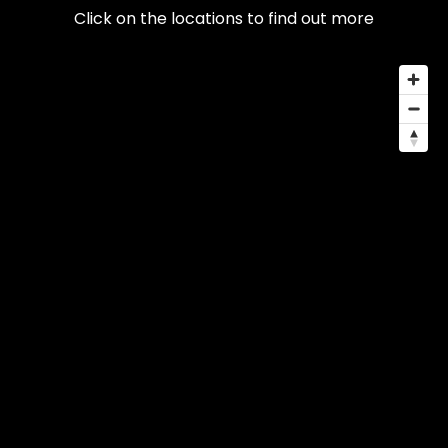
Click on the locations to find out more