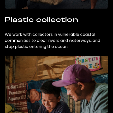
Plastic collection
We work with collectors in vulnerable coastal
communities to clear rivers and waterways, and
stop plastic entering the ocean.