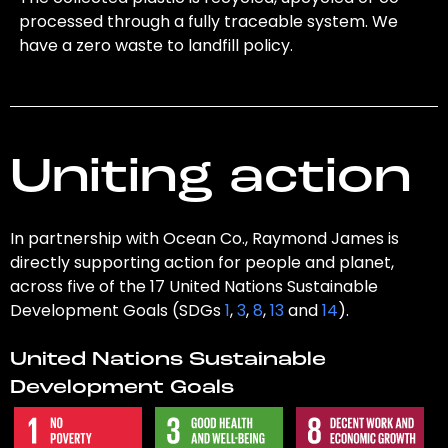
processed through a fully traceable system. We
have a zero waste to landfill policy.
Uniting action
In partnership with Ocean Co., Raymond James is
directly supporting action for people and planet,
across five of the 17 United Nations Sustainable
Development Goals (SDGs
1
,
3
,
8
,
13
and
14
).
United Nations Sustainable
Development Goals