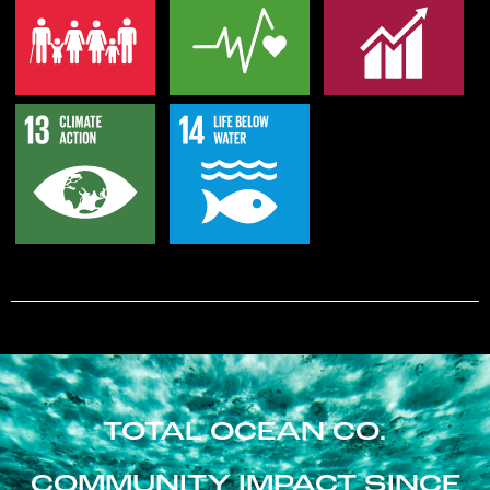
TOTAL OCEAN CO.
COMMUNITY IMPACT SINCE