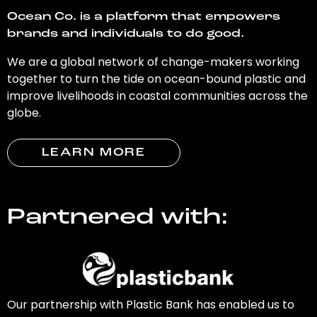
Ocean Co. is a platform that empowers
brands and individuals to do good.
We are a global network of change-makers working
together to turn the tide on ocean-bound plastic and
improve livelihoods in coastal communities across the
globe.
LEARN MORE
Partnered with:
Our partnership with Plastic Bank has enabled us to