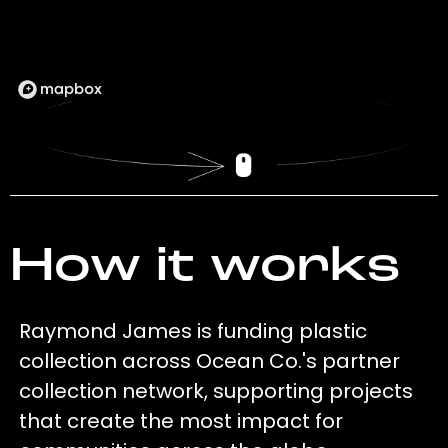
How it works
Raymond James is funding plastic
collection across Ocean Co.'s partner
collection network, supporting projects
that create the most impact for