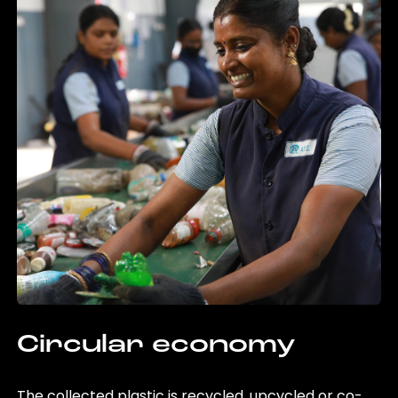
Circular economy
The collected plastic is recycled, upcycled or co-