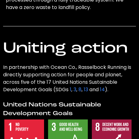
have a zero waste to landfill policy.
Uniting action
In partnership with Ocean Co., Rasselbock Running is
directly supporting action for people and planet,
across five of the 17 United Nations Sustainable
Development Goals (SDGs
1
,
3
,
8
,
13
and
14
).
United Nations Sustainable
Development Goals