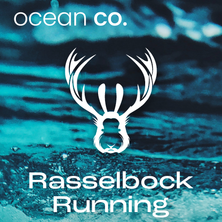
Rasselbock
Running