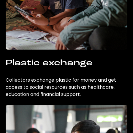
Plastic exchange
Collectors exchange plastic for money and get
access to social resources such as healthcare,
education and financial support.