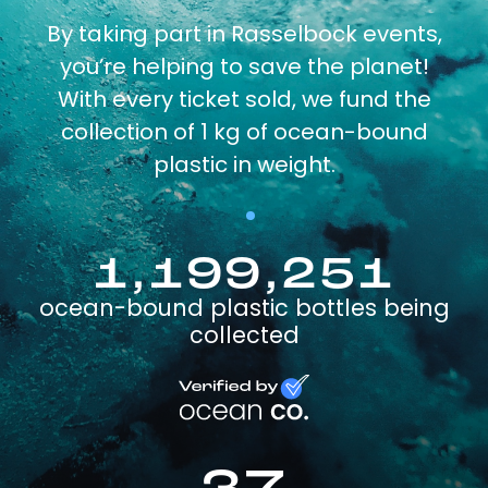
By taking part in Rasselbock events,
you’re helping to save the planet!
With every ticket sold, we fund the
collection of 1 kg of ocean-bound
plastic in weight.
1,199,251
ocean-bound plastic bottles being
collected