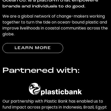
Ocean Co. is a platform that empowers
brands and individuals to do good.
We are a global network of change-makers working
together to turn the tide on ocean-bound plastic and
improve livelihoods in coastal communities across the
globe.
LEARN MORE
Partnered with:
Our partnership with Plastic Bank has enabled us to
fund impact across projects in Indonesia, Brazil, Egypt