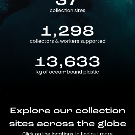
37
collection sites
1,298
collectors & workers supported
13,633
kg of ocean-bound plastic
Explore our collection
sites across the globe
Click on the locations to find out more