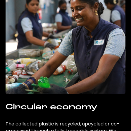
Circular economy
The collected plastic is recycled, upcycled or co-
processed through a fully traceable system. We