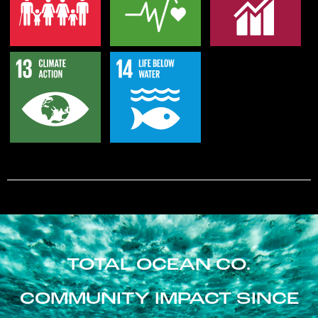
TOTAL OCEAN CO.
COMMUNITY IMPACT SINCE