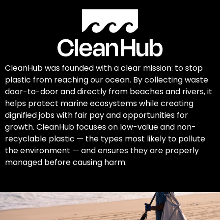
CleanHub was founded with a clear mission: to stop
plastic from reaching our ocean. By collecting waste
door-to-door and directly from beaches and rivers, it
helps protect marine ecosystems while creating
dignified jobs with fair pay and opportunities for
growth. CleanHub focuses on low-value and non-
recyclable plastic — the types most likely to pollute
the environment — and ensures they are properly
managed before causing harm.