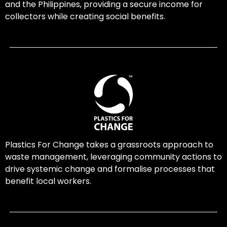
and the Philippines, providing a secure income for
collectors while creating social benefits.
Plastics For Change takes a grassroots approach to
waste management, leveraging community actions to
drive systemic change and formalise processes that
benefit local workers.