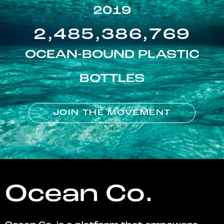
2019
2,485,386,769
OCEAN-BOUND PLASTIC
BOTTLES
JOIN THE MOVEMENT
Ocean Co.