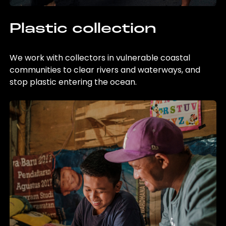
Plastic collection
We work with collectors in vulnerable coastal
communities to clear rivers and waterways, and
stop plastic entering the ocean.