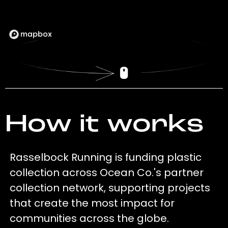
How it works
Rasselbock Running is funding plastic
collection across Ocean Co.'s partner
collection network, supporting projects
that create the most impact for
communities across the globe.