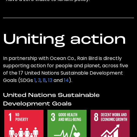
Uniting action
In partnership with Ocean Co., Rain Bird is directly
supporting action for people and planet, across five
of the 17 United Nations Sustainable Development
Goals (SDGs
1
,
3
,
8
,
13
and
14
).
United Nations Sustainable
Development Goals