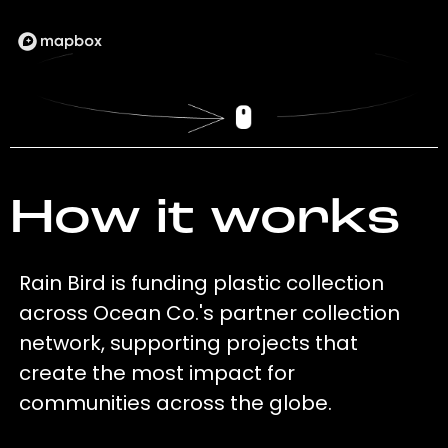
How it works
Rain Bird is funding plastic collection
across Ocean Co.'s partner collection
network, supporting projects that
create the most impact for
communities across the globe.