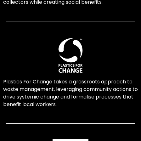
collectors while creating social benefits.
Plastics For Change takes a grassroots approach to
waste management, leveraging community actions to
drive systemic change and formalise processes that
benefit local workers.