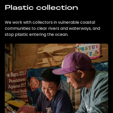
Plastic collection
We work with collectors in vulnerable coastal
communities to clear rivers and waterways, and
stop plastic entering the ocean.