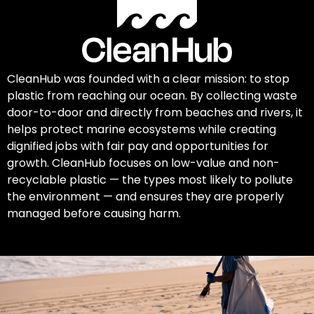
CleanHub was founded with a clear mission: to stop
plastic from reaching our ocean. By collecting waste
door-to-door and directly from beaches and rivers, it
helps protect marine ecosystems while creating
dignified jobs with fair pay and opportunities for
growth. CleanHub focuses on low-value and non-
recyclable plastic — the types most likely to pollute
the environment — and ensures they are properly
managed before causing harm.