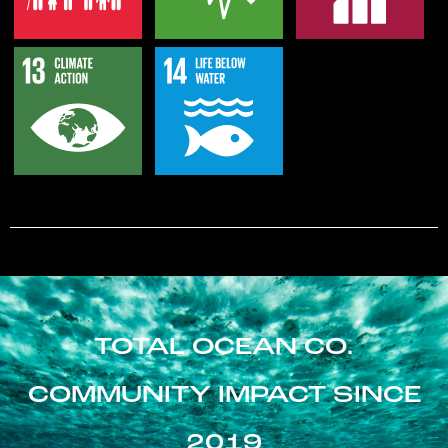
TOTAL OCEAN CO.
COMMUNITY IMPACT SINCE
2019