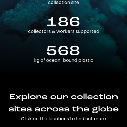
collection site
186
collectors & workers supported
568
kg of ocean-bound plastic
Explore our collection
sites across the globe
Click on the locations to find out more