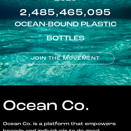
2,485,465,095
OCEAN-BOUND PLASTIC
BOTTLES
JOIN THE MOVEMENT
Ocean Co.
Ocean Co. is a platform that empowers