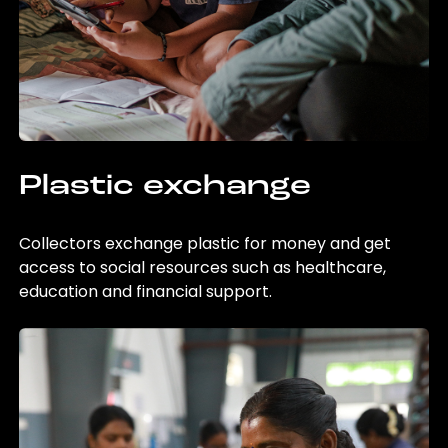
Plastic exchange
Collectors exchange plastic for money and get
access to social resources such as healthcare,
education and financial support.