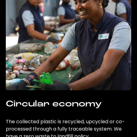
Circular economy
The collected plastic is recycled, upcycled or co-
processed through a fully traceable system. We
have a zero waste to landfill policy.