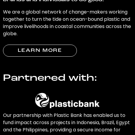
brands and individuals to do good.
We are a global network of change-makers working
together to turn the tide on ocean-bound plastic and
improve livelihoods in coastal communities across the
globe.
LEARN MORE
Partnered with:
Our partnership with Plastic Bank has enabled us to
fund impact across projects in Indonesia, Brazil, Egypt
and the Philippines, providing a secure income for