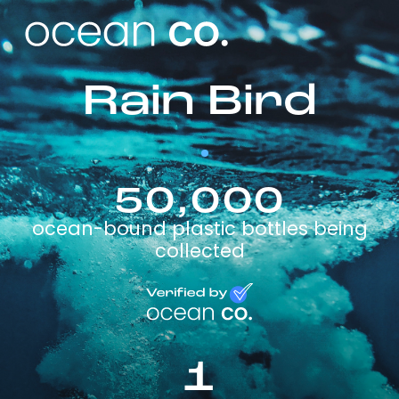
Rain Bird
50,000
ocean-bound plastic bottles being
collected
1