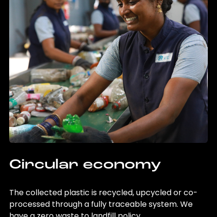
Circular economy
The collected plastic is recycled, upcycled or co-
processed through a fully traceable system. We
have a zero waste to landfill policy.