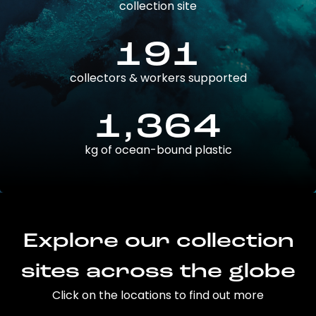
collection site
191
collectors & workers supported
1,364
kg of ocean-bound plastic
Explore our collection
sites across the globe
Click on the locations to find out more