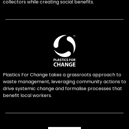
collectors while creating social benefits.
Plastics For Change takes a grassroots approach to
waste management, leveraging community actions to
drive systemic change and formalise processes that
benefit local workers.