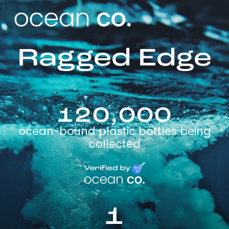
Ragged Edge
120,000
ocean-bound plastic bottles being
collected
1