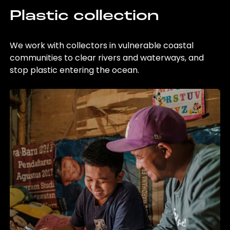
Plastic collection
We work with collectors in vulnerable coastal
communities to clear rivers and waterways, and
stop plastic entering the ocean.