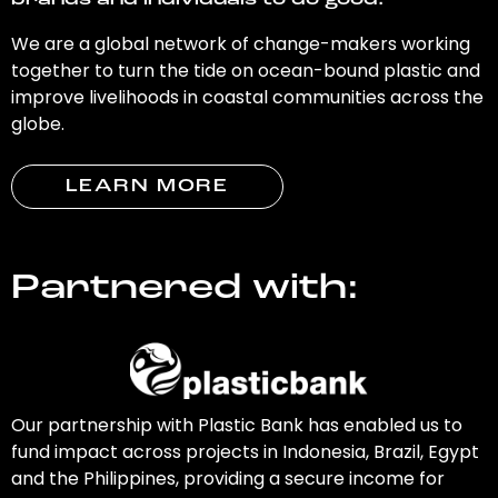
brands and individuals to do good.
We are a global network of change-makers working
together to turn the tide on ocean-bound plastic and
improve livelihoods in coastal communities across the
globe.
LEARN MORE
Partnered with:
Our partnership with Plastic Bank has enabled us to
fund impact across projects in Indonesia, Brazil, Egypt
and the Philippines, providing a secure income for