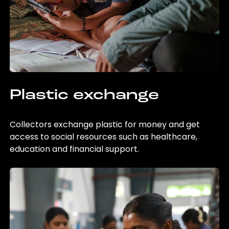
Plastic exchange
Collectors exchange plastic for money and get
access to social resources such as healthcare,
education and financial support.