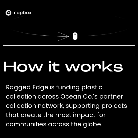
How it works
Ragged Edge is funding plastic
collection across Ocean Co.'s partner
collection network, supporting projects
that create the most impact for
communities across the globe.