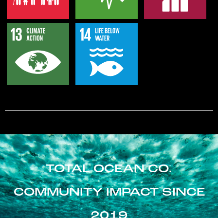
TOTAL OCEAN CO.
COMMUNITY IMPACT SINCE
2019