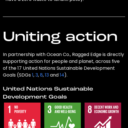
Uniting action
In partnership with Ocean Co., Ragged Edge is directly
supporting action for people and planet, across five
of the 17 United Nations Sustainable Development
Goals (SDGs
1
,
3
,
8
,
13
and
14
).
United Nations Sustainable
Development Goals