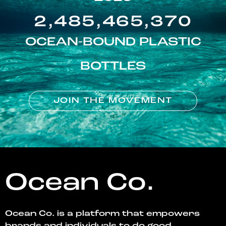
2,485,465,370
OCEAN-BOUND PLASTIC
BOTTLES
JOIN THE MOVEMENT
Ocean Co.
Ocean Co. is a platform that empowers