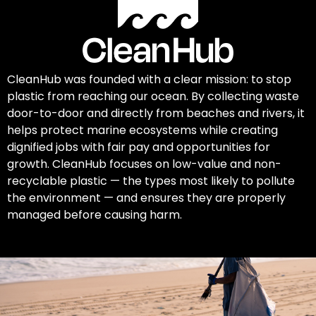
CleanHub was founded with a clear mission: to stop
plastic from reaching our ocean. By collecting waste
door-to-door and directly from beaches and rivers, it
helps protect marine ecosystems while creating
dignified jobs with fair pay and opportunities for
growth. CleanHub focuses on low-value and non-
recyclable plastic — the types most likely to pollute
the environment — and ensures they are properly
managed before causing harm.