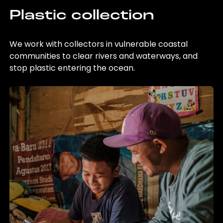
Plastic collection
We work with collectors in vulnerable coastal
communities to clear rivers and waterways, and
stop plastic entering the ocean.