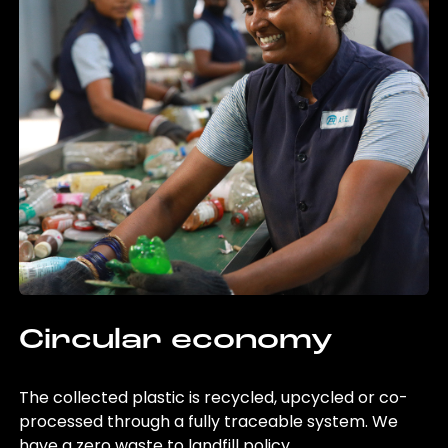
Circular economy
The collected plastic is recycled, upcycled or co-
processed through a fully traceable system. We
have a zero waste to landfill policy.