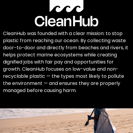
CleanHub was founded with a clear mission: to stop
plastic from reaching our ocean. By collecting waste
door-to-door and directly from beaches and rivers, it
helps protect marine ecosystems while creating
dignified jobs with fair pay and opportunities for
growth. CleanHub focuses on low-value and non-
recyclable plastic — the types most likely to pollute
the environment — and ensures they are properly
managed before causing harm.