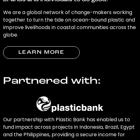
brands and individuals to do good.
We are a global network of change-makers working
together to turn the tide on ocean-bound plastic and
improve livelihoods in coastal communities across the
globe.
LEARN MORE
Partnered with:
Our partnership with Plastic Bank has enabled us to
fund impact across projects in Indonesia, Brazil, Egypt
and the Philippines, providing a secure income for