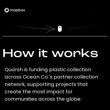
How it works
Quarsh is funding plastic collection
across Ocean Co.'s partner collection
network, supporting projects that
create the most impact for
communities across the globe.