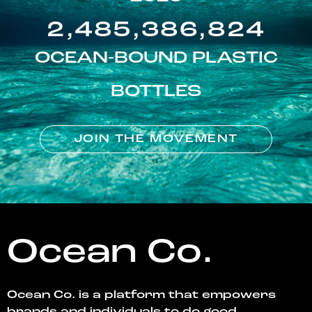
2,485,386,824
OCEAN-BOUND PLASTIC
BOTTLES
JOIN THE MOVEMENT
Ocean Co.
Ocean Co. is a platform that empowers