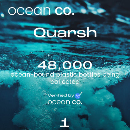
Quarsh
48,000
ocean-bound plastic bottles being
collected
1