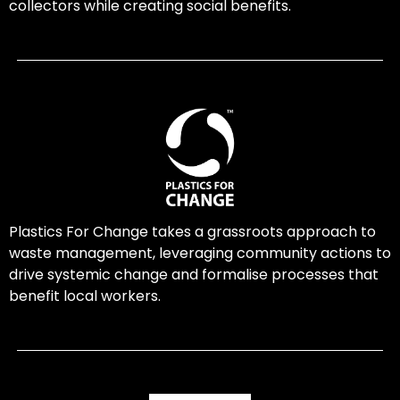
collectors while creating social benefits.
Plastics For Change takes a grassroots approach to
waste management, leveraging community actions to
drive systemic change and formalise processes that
benefit local workers.