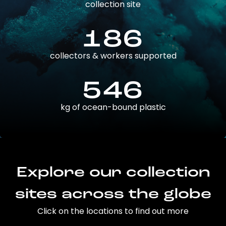
collection site
186
collectors & workers supported
546
kg of ocean-bound plastic
Explore our collection
sites across the globe
Click on the locations to find out more