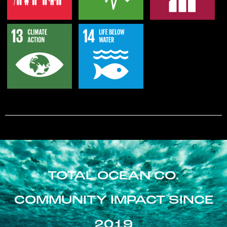
TOTAL OCEAN CO.
COMMUNITY IMPACT SINCE
2019