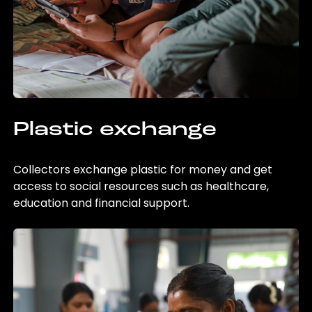
Plastic exchange
Collectors exchange plastic for money and get
access to social resources such as healthcare,
education and financial support.