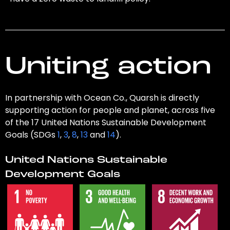
Uniting action
In partnership with Ocean Co., Quarsh is directly
supporting action for people and planet, across five
of the 17 United Nations Sustainable Development
Goals (SDGs
1
,
3
,
8
,
13
and
14
).
United Nations Sustainable
Development Goals