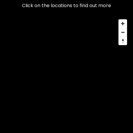
Click on the locations to find out more