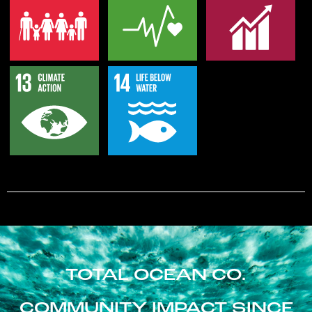
TOTAL OCEAN CO.
COMMUNITY IMPACT SINCE