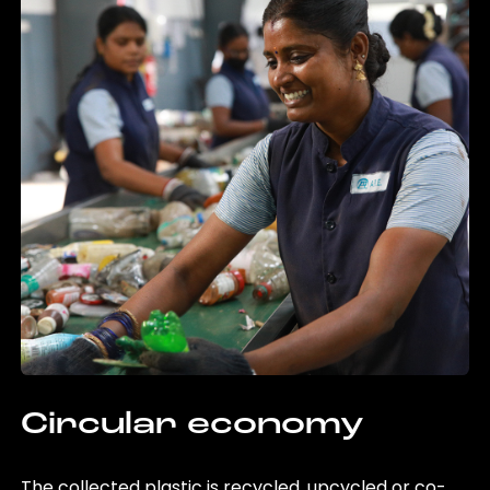
Circular economy
The collected plastic is recycled, upcycled or co-