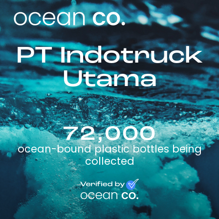
PT Indotruck
Utama
72,000
ocean-bound plastic bottles being
collected