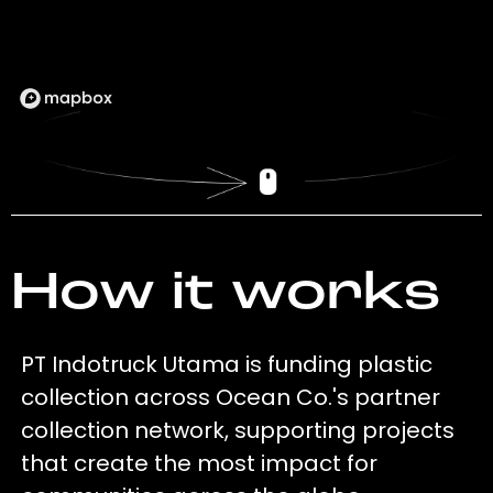
How it works
PT Indotruck Utama is funding plastic
collection across Ocean Co.'s partner
collection network, supporting projects
that create the most impact for