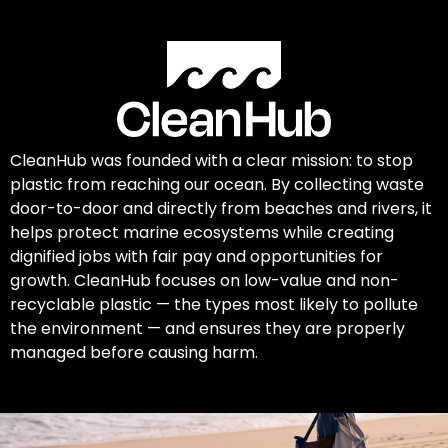
CleanHub was founded with a clear mission: to stop
plastic from reaching our ocean. By collecting waste
door-to-door and directly from beaches and rivers, it
helps protect marine ecosystems while creating
dignified jobs with fair pay and opportunities for
growth. CleanHub focuses on low-value and non-
recyclable plastic — the types most likely to pollute
the environment — and ensures they are properly
managed before causing harm.