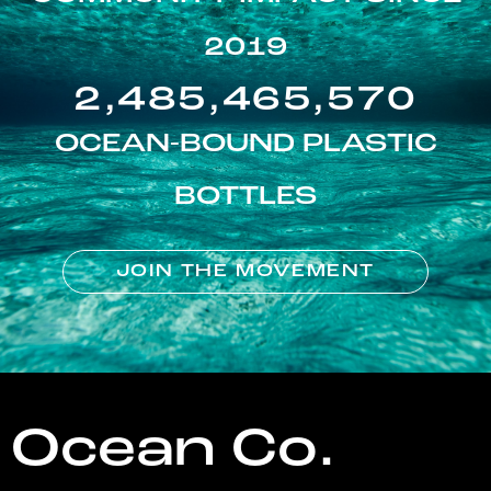
2019
2,485,465,570
OCEAN-BOUND PLASTIC
BOTTLES
JOIN THE MOVEMENT
Ocean Co.