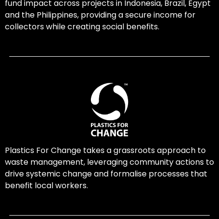
fund impact across projects in Indonesia, Brazil, Egypt
and the Philippines, providing a secure income for
collectors while creating social benefits.
Plastics For Change takes a grassroots approach to
waste management, leveraging community actions to
drive systemic change and formalise processes that
benefit local workers.