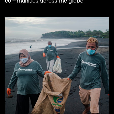
communities across the globe.