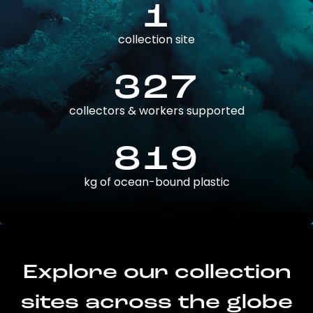
1
collection site
327
collectors & workers supported
819
kg of ocean-bound plastic
Explore our collection
sites across the globe