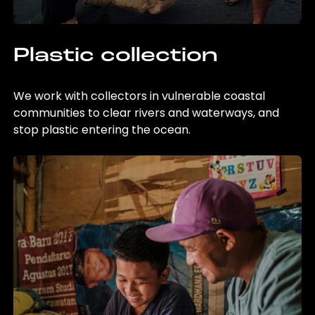
Plastic collection
We work with collectors in vulnerable coastal
communities to clear rivers and waterways, and
stop plastic entering the ocean.