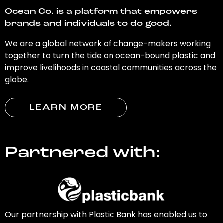
Ocean Co. is a platform that empowers
brands and individuals to do good.
We are a global network of change-makers working
together to turn the tide on ocean-bound plastic and
improve livelihoods in coastal communities across the
globe.
LEARN MORE
Partnered with:
Our partnership with Plastic Bank has enabled us to