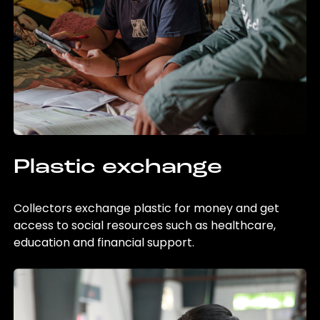
Plastic exchange
Collectors exchange plastic for money and get
access to social resources such as healthcare,
education and financial support.