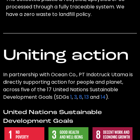
processed through a fully traceable system. We
have a zero waste to landfill policy.
Uniting action
In partnership with Ocean Co., PT Indotruck Utama is
directly supporting action for people and planet,
across five of the 17 United Nations Sustainable
Development Goals (SDGs
1
,
3
,
8
,
13
and
14
).
United Nations Sustainable
Development Goals