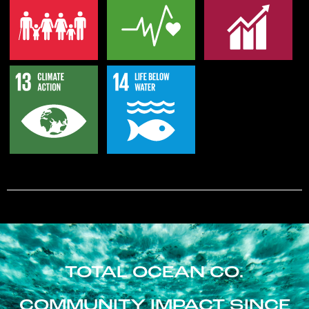
TOTAL OCEAN CO.
COMMUNITY IMPACT SINCE