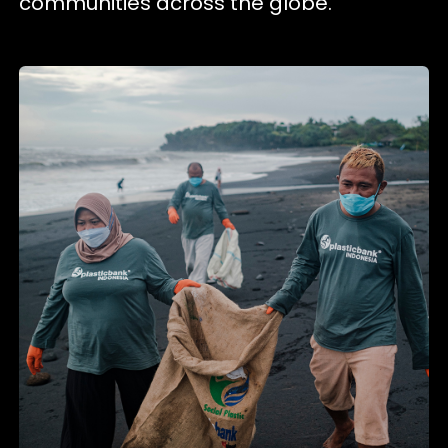
communities across the globe.