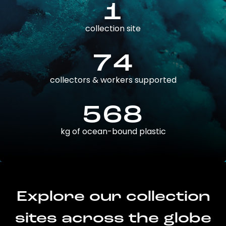
1
collection site
74
collectors & workers supported
568
kg of ocean-bound plastic
Explore our collection
sites across the globe