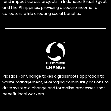
fund impact across projects in Indonesia, Brazil, Egypt
and the Philippines, providing a secure income for
collectors while creating social benefits.
Plastics For Change takes a grassroots approach to
waste management, leveraging community actions to
drive systemic change and formalise processes that
benefit local workers.