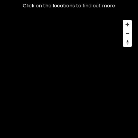
Click on the locations to find out more