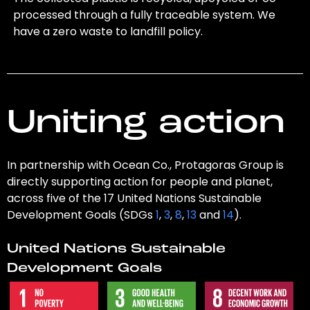
processed through a fully traceable system. We
have a zero waste to landfill policy.
Uniting action
In partnership with Ocean Co., Protagoras Group is
directly supporting action for people and planet,
across five of the 17 United Nations Sustainable
Development Goals (SDGs
1
,
3
,
8
,
13
and
14
).
United Nations Sustainable
Development Goals