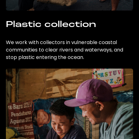
Plastic collection
We work with collectors in vulnerable coastal
communities to clear rivers and waterways, and
stop plastic entering the ocean.