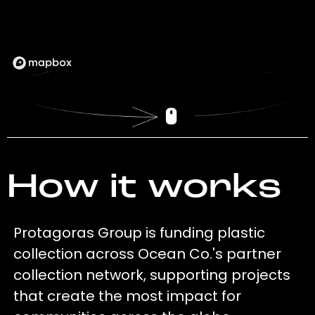
How it works
Protagoras Group is funding plastic
collection across Ocean Co.'s partner
collection network, supporting projects
that create the most impact for