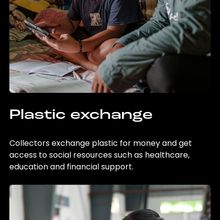
Plastic exchange
Collectors exchange plastic for money and get
access to social resources such as healthcare,
education and financial support.