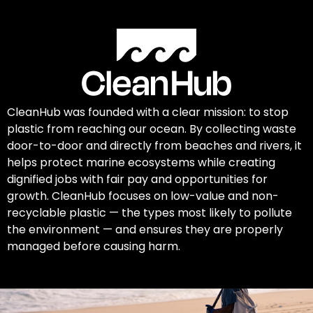
CleanHub was founded with a clear mission: to stop
plastic from reaching our ocean. By collecting waste
door-to-door and directly from beaches and rivers, it
helps protect marine ecosystems while creating
dignified jobs with fair pay and opportunities for
growth. CleanHub focuses on low-value and non-
recyclable plastic — the types most likely to pollute
the environment — and ensures they are properly
managed before causing harm.