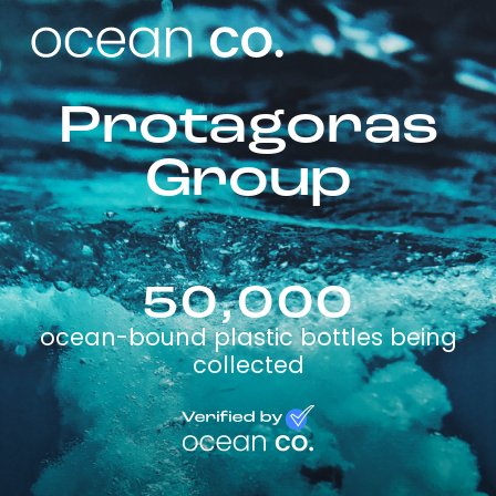
Protagoras
Group
50,000
ocean-bound plastic bottles being
collected