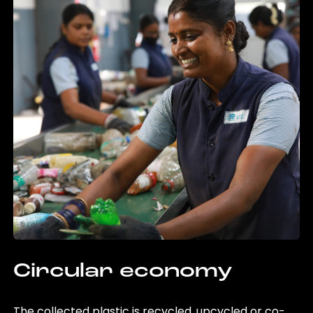
Circular economy
The collected plastic is recycled, upcycled or co-