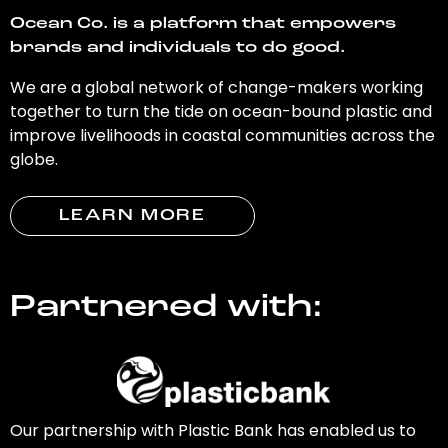
Ocean Co. is a platform that empowers
brands and individuals to do good.
We are a global network of change-makers working
together to turn the tide on ocean-bound plastic and
improve livelihoods in coastal communities across the
globe.
LEARN MORE
Partnered with:
Our partnership with Plastic Bank has enabled us to