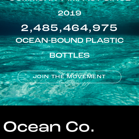
2019
2,485,464,975
OCEAN-BOUND PLASTIC
BOTTLES
JOIN THE MOVEMENT
Ocean Co.