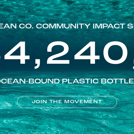
EAN CO. COMMUNITY IMPACT S
84,240
CEAN-BOUND PLASTIC BOTTL
JOIN THE MOVEMENT