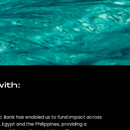
ith:
ic Bank has enabled us to fund impact across
l, Egypt and the Philippines, providing a