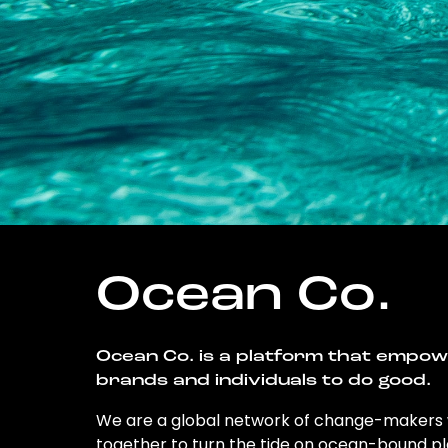
Ocean Co.
Ocean Co. is a platform that empo
brands and individuals to do good.
We are a global network of change-makers
together to turn the tide on ocean-bound pl