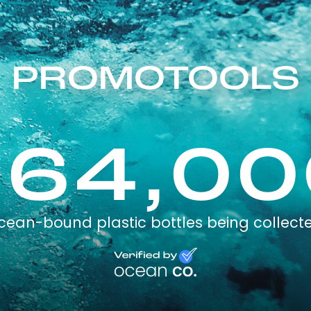
PROMOTOOLS
264,00
cean-bound plastic bottles being collect