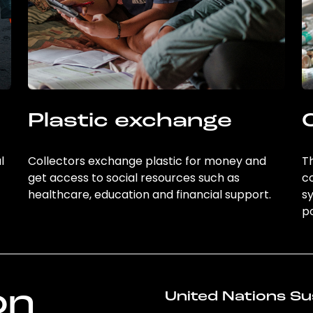
Plastic exchange
l
Collectors exchange plastic for money and
Th
get access to social resources such as
c
healthcare, education and financial support.
sy
po
on
United Nations Su