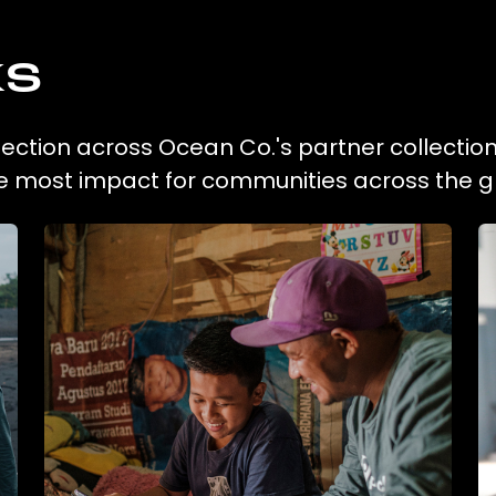
ks
ection across Ocean Co.'s partner collectio
he most impact for communities across the g