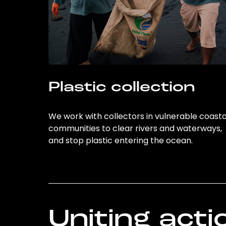
Plastic collection
We work with collectors in vulnerable coasta
communities to clear rivers and waterways,
and stop plastic entering the ocean.
Uniting acti