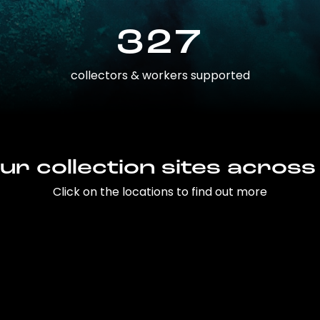
327
collectors & workers supported
ur collection sites across
Click on the locations to find out more