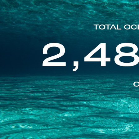
TOTAL OC
2,4
O