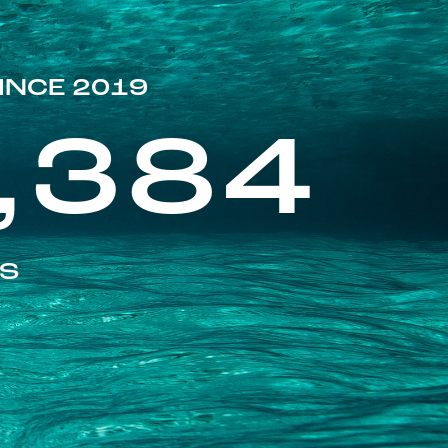
INCE 2019
,384
ES