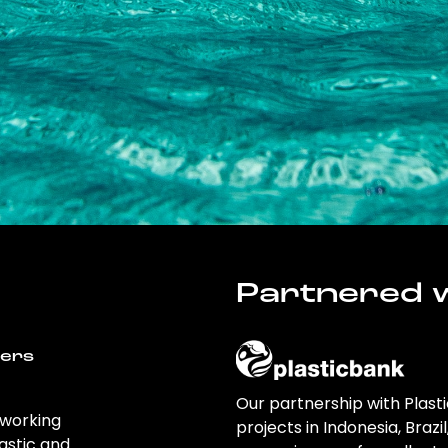
Partnered w
wers
Our partnership with Plast
 working
projects in Indonesia, Brazi
astic and