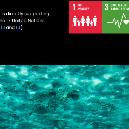
s directly supporting
the 17 United Nations
,
13
and
14
).