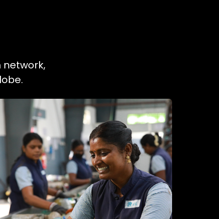
n network,
lobe.