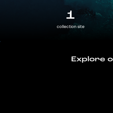
1
collection site
Explore o