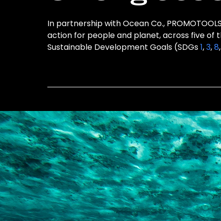
In partnership with Ocean Co., PROMOTOOLS i
action for people and planet, across five of 
Sustainable Development Goals (SDGs
1
,
3
,
8