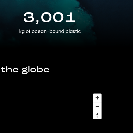
3,001
kg of ocean-bound plastic
 the globe