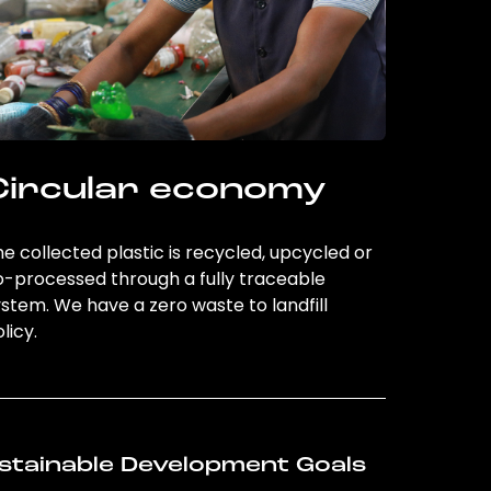
Circular economy
e collected plastic is recycled, upcycled or
o-processed through a fully traceable
stem. We have a zero waste to landfill
licy.
stainable Development Goals