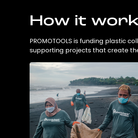
How it wor
PROMOTOOLS is funding plastic coll
supporting projects that create t