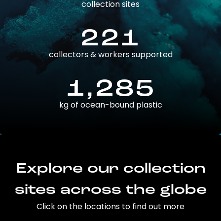
collection sites
221
collectors & workers supported
1,285
kg of ocean-bound plastic
Explore our collection
sites across the globe
Click on the locations to find out more