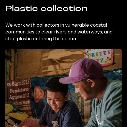
Plastic collection
We work with collectors in vulnerable coastal
communities to clear rivers and waterways, and
stop plastic entering the ocean.