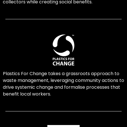
collectors while creating social benefits.
Plastics For Change takes a grassroots approach to
waste management, leveraging community actions to
drive systemic change and formalise processes that
benefit local workers.