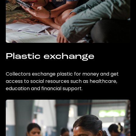
Plastic exchange
Collectors exchange plastic for money and get
access to social resources such as healthcare,
education and financial support.