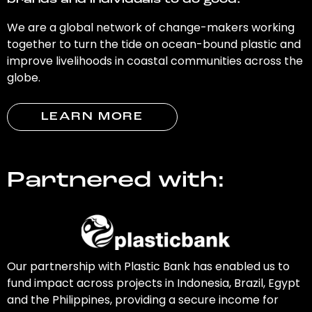
brands and individuals to do good.
We are a global network of change-makers working
together to turn the tide on ocean-bound plastic and
improve livelihoods in coastal communities across the
globe.
LEARN MORE
Partnered with:
Our partnership with Plastic Bank has enabled us to
fund impact across projects in Indonesia, Brazil, Egypt
and the Philippines, providing a secure income for