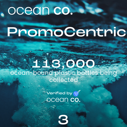
PromoCentric
113,000
ocean-bound plastic bottles being
collected
3