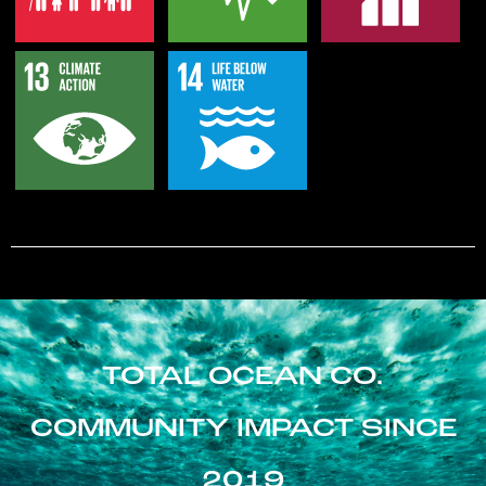
TOTAL OCEAN CO.
COMMUNITY IMPACT SINCE
2019