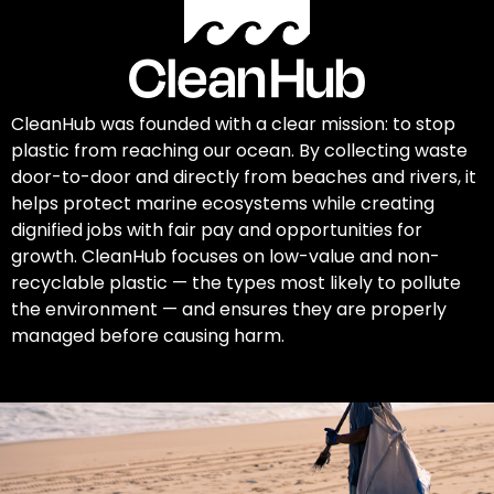
CleanHub was founded with a clear mission: to stop
plastic from reaching our ocean. By collecting waste
door-to-door and directly from beaches and rivers, it
helps protect marine ecosystems while creating
dignified jobs with fair pay and opportunities for
growth. CleanHub focuses on low-value and non-
recyclable plastic — the types most likely to pollute
the environment — and ensures they are properly
managed before causing harm.