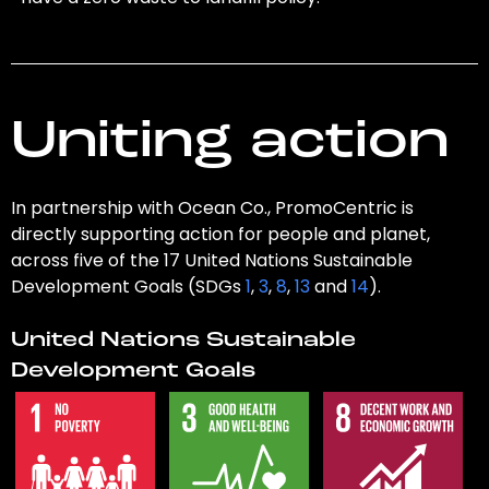
Uniting action
In partnership with Ocean Co., PromoCentric is
directly supporting action for people and planet,
across five of the 17 United Nations Sustainable
Development Goals (SDGs
1
,
3
,
8
,
13
and
14
).
United Nations Sustainable
Development Goals