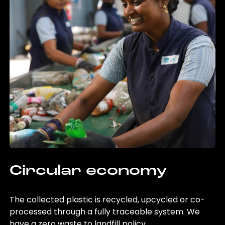
Circular economy
The collected plastic is recycled, upcycled or co-
processed through a fully traceable system. We
have a zero waste to landfill policy.