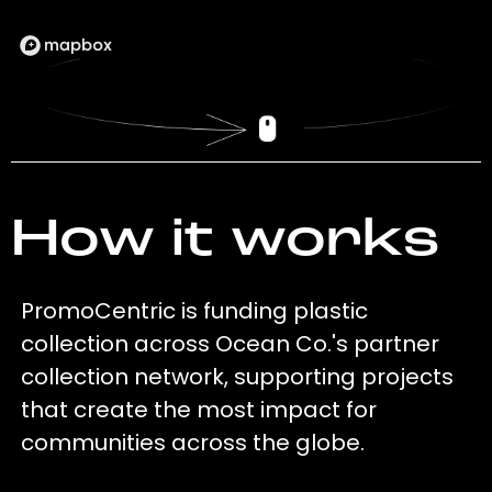
How it works
PromoCentric is funding plastic
collection across Ocean Co.'s partner
collection network, supporting projects
that create the most impact for
communities across the globe.