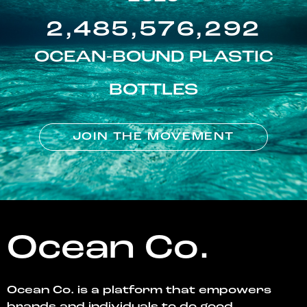
2,485,576,292
OCEAN-BOUND PLASTIC
BOTTLES
JOIN THE MOVEMENT
Ocean Co.
Ocean Co. is a platform that empowers