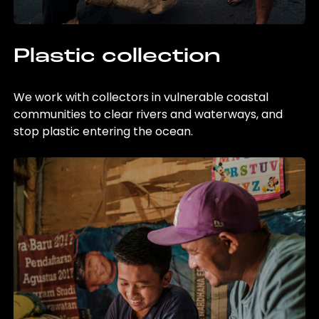
Plastic collection
We work with collectors in vulnerable coastal
communities to clear rivers and waterways, and
stop plastic entering the ocean.