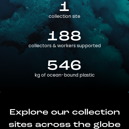
1
collection site
188
collectors & workers supported
546
kg of ocean-bound plastic
Explore our collection
sites across the globe