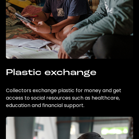
Plastic exchange
Collectors exchange plastic for money and get
access to social resources such as healthcare,
education and financial support.