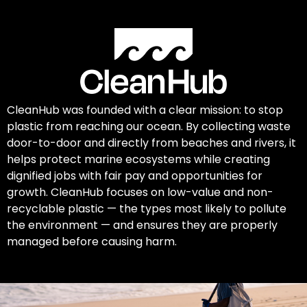
CleanHub was founded with a clear mission: to stop
plastic from reaching our ocean. By collecting waste
door-to-door and directly from beaches and rivers, it
helps protect marine ecosystems while creating
dignified jobs with fair pay and opportunities for
growth. CleanHub focuses on low-value and non-
recyclable plastic — the types most likely to pollute
the environment — and ensures they are properly
managed before causing harm.