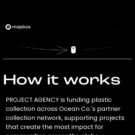
How it works
PROJECT AGENCY is funding plastic
collection across Ocean Co.'s partner
collection network, supporting projects
that create the most impact for