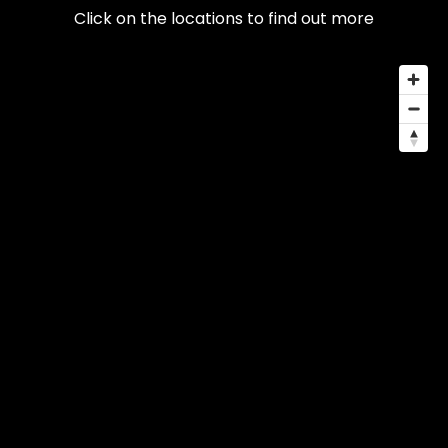
Click on the locations to find out more