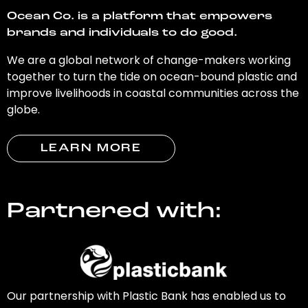
Ocean Co. is a platform that empowers
brands and individuals to do good.
We are a global network of change-makers working
together to turn the tide on ocean-bound plastic and
improve livelihoods in coastal communities across the
globe.
LEARN MORE
Partnered with:
Our partnership with Plastic Bank has enabled us to