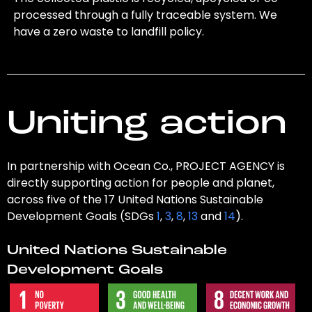
processed through a fully traceable system. We
have a zero waste to landfill policy.
Uniting action
In partnership with Ocean Co., PROJECT AGENCY is
directly supporting action for people and planet,
across five of the 17 United Nations Sustainable
Development Goals (SDGs
1
,
3
,
8
,
13
and
14
).
United Nations Sustainable
Development Goals