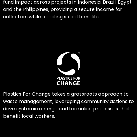
fund impact across projects in Indonesia, Brazil, Egypt
and the Philippines, providing a secure income for
collectors while creating social benefits.
Plastics For Change takes a grassroots approach to
waste management, leveraging community actions to
drive systemic change and formalise processes that
benefit local workers.