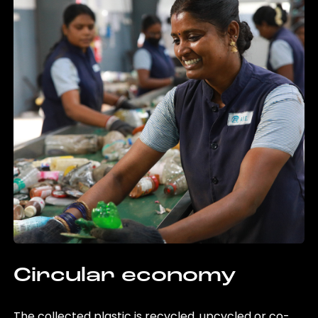
Circular economy
The collected plastic is recycled, upcycled or co-