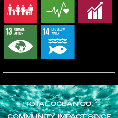
TOTAL OCEAN CO.
COMMUNITY IMPACT SINCE