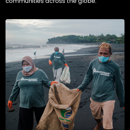
communities across the globe.