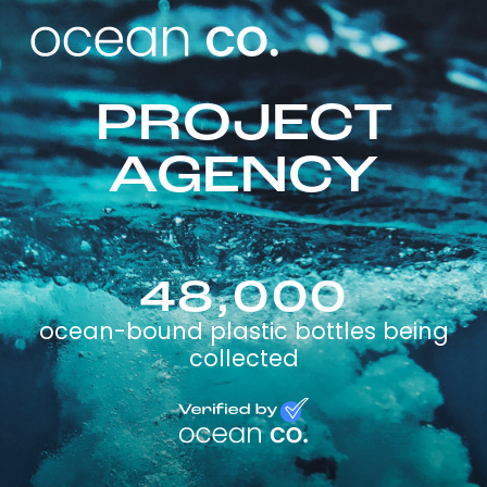
PROJECT
AGENCY
48,000
ocean-bound plastic bottles being
collected