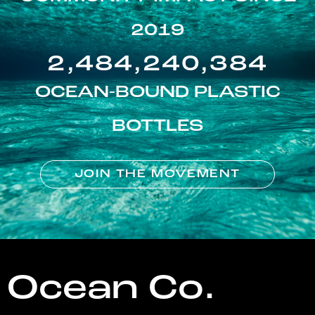
2019
2,484,240,384
OCEAN-BOUND PLASTIC
BOTTLES
JOIN THE MOVEMENT
Ocean Co.