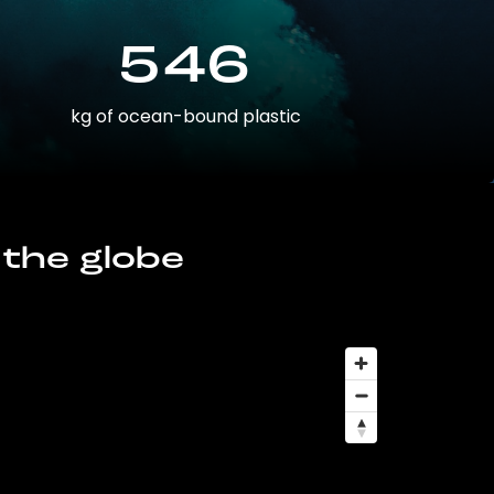
546
kg of ocean-bound plastic
 the globe