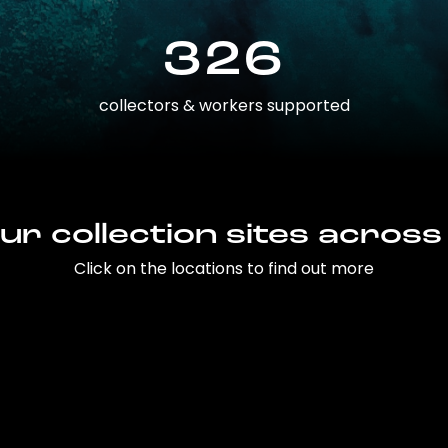
326
collectors & workers supported
ur collection sites across
Click on the locations to find out more