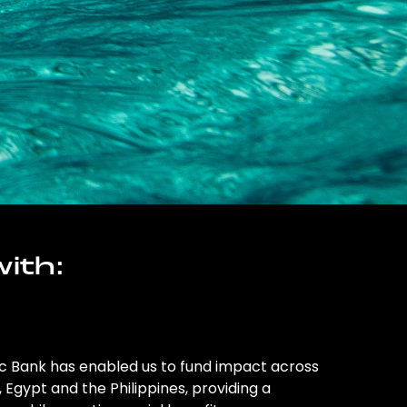
ith:
ic Bank has enabled us to fund impact across
l, Egypt and the Philippines, providing a