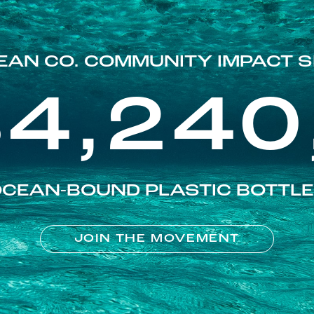
EAN CO. COMMUNITY IMPACT S
84,240
CEAN-BOUND PLASTIC BOTTL
JOIN THE MOVEMENT