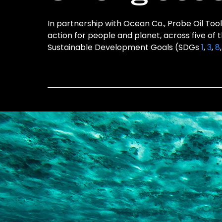
In partnership with Ocean Co., Probe Oil Tool
action for people and planet, across five of 
Sustainable Development Goals (SDGs
1
,
3
,
8