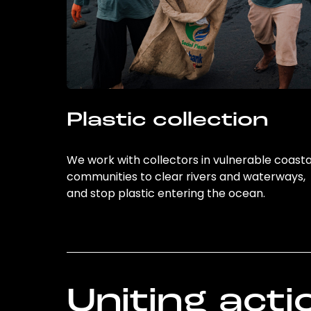
Plastic collection
We work with collectors in vulnerable coasta
communities to clear rivers and waterways,
and stop plastic entering the ocean.
Uniting acti