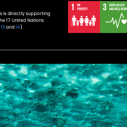
s is directly supporting
the 17 United Nations
,
13
and
14
).