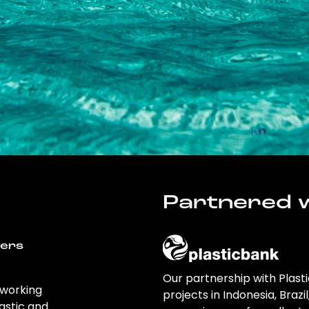
Partnered w
wers
Our partnership with Plast
 working
projects in Indonesia, Brazi
astic and