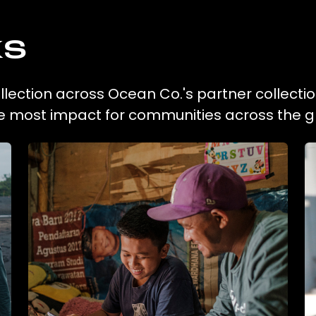
ks
collection across Ocean Co.'s partner collecti
he most impact for communities across the g