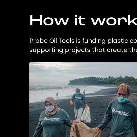
How it wor
Probe Oil Tools is funding plastic 
supporting projects that create t