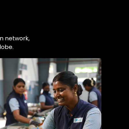
on network,
lobe.