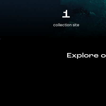
1
collection site
Explore o