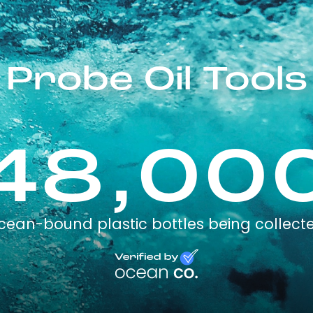
Probe Oil Tools
48,00
cean-bound plastic bottles being collect