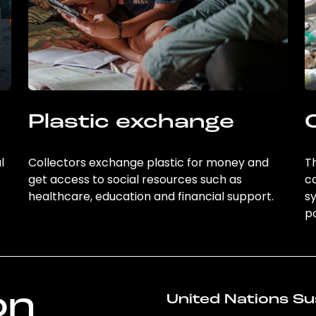
Plastic exchange
l
Collectors exchange plastic for money and
Th
get access to social resources such as
c
healthcare, education and financial support.
sy
po
on
United Nations Su