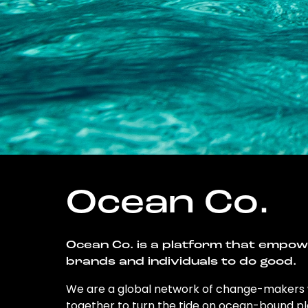
Ocean Co.
Ocean Co. is a platform that empo
brands and individuals to do good.
We are a global network of change-makers
together to turn the tide on ocean-bound pl