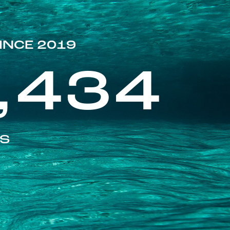
INCE 2019
,434
ES