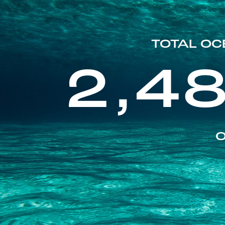
TOTAL OC
2,4
O