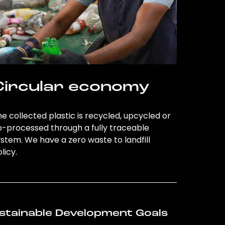
Circular economy
e collected plastic is recycled, upcycled or
o-processed through a fully traceable
stem. We have a zero waste to landfill
licy.
stainable Development Goals