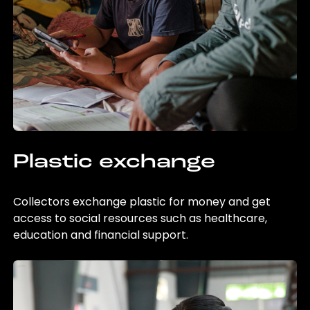
Plastic exchange
Collectors exchange plastic for money and get
access to social resources such as healthcare,
education and financial support.