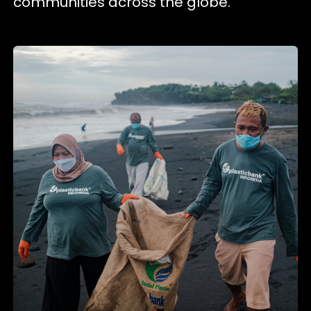
communities across the globe.