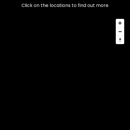
Click on the locations to find out more