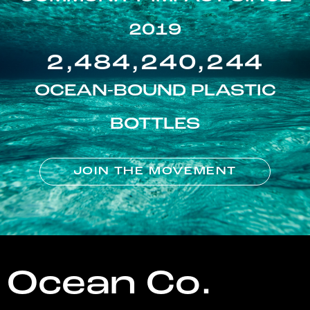
2019
2,484,240,244
OCEAN-BOUND PLASTIC
BOTTLES
JOIN THE MOVEMENT
Ocean Co.