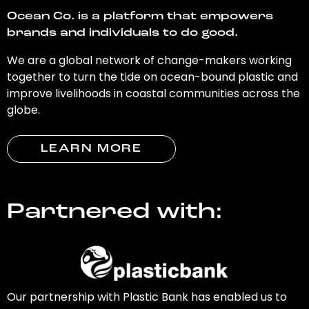
Ocean Co. is a platform that empowers
brands and individuals to do good.
We are a global network of change-makers working
together to turn the tide on ocean-bound plastic and
improve livelihoods in coastal communities across the
globe.
LEARN MORE
Partnered with:
Our partnership with Plastic Bank has enabled us to