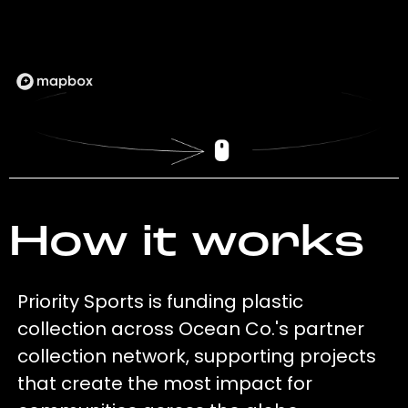
How it works
Priority Sports is funding plastic
collection across Ocean Co.'s partner
collection network, supporting projects
that create the most impact for