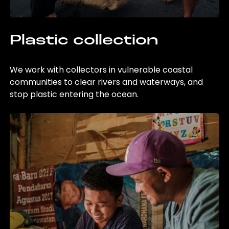
Plastic collection
We work with collectors in vulnerable coastal
communities to clear rivers and waterways, and
stop plastic entering the ocean.