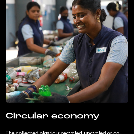
Circular economy
The collected plastic is recycled, upcycled or co-