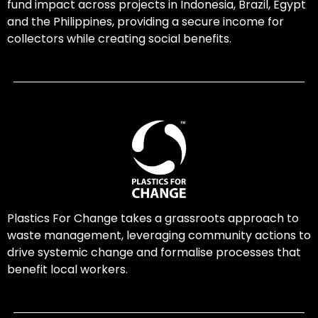
fund impact across projects in Indonesia, Brazil, Egypt
and the Philippines, providing a secure income for
collectors while creating social benefits.
Plastics For Change takes a grassroots approach to
waste management, leveraging community actions to
drive systemic change and formalise processes that
benefit local workers.