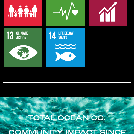
TOTAL OCEAN CO.
COMMUNITY IMPACT SINCE