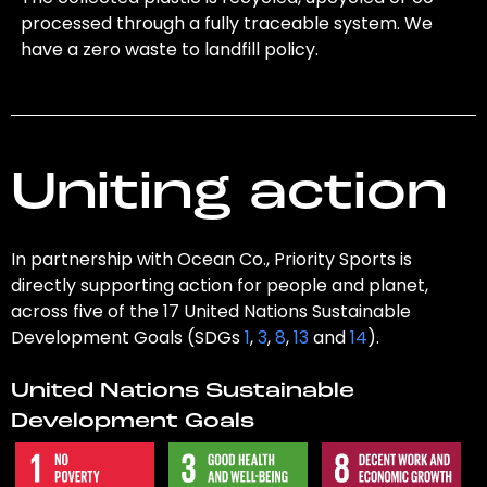
processed through a fully traceable system. We
have a zero waste to landfill policy.
Uniting action
In partnership with Ocean Co., Priority Sports is
directly supporting action for people and planet,
across five of the 17 United Nations Sustainable
Development Goals (SDGs
1
,
3
,
8
,
13
and
14
).
United Nations Sustainable
Development Goals