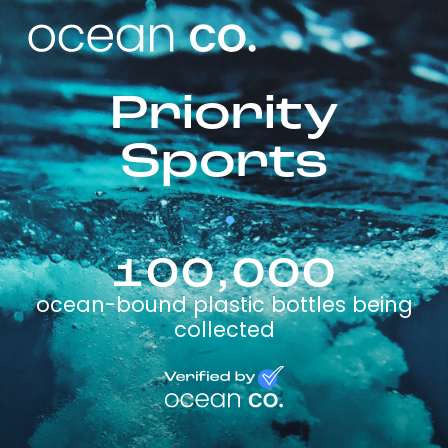
Priority
Sports
100,000
ocean-bound plastic bottles being
collected