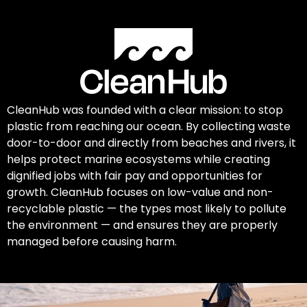
CleanHub was founded with a clear mission: to stop
plastic from reaching our ocean. By collecting waste
door-to-door and directly from beaches and rivers, it
helps protect marine ecosystems while creating
dignified jobs with fair pay and opportunities for
growth. CleanHub focuses on low-value and non-
recyclable plastic — the types most likely to pollute
the environment — and ensures they are properly
managed before causing harm.