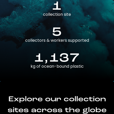
1
collection site
5
collectors & workers supported
1,137
kg of ocean-bound plastic
Explore our collection
sites across the globe