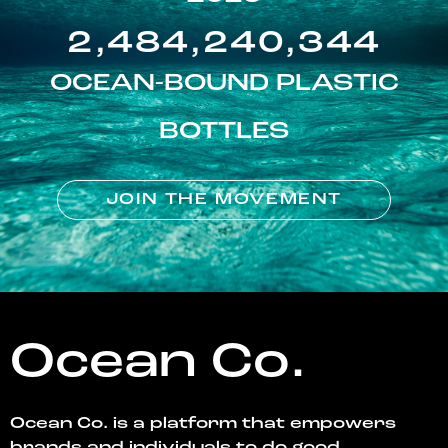
2,484,240,344
OCEAN-BOUND PLASTIC
BOTTLES
JOIN THE MOVEMENT
Ocean Co.
Ocean Co. is a platform that empowers