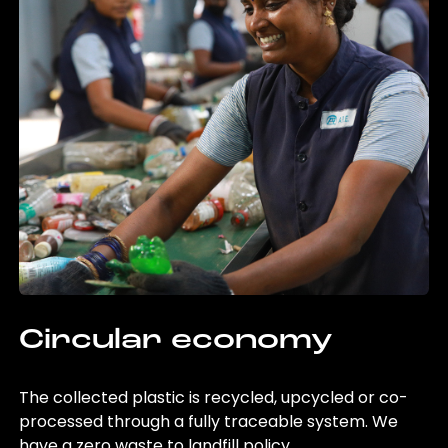
Circular economy
The collected plastic is recycled, upcycled or co-
processed through a fully traceable system. We
have a zero waste to landfill policy.