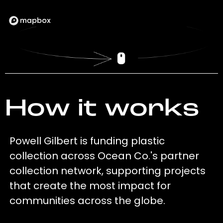
How it works
Powell Gilbert is funding plastic
collection across Ocean Co.'s partner
collection network, supporting projects
that create the most impact for
communities across the globe.