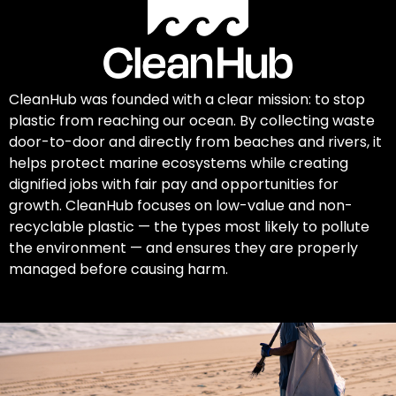
CleanHub was founded with a clear mission: to stop
plastic from reaching our ocean. By collecting waste
door-to-door and directly from beaches and rivers, it
helps protect marine ecosystems while creating
dignified jobs with fair pay and opportunities for
growth. CleanHub focuses on low-value and non-
recyclable plastic — the types most likely to pollute
the environment — and ensures they are properly
managed before causing harm.