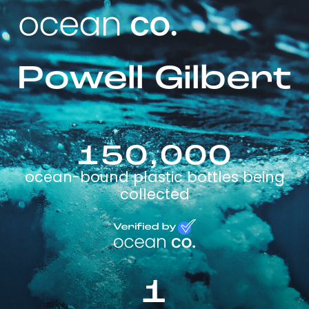
Powell Gilbert
150,000
ocean-bound plastic bottles being
collected
1