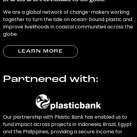
brands and individuals to do good.
We are a global network of change-makers working
together to turn the tide on ocean-bound plastic and
improve livelihoods in coastal communities across the
globe.
LEARN MORE
Partnered with:
Our partnership with Plastic Bank has enabled us to
fund impact across projects in Indonesia, Brazil, Egypt
and the Philippines, providing a secure income for