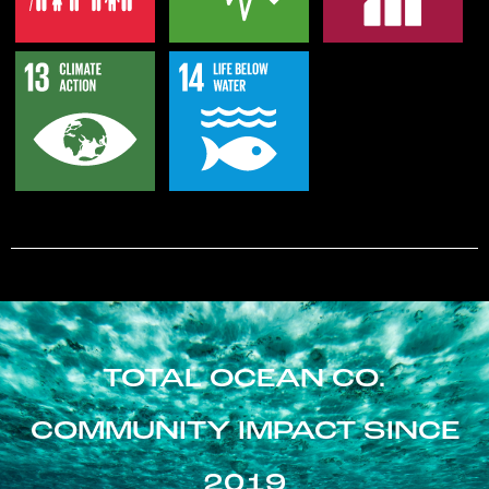
TOTAL OCEAN CO.
COMMUNITY IMPACT SINCE
2019