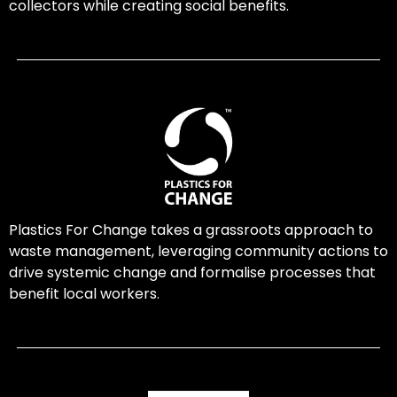
collectors while creating social benefits.
Plastics For Change takes a grassroots approach to
waste management, leveraging community actions to
drive systemic change and formalise processes that
benefit local workers.