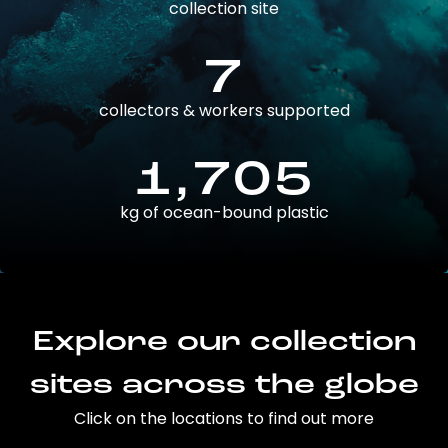
collection site
7
collectors & workers supported
1,705
kg of ocean-bound plastic
Explore our collection
sites across the globe
Click on the locations to find out more