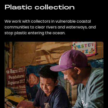
Plastic collection
We work with collectors in vulnerable coastal
communities to clear rivers and waterways, and
stop plastic entering the ocean.