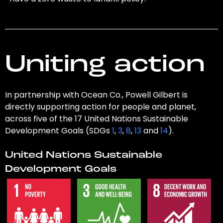
Uniting action
In partnership with Ocean Co., Powell Gilbert is
directly supporting action for people and planet,
across five of the 17 United Nations Sustainable
Development Goals (SDGs
1
,
3
,
8
,
13
and
14
).
United Nations Sustainable
Development Goals