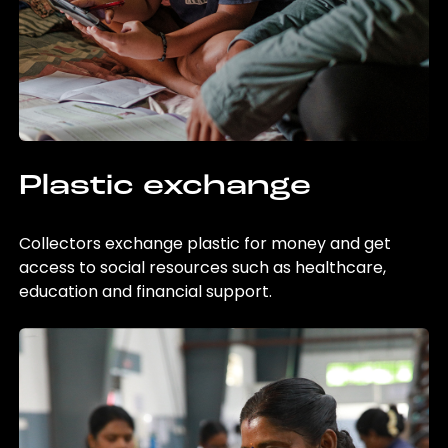
Plastic exchange
Collectors exchange plastic for money and get
access to social resources such as healthcare,
education and financial support.