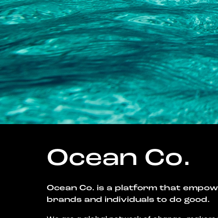
Ocean Co.
Ocean Co. is a platform that empo
brands and individuals to do good.