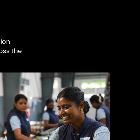
tion
oss the