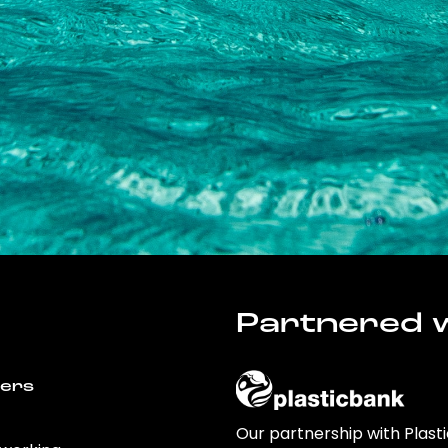
Partnered w
wers
Our partnership with Plast