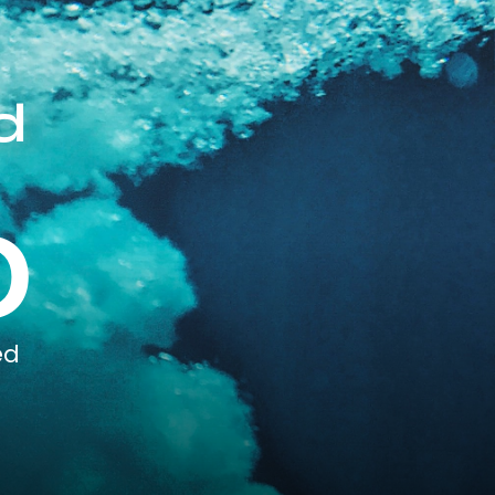
d
0
ed