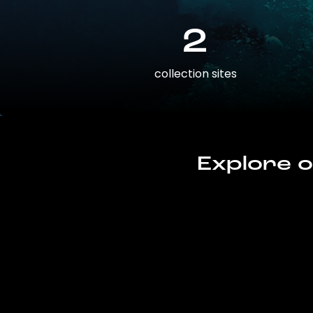
2
collection sites
Explore o