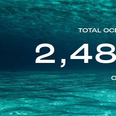
TOTAL OC
2,4
O