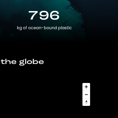
796
kg of ocean-bound plastic
 the globe