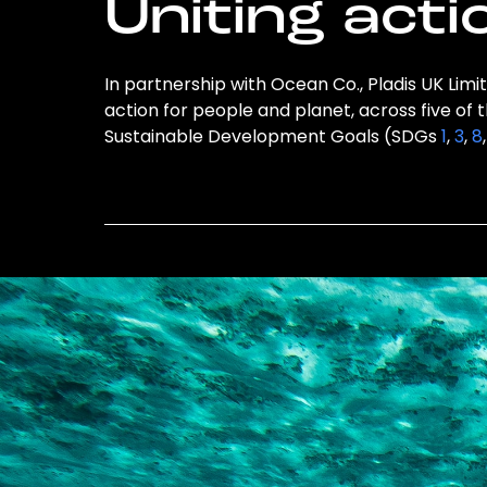
Uniting acti
In partnership with Ocean Co., Pladis UK Limit
action for people and planet, across five of 
Sustainable Development Goals (SDGs
1
,
3
,
8