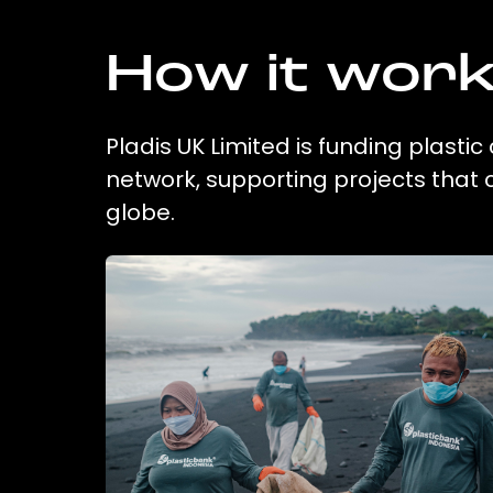
How it wor
Pladis UK Limited is funding plasti
network, supporting projects that
globe.