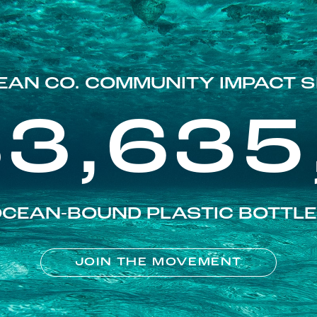
EAN CO. COMMUNITY IMPACT S
83,635
CEAN-BOUND PLASTIC BOTTL
JOIN THE MOVEMENT