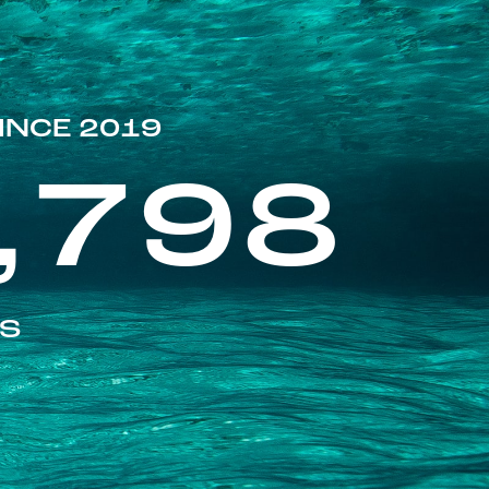
INCE 2019
,798
ES