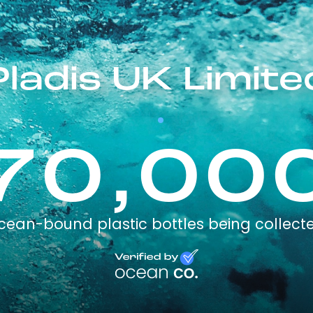
Pladis UK Limite
70,00
cean-bound plastic bottles being collect