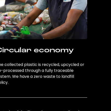
Circular economy
e collected plastic is recycled, upcycled or
o-processed through a fully traceable
stem. We have a zero waste to landfill
licy.