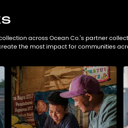
ks
c collection across Ocean Co.'s partner collec
 create the most impact for communities acr