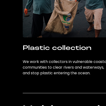
Plastic collection
We work with collectors in vulnerable coasta
communities to clear rivers and waterways,
and stop plastic entering the ocean.