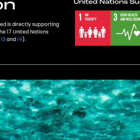
on
United Nations Su
ed is directly supporting
the 17 United Nations
,
13
and
14
).