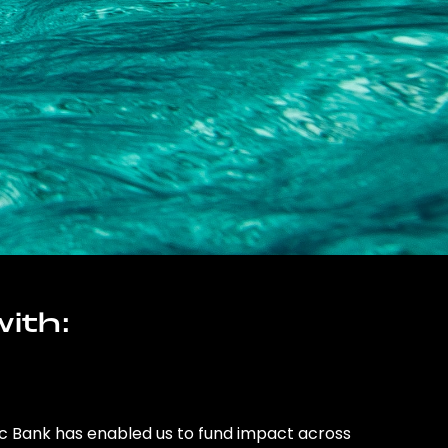
ith:
ic Bank has enabled us to fund impact across