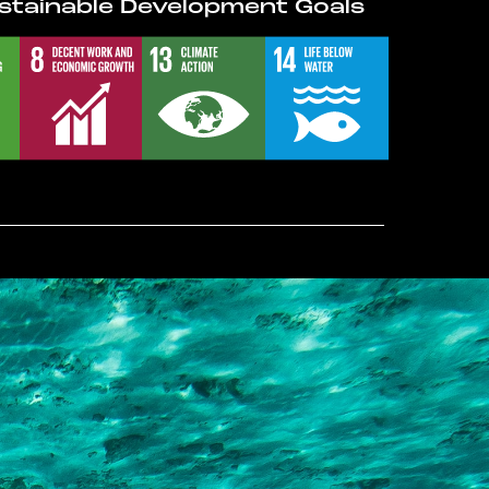
stainable Development Goals