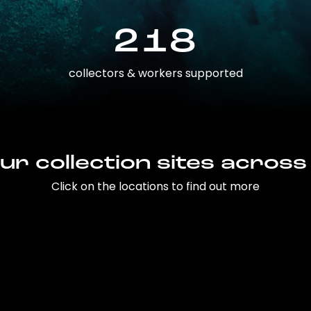
218
collectors & workers supported
ur collection sites across
Click on the locations to find out more