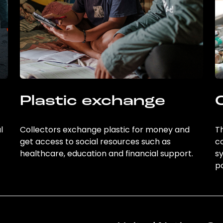
Plastic exchange
l
Collectors exchange plastic for money and
Th
get access to social resources such as
c
healthcare, education and financial support.
sy
po