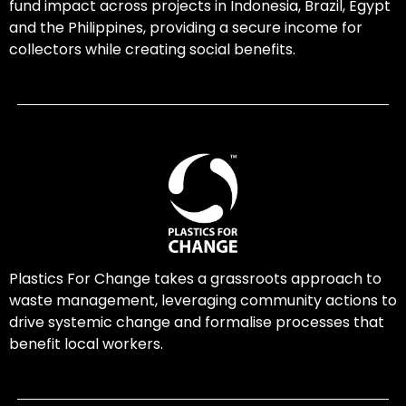
fund impact across projects in Indonesia, Brazil, Egypt
and the Philippines, providing a secure income for
collectors while creating social benefits.
Plastics For Change takes a grassroots approach to
waste management, leveraging community actions to
drive systemic change and formalise processes that
benefit local workers.