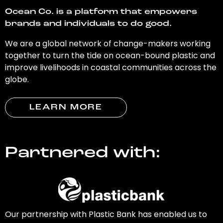
Ocean Co. is a platform that empowers
brands and individuals to do good.
We are a global network of change-makers working
together to turn the tide on ocean-bound plastic and
improve livelihoods in coastal communities across the
globe.
LEARN MORE
Partnered with:
Our partnership with Plastic Bank has enabled us to