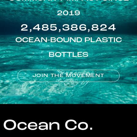
2019
2,485,386,824
OCEAN-BOUND PLASTIC
BOTTLES
JOIN THE MOVEMENT
Ocean Co.