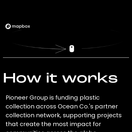
How it works
Pioneer Group is funding plastic
collection across Ocean Co.'s partner
collection network, supporting projects
that create the most impact for