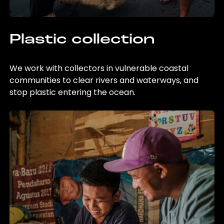
Plastic collection
We work with collectors in vulnerable coastal
communities to clear rivers and waterways, and
stop plastic entering the ocean.