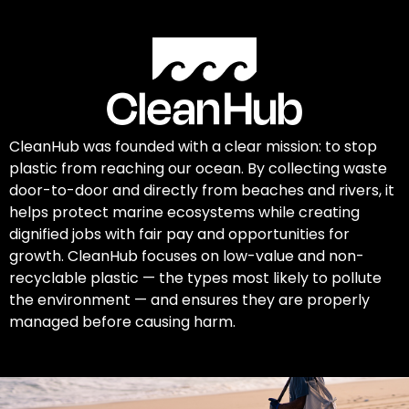
CleanHub was founded with a clear mission: to stop
plastic from reaching our ocean. By collecting waste
door-to-door and directly from beaches and rivers, it
helps protect marine ecosystems while creating
dignified jobs with fair pay and opportunities for
growth. CleanHub focuses on low-value and non-
recyclable plastic — the types most likely to pollute
the environment — and ensures they are properly
managed before causing harm.