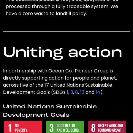
processed through a fully traceable system. We
have a zero waste to landfill policy.
Uniting action
In partnership with Ocean Co., Pioneer Group is
directly supporting action for people and planet,
across five of the 17 United Nations Sustainable
Development Goals (SDGs
1
,
3
,
8
,
13
and
14
).
United Nations Sustainable
Development Goals