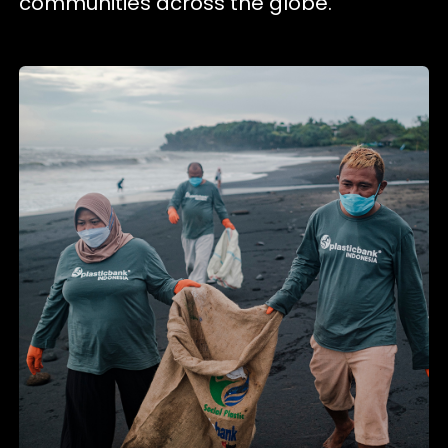
communities across the globe.