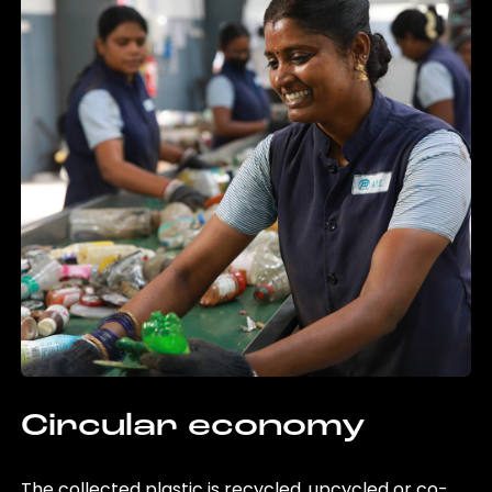
Circular economy
The collected plastic is recycled, upcycled or co-