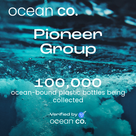
Pioneer
Group
100,000
ocean-bound plastic bottles being
collected