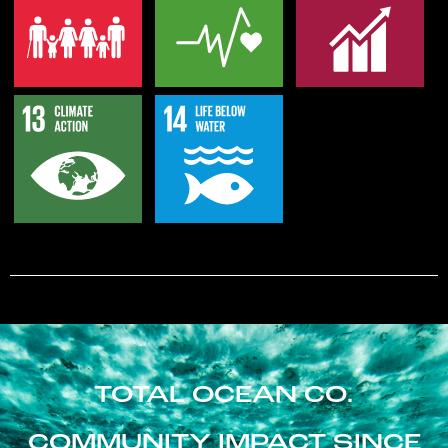
TOTAL OCEAN CO.
COMMUNITY IMPACT SINCE