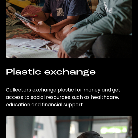
Plastic exchange
Collectors exchange plastic for money and get
access to social resources such as healthcare,
education and financial support.