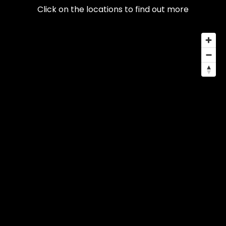
Click on the locations to find out more