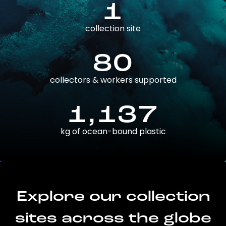
1
collection site
80
collectors & workers supported
1,137
kg of ocean-bound plastic
Explore our collection
sites across the globe