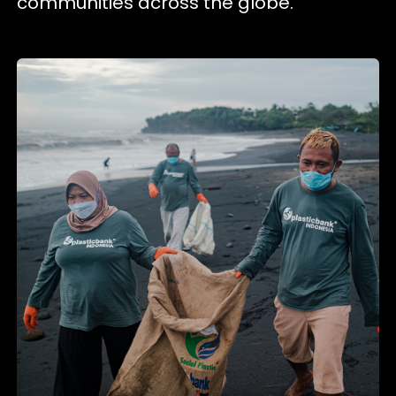
communities across the globe.