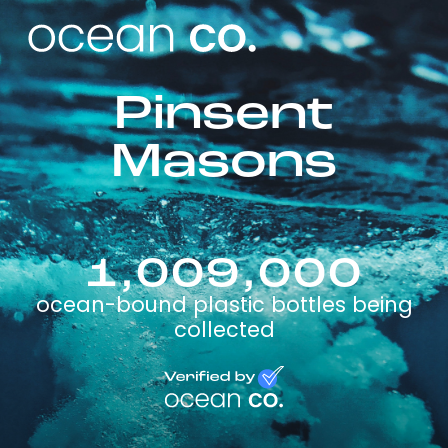
Pinsent
Masons
1,009,000
ocean-bound plastic bottles being
collected