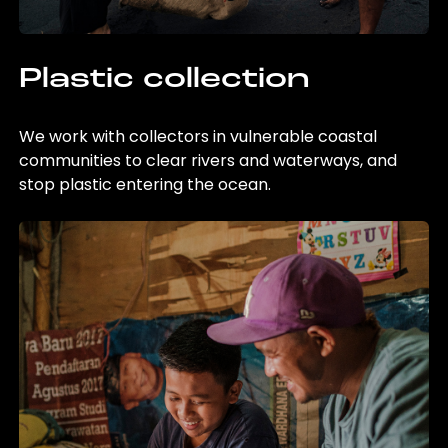
Plastic collection
We work with collectors in vulnerable coastal
communities to clear rivers and waterways, and
stop plastic entering the ocean.