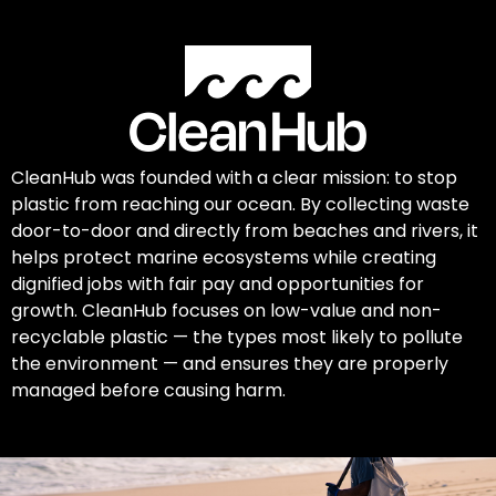
CleanHub was founded with a clear mission: to stop
plastic from reaching our ocean. By collecting waste
door-to-door and directly from beaches and rivers, it
helps protect marine ecosystems while creating
dignified jobs with fair pay and opportunities for
growth. CleanHub focuses on low-value and non-
recyclable plastic — the types most likely to pollute
the environment — and ensures they are properly
managed before causing harm.