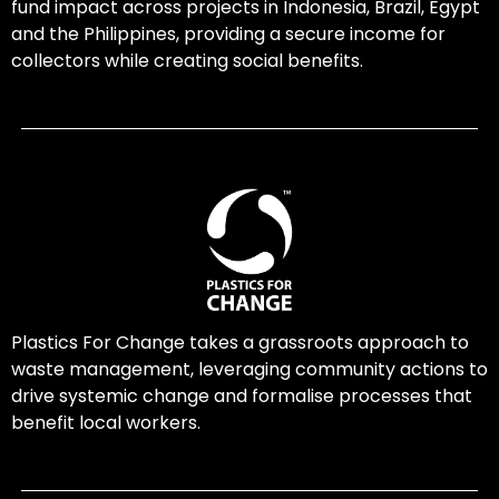
fund impact across projects in Indonesia, Brazil, Egypt
and the Philippines, providing a secure income for
collectors while creating social benefits.
Plastics For Change takes a grassroots approach to
waste management, leveraging community actions to
drive systemic change and formalise processes that
benefit local workers.