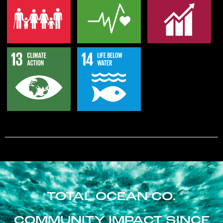
TOTAL OCEAN CO.
COMMUNITY IMPACT SINCE