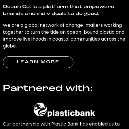
Ocean Co. is a platform that empowers
brands and individuals to do good.
We are a global network of change-makers working
together to turn the tide on ocean-bound plastic and
improve livelihoods in coastal communities across the
globe.
LEARN MORE
Partnered with:
Our partnership with Plastic Bank has enabled us to