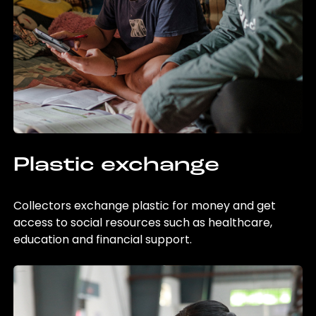
Plastic exchange
Collectors exchange plastic for money and get
access to social resources such as healthcare,
education and financial support.