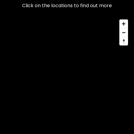
Click on the locations to find out more