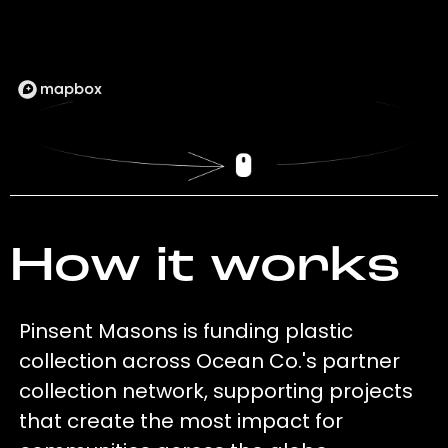
How it works
Pinsent Masons is funding plastic
collection across Ocean Co.'s partner
collection network, supporting projects
that create the most impact for