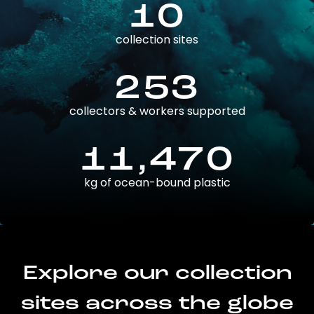
10
collection sites
253
collectors & workers supported
11,470
kg of ocean-bound plastic
Explore our collection
sites across the globe