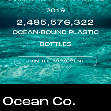
2019
2,485,576,322
OCEAN-BOUND PLASTIC
BOTTLES
JOIN THE MOVEMENT
Ocean Co.