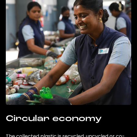
Circular economy
The collected plastic is recycled, upcycled or co-