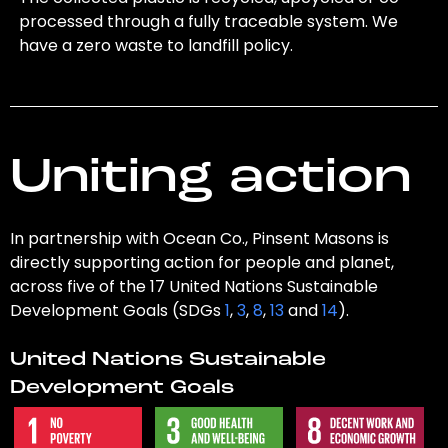
processed through a fully traceable system. We
have a zero waste to landfill policy.
Uniting action
In partnership with Ocean Co., Pinsent Masons is
directly supporting action for people and planet,
across five of the 17 United Nations Sustainable
Development Goals (SDGs
1
,
3
,
8
,
13
and
14
).
United Nations Sustainable
Development Goals