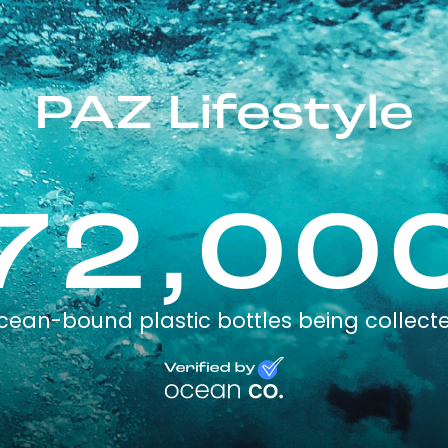
PAZ Lifestyle
72,00
cean-bound plastic bottles being collect