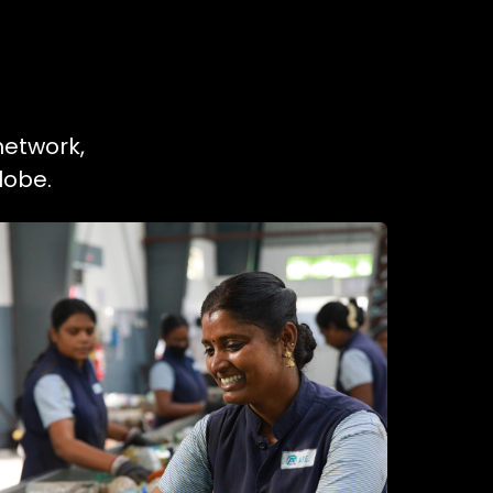
network,
lobe.