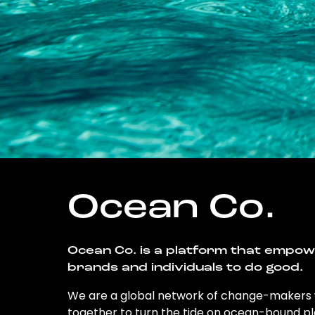
Ocean Co.
Ocean Co. is a platform that empo
brands and individuals to do good.
We are a global network of change-makers
together to turn the tide on ocean-bound pl