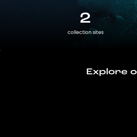
2
collection sites
Explore o