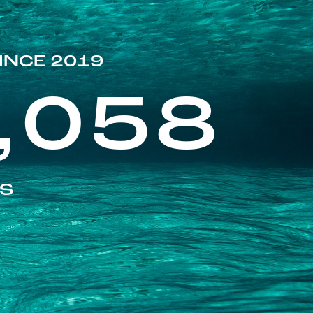
INCE 2019
,058
ES