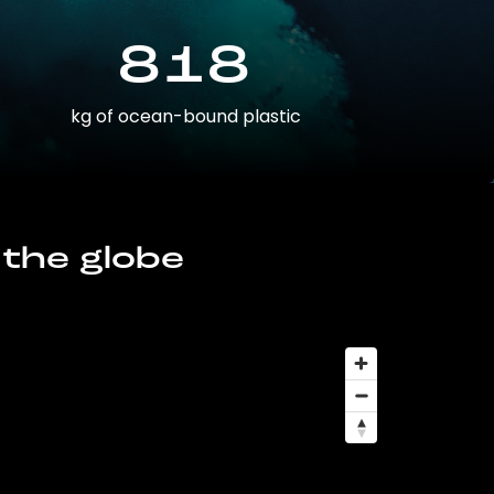
818
kg of ocean-bound plastic
 the globe