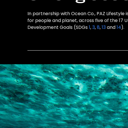
In partnership with Ocean Co., PAZ Lifestyle i
for people and planet, across five of the 17 
Development Goals (SDGs
1
,
3
,
8
,
13
and
14
).