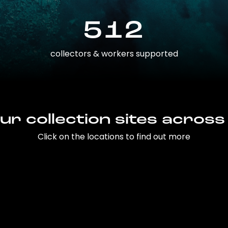
512
collectors & workers supported
ur collection sites across
Click on the locations to find out more