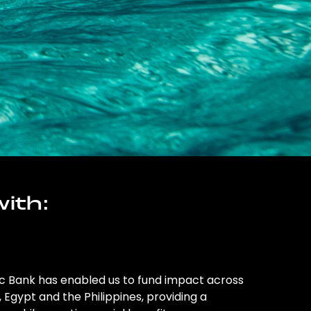
ith:
ic Bank has enabled us to fund impact across
l, Egypt and the Philippines, providing a