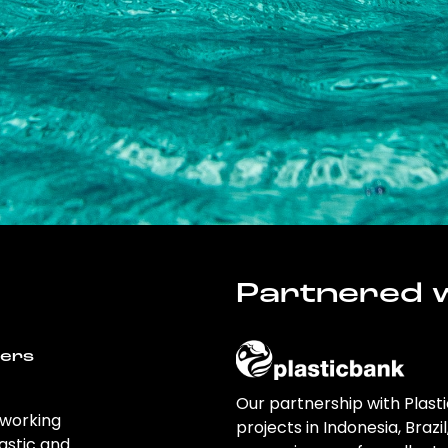
Partnered w
wers
Our partnership with Plast
 working
projects in Indonesia, Brazi
astic and