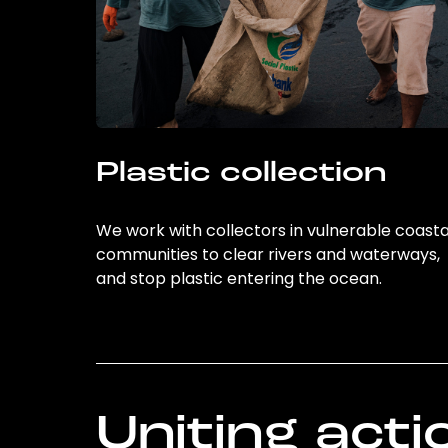
Plastic collection
We work with collectors in vulnerable coasta
communities to clear rivers and waterways,
and stop plastic entering the ocean.
Uniting acti