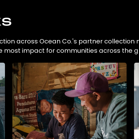
ks
lection across Ocean Co.'s partner collection 
he most impact for communities across the g