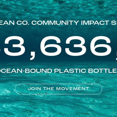
EAN CO. COMMUNITY IMPACT S
83,636
CEAN-BOUND PLASTIC BOTTL
JOIN THE MOVEMENT