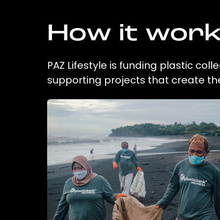
How it wor
PAZ Lifestyle is funding plastic col
supporting projects that create t