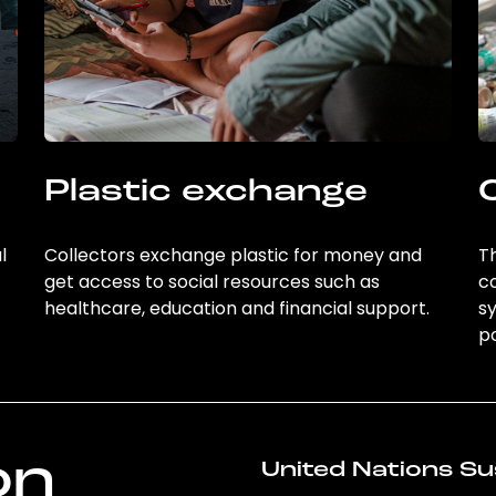
Plastic exchange
l
Collectors exchange plastic for money and
Th
get access to social resources such as
c
healthcare, education and financial support.
sy
po
on
United Nations Su