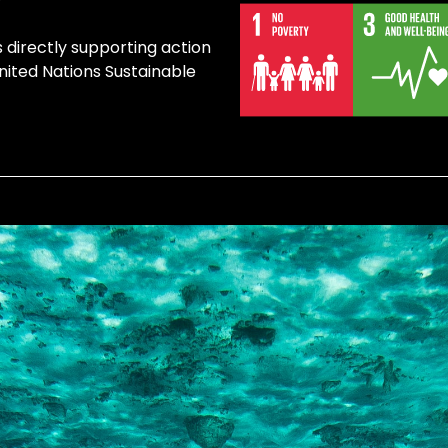
s directly supporting action
United Nations Sustainable