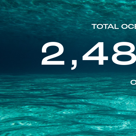
TOTAL OC
2,4
O