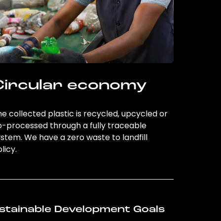
Circular economy
e collected plastic is recycled, upcycled or
o-processed through a fully traceable
stem. We have a zero waste to landfill
licy.
stainable Development Goals