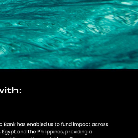
ith:
ic Bank has enabled us to fund impact across
l, Egypt and the Philippines, providing a