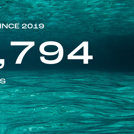
INCE 2019
,794
ES