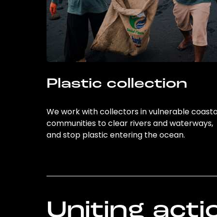
Plastic collection
We work with collectors in vulnerable coasta
communities to clear rivers and waterways,
and stop plastic entering the ocean.
Uniting acti