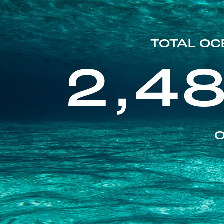
TOTAL OC
2,4
O