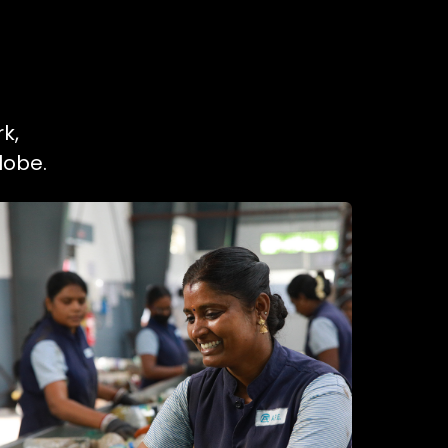
k,
lobe.