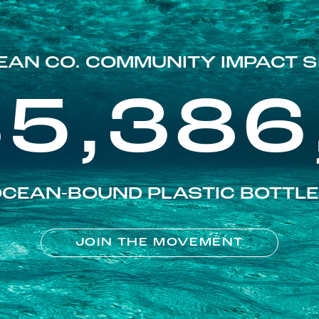
EAN CO. COMMUNITY IMPACT S
85,386
CEAN-BOUND PLASTIC BOTTL
JOIN THE MOVEMENT