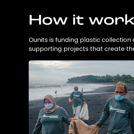
How it wor
Ounits is funding plastic collectio
supporting projects that create t