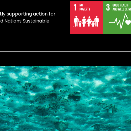
tly supporting action for
ed Nations Sustainable