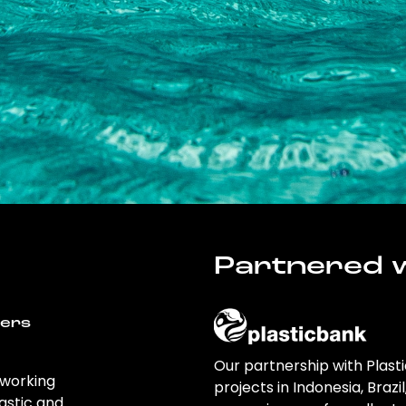
Partnered w
wers
Our partnership with Plast
 working
projects in Indonesia, Brazi
astic and