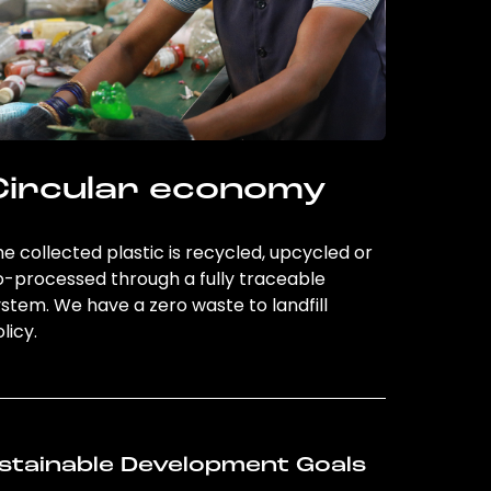
Circular economy
e collected plastic is recycled, upcycled or
o-processed through a fully traceable
stem. We have a zero waste to landfill
licy.
stainable Development Goals