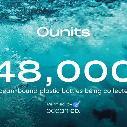
Ounits
48,00
cean-bound plastic bottles being collect