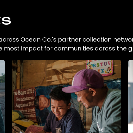
ks
n across Ocean Co.'s partner collection networ
he most impact for communities across the g