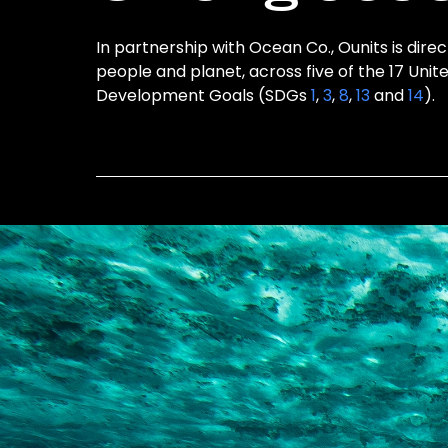
In partnership with Ocean Co., Ounits is direc
people and planet, across five of the 17 Unit
Development Goals (SDGs
1
,
3
,
8
,
13
and
14
).