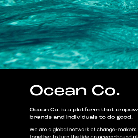
Ocean Co.
Ocean Co. is a platform that empo
brands and individuals to do good.
We are a global network of change-makers
together to turn the tide on ocean-bound pl