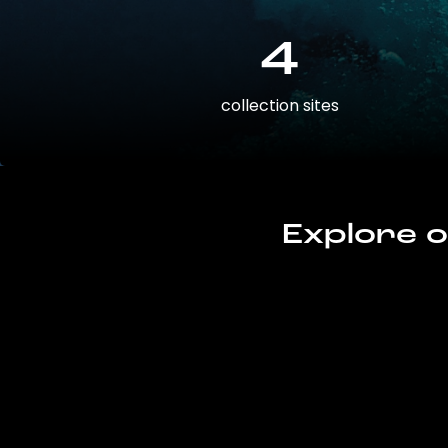
4
collection sites
Explore o