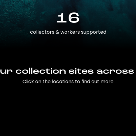
16
collectors & workers supported
ur collection sites across
Click on the locations to find out more