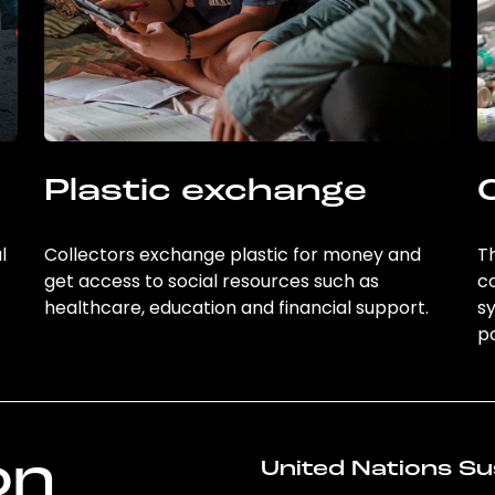
Plastic exchange
l
Collectors exchange plastic for money and
Th
get access to social resources such as
c
healthcare, education and financial support.
sy
po
on
United Nations Su