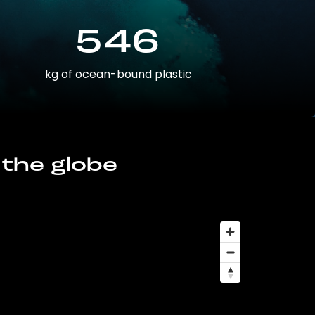
546
kg of ocean-bound plastic
 the globe