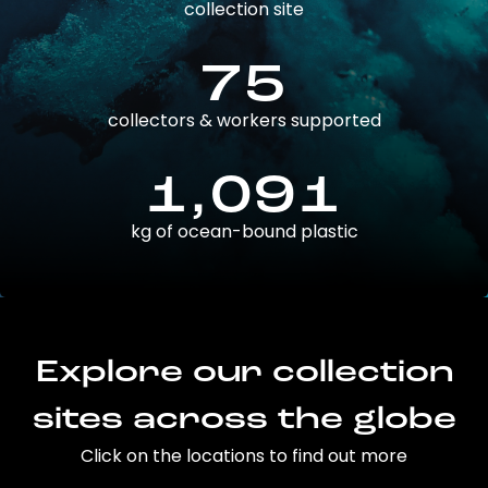
collection site
75
collectors & workers supported
1,091
kg of ocean-bound plastic
Explore our collection
sites across the globe
Click on the locations to find out more