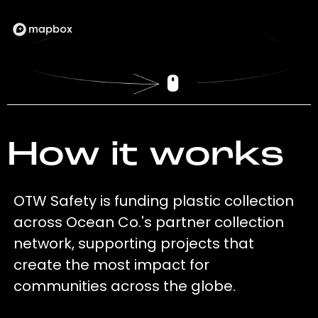
How it works
OTW Safety is funding plastic collection
across Ocean Co.'s partner collection
network, supporting projects that
create the most impact for
communities across the globe.