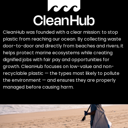
CleanHub was founded with a clear mission: to stop
plastic from reaching our ocean. By collecting waste
door-to-door and directly from beaches and rivers, it
helps protect marine ecosystems while creating
dignified jobs with fair pay and opportunities for
growth. CleanHub focuses on low-value and non-
recyclable plastic — the types most likely to pollute
the environment — and ensures they are properly
managed before causing harm.