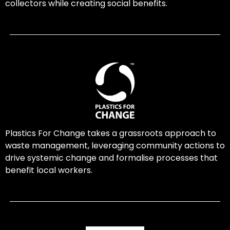
collectors while creating social benefits.
Plastics For Change takes a grassroots approach to
waste management, leveraging community actions to
drive systemic change and formalise processes that
benefit local workers.