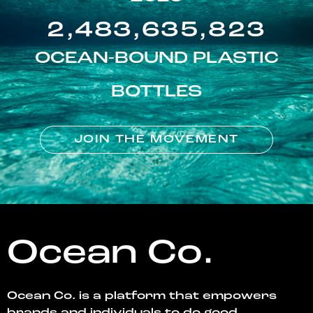
2,483,635,823
OCEAN-BOUND PLASTIC
BOTTLES
JOIN THE MOVEMENT
Ocean Co.
Ocean Co. is a platform that empowers