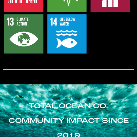
TOTAL OCEAN CO.
COMMUNITY IMPACT SINCE
2019