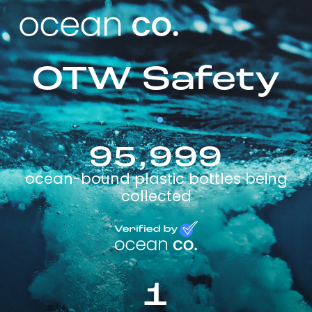
OTW Safety
95,999
ocean-bound plastic bottles being
collected
1