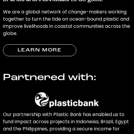
brands and individuals to do good.
We are a global network of change-makers working
together to turn the tide on ocean-bound plastic and
improve livelihoods in coastal communities across the
globe.
LEARN MORE
Partnered with:
Our partnership with Plastic Bank has enabled us to
fund impact across projects in Indonesia, Brazil, Egypt
and the Philippines, providing a secure income for