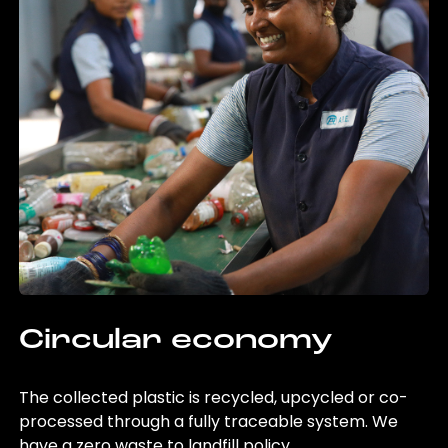
Circular economy
The collected plastic is recycled, upcycled or co-
processed through a fully traceable system. We
have a zero waste to landfill policy.