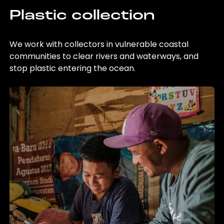
Plastic collection
We work with collectors in vulnerable coastal
communities to clear rivers and waterways, and
stop plastic entering the ocean.