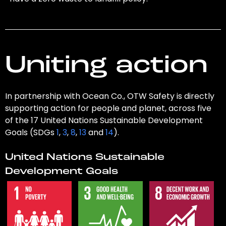
Uniting action
In partnership with Ocean Co., OTW Safety is directly
supporting action for people and planet, across five
of the 17 United Nations Sustainable Development
Goals (SDGs
1
,
3
,
8
,
13
and
14
).
United Nations Sustainable
Development Goals