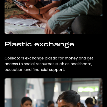
Plastic exchange
Collectors exchange plastic for money and get
access to social resources such as healthcare,
education and financial support.