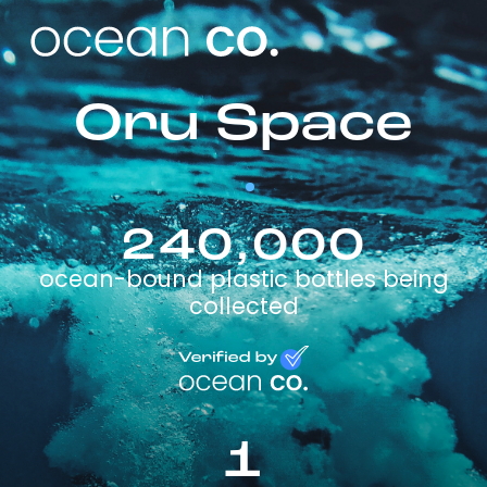
Oru Space
240,000
ocean-bound plastic bottles being
collected
1