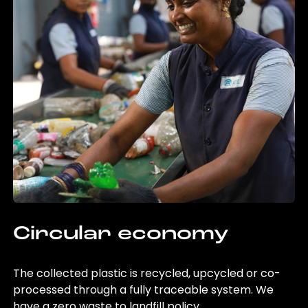
Circular economy
The collected plastic is recycled, upcycled or co-
processed through a fully traceable system. We
have a zero waste to landfill policy.