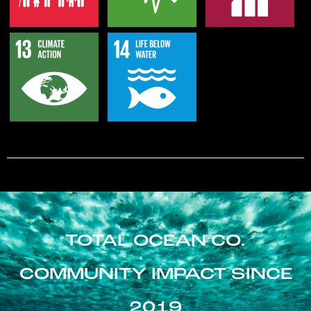
TOTAL OCEAN CO.
COMMUNITY IMPACT SINCE
2019