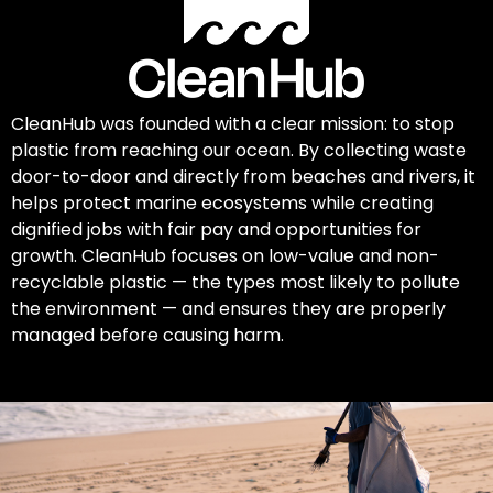
CleanHub was founded with a clear mission: to stop
plastic from reaching our ocean. By collecting waste
door-to-door and directly from beaches and rivers, it
helps protect marine ecosystems while creating
dignified jobs with fair pay and opportunities for
growth. CleanHub focuses on low-value and non-
recyclable plastic — the types most likely to pollute
the environment — and ensures they are properly
managed before causing harm.