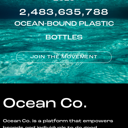
2,483,635,788
OCEAN-BOUND PLASTIC
BOTTLES
JOIN THE MOVEMENT
Ocean Co.
Ocean Co. is a platform that empowers