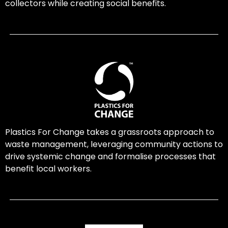
collectors while creating social benefits.
Plastics For Change takes a grassroots approach to
waste management, leveraging community actions to
drive systemic change and formalise processes that
benefit local workers.