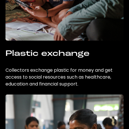
Plastic exchange
Collectors exchange plastic for money and get
access to social resources such as healthcare,
education and financial support.