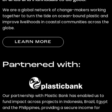
brands and individuals to do good.
We are a global network of change-makers working
together to turn the tide on ocean-bound plastic and
improve livelihoods in coastal communities across the
globe.
LEARN MORE
Partnered with:
Our partnership with Plastic Bank has enabled us to
fund impact across projects in Indonesia, Brazil, Egypt
and the Philippines, providing a secure income for