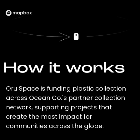
How it works
Oru Space is funding plastic collection
across Ocean Co.'s partner collection
network, supporting projects that
create the most impact for
communities across the globe.