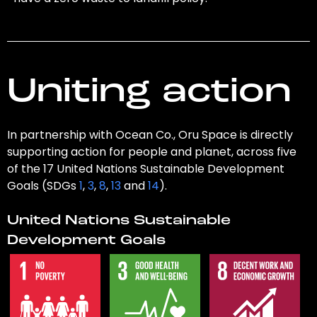
Uniting action
In partnership with Ocean Co., Oru Space is directly
supporting action for people and planet, across five
of the 17 United Nations Sustainable Development
Goals (SDGs
1
,
3
,
8
,
13
and
14
).
United Nations Sustainable
Development Goals