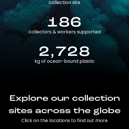
collection site
186
collectors & workers supported
2,728
kg of ocean-bound plastic
Explore our collection
sites across the globe
Click on the locations to find out more