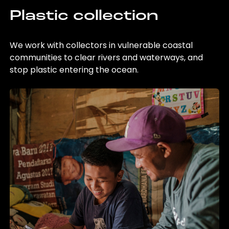
Plastic collection
We work with collectors in vulnerable coastal
communities to clear rivers and waterways, and
stop plastic entering the ocean.