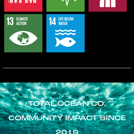
TOTAL OCEAN CO.
COMMUNITY IMPACT SINCE
2019