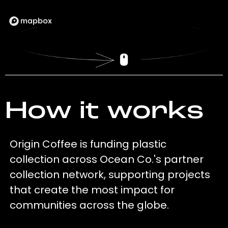
How it works
Origin Coffee is funding plastic
collection across Ocean Co.'s partner
collection network, supporting projects
that create the most impact for
communities across the globe.