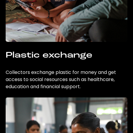
Plastic exchange
Collectors exchange plastic for money and get
access to social resources such as healthcare,
education and financial support.