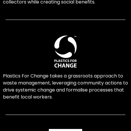
collectors while creating social benefits.
Plastics For Change takes a grassroots approach to
waste management, leveraging community actions to
drive systemic change and formalise processes that
benefit local workers.