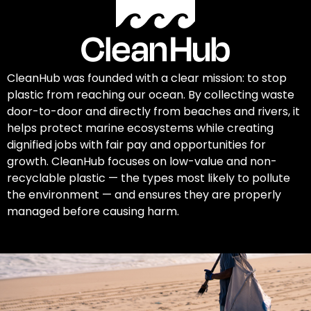
CleanHub was founded with a clear mission: to stop
plastic from reaching our ocean. By collecting waste
door-to-door and directly from beaches and rivers, it
helps protect marine ecosystems while creating
dignified jobs with fair pay and opportunities for
growth. CleanHub focuses on low-value and non-
recyclable plastic — the types most likely to pollute
the environment — and ensures they are properly
managed before causing harm.