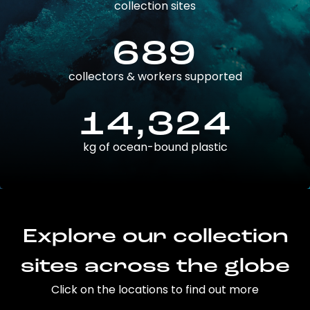
collection sites
689
collectors & workers supported
14,324
kg of ocean-bound plastic
Explore our collection
sites across the globe
Click on the locations to find out more