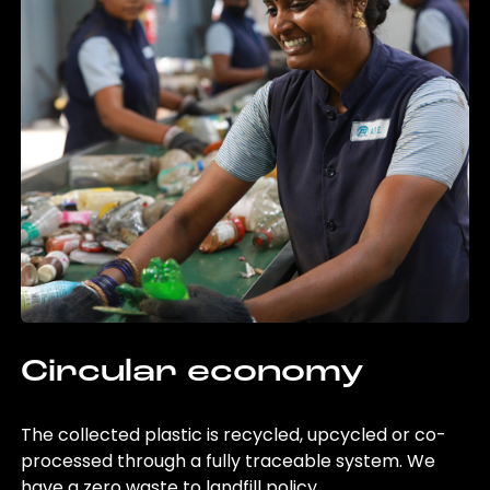
Circular economy
The collected plastic is recycled, upcycled or co-
processed through a fully traceable system. We
have a zero waste to landfill policy.