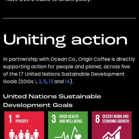
Uniting action
In partnership with Ocean Co., Origin Coffee is directly
supporting action for people and planet, across five
of the 17 United Nations Sustainable Development
Goals (SDGs
1
,
3
,
8
,
13
and
14
).
United Nations Sustainable
Development Goals