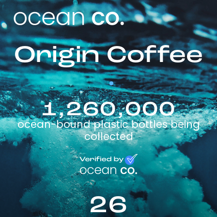
Origin Coffee
1,260,000
ocean-bound plastic bottles being
collected
26