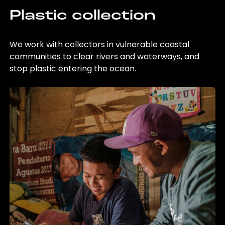
Plastic collection
We work with collectors in vulnerable coastal
communities to clear rivers and waterways, and
stop plastic entering the ocean.