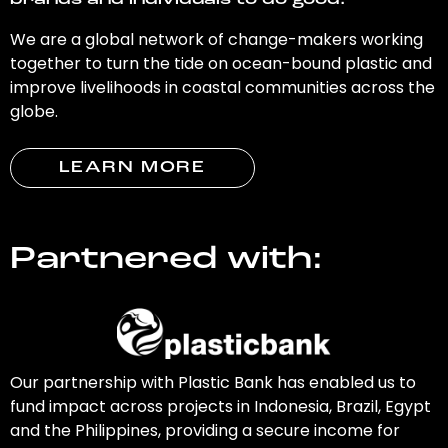
brands and individuals to do good.
We are a global network of change-makers working
together to turn the tide on ocean-bound plastic and
improve livelihoods in coastal communities across the
globe.
LEARN MORE
Partnered with:
Our partnership with Plastic Bank has enabled us to
fund impact across projects in Indonesia, Brazil, Egypt
and the Philippines, providing a secure income for