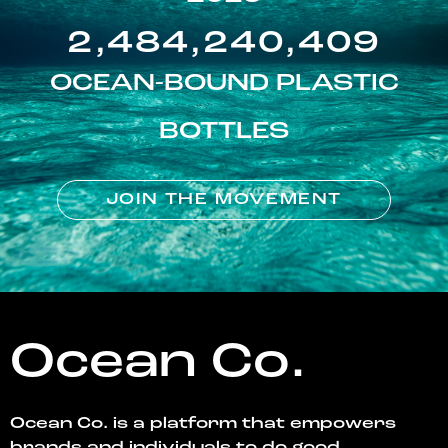
2,484,240,409
OCEAN-BOUND PLASTIC
BOTTLES
JOIN THE MOVEMENT
Ocean Co.
Ocean Co. is a platform that empowers