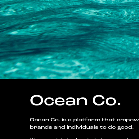
Ocean Co.
Ocean Co. is a platform that empo
brands and individuals to do good.