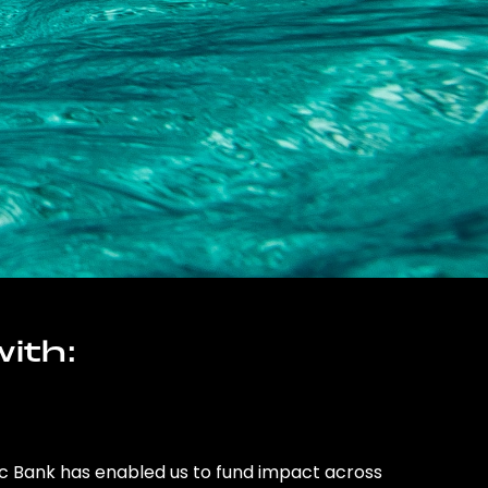
ith:
ic Bank has enabled us to fund impact across