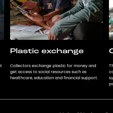
Plastic exchange
l
Collectors exchange plastic for money and
Th
get access to social resources such as
c
healthcare, education and financial support.
sy
po