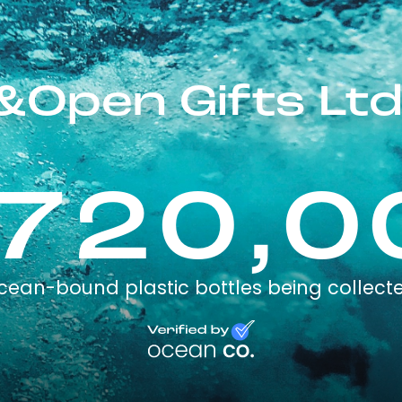
&Open Gifts Ltd
,720,0
cean-bound plastic bottles being collect