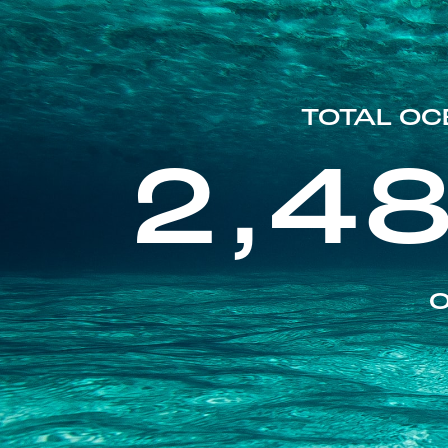
TOTAL OC
2,4
O