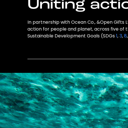
Uniting acti
In partnership with Ocean Co., &Open Gifts Lt
action for people and planet, across five of 
Sustainable Development Goals (SDGs
1
,
3
,
8