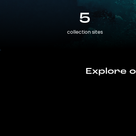
5
collection sites
Explore o