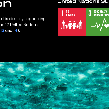
on
United Nations Su
d. is directly supporting
the 17 United Nations
,
13
and
14
).