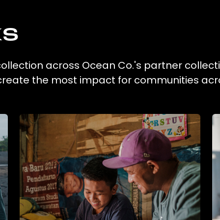
ks
 collection across Ocean Co.'s partner collect
 create the most impact for communities acr