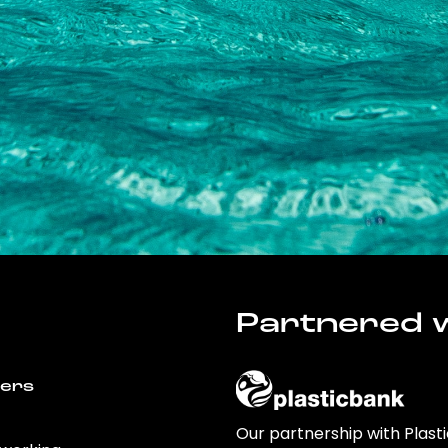
Partnered w
wers
Our partnership with Plast