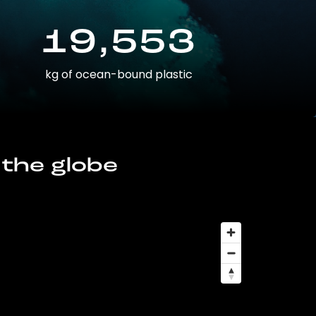
19,553
kg of ocean-bound plastic
 the globe