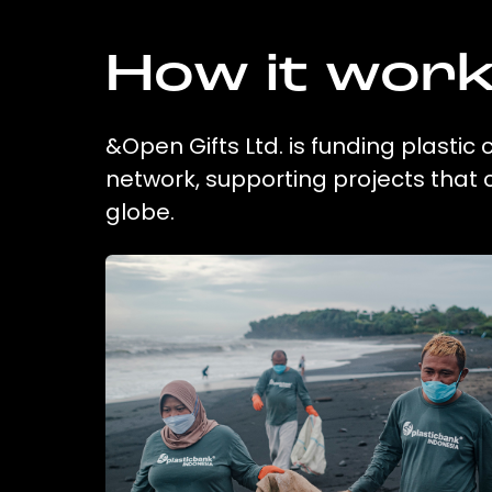
How it wor
&Open Gifts Ltd. is funding plastic
network, supporting projects that
globe.