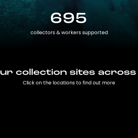
695
collectors & workers supported
ur collection sites across
Click on the locations to find out more