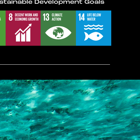
stainable Development Goals