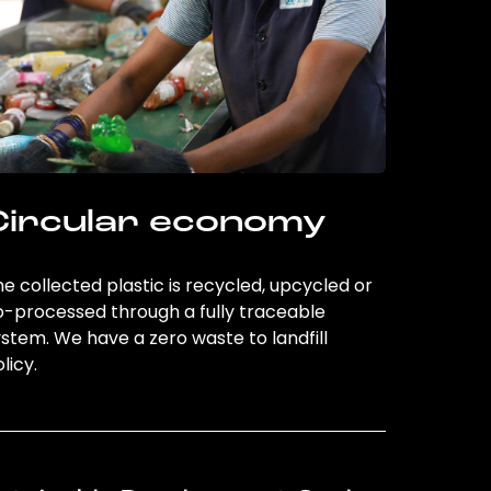
Circular economy
e collected plastic is recycled, upcycled or
o-processed through a fully traceable
stem. We have a zero waste to landfill
licy.