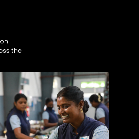
ion
oss the