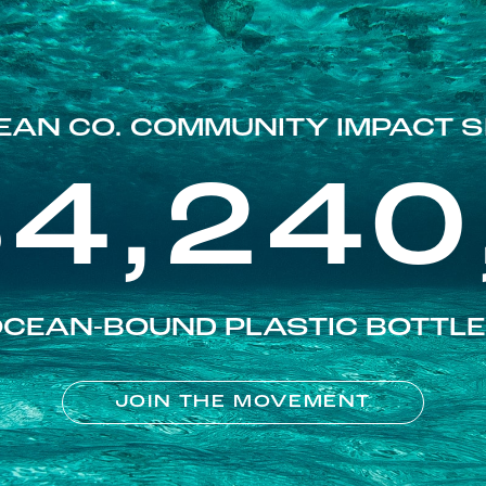
EAN CO. COMMUNITY IMPACT S
84,240
CEAN-BOUND PLASTIC BOTTL
JOIN THE MOVEMENT