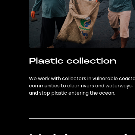
Plastic collection
We work with collectors in vulnerable coasta
communities to clear rivers and waterways,
and stop plastic entering the ocean.