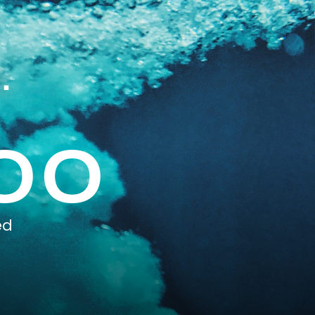
.
00
ed