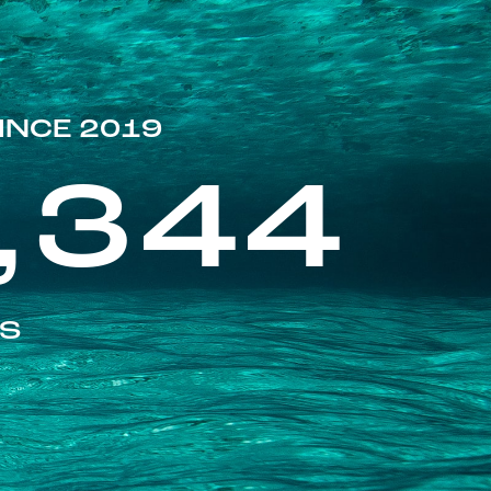
INCE 2019
,344
ES