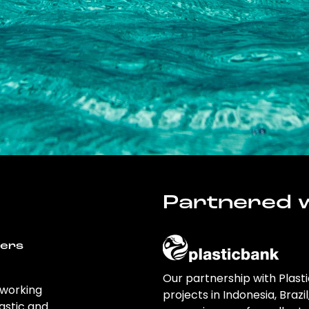
Partnered w
wers
Our partnership with Plast
 working
projects in Indonesia, Brazi
astic and