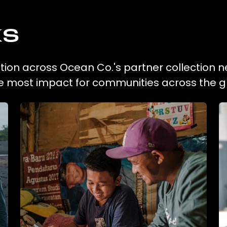
ks
ection across Ocean Co.'s partner collection n
he most impact for communities across the g