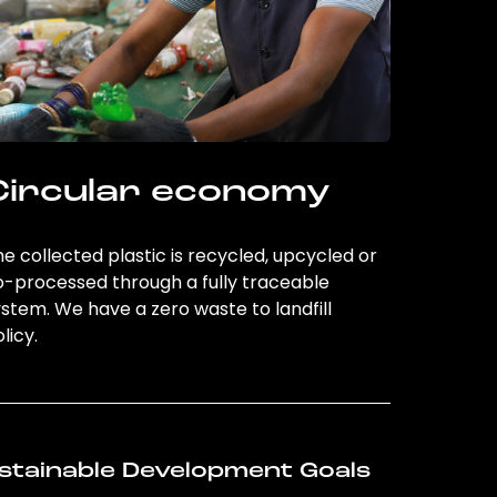
Circular economy
e collected plastic is recycled, upcycled or
o-processed through a fully traceable
stem. We have a zero waste to landfill
licy.
stainable Development Goals