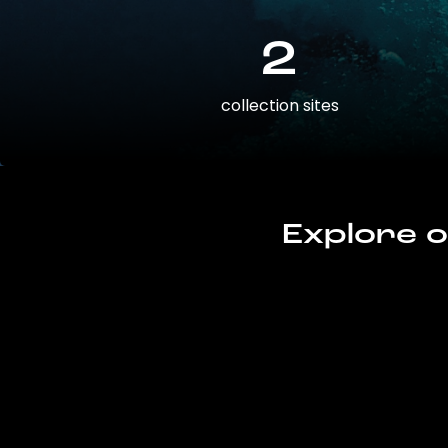
2
collection sites
Explore o