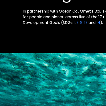
In partnership with Ocean Co., Ometis Ltd. is
for people and planet, across five of the 17 
Development Goals (SDGs
1
,
3
,
8
,
13
and
14
).