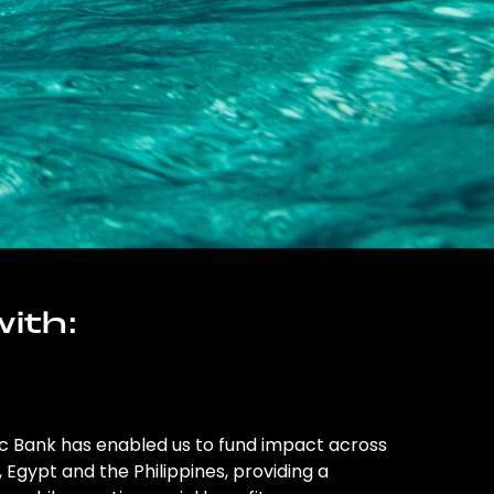
ith:
ic Bank has enabled us to fund impact across
l, Egypt and the Philippines, providing a