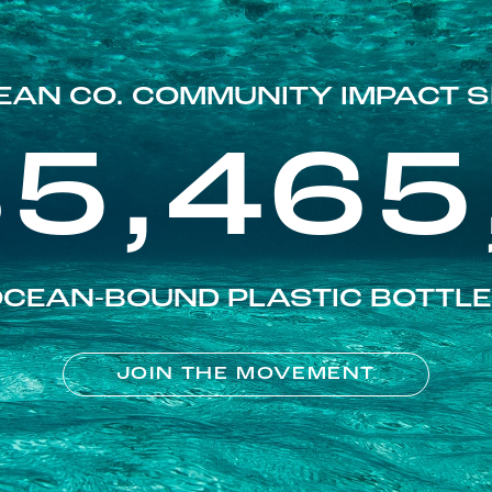
EAN CO. COMMUNITY IMPACT S
85,465
CEAN-BOUND PLASTIC BOTTL
JOIN THE MOVEMENT