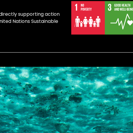
 directly supporting action
United Nations Sustainable