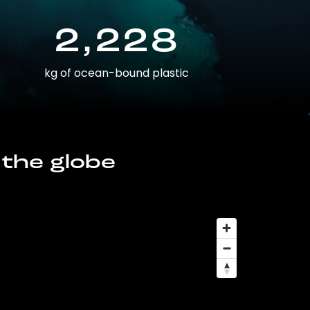
2,228
kg of ocean-bound plastic
 the globe