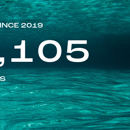
INCE 2019
,105
ES