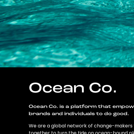
Ocean Co.
Ocean Co. is a platform that empo
brands and individuals to do good.
We are a global network of change-makers
together to turn the tide on ocean-bound pl