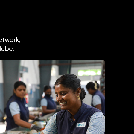
etwork,
lobe.