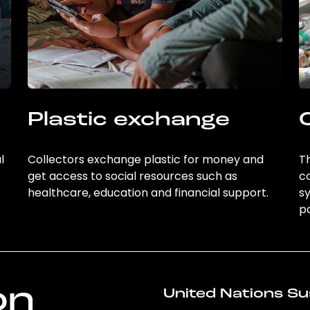
Plastic exchange
l
Collectors exchange plastic for money and
Th
get access to social resources such as
c
healthcare, education and financial support.
sy
po
on
United Nations Su