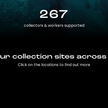
267
collectors & workers supported
ur collection sites across
Click on the locations to find out more