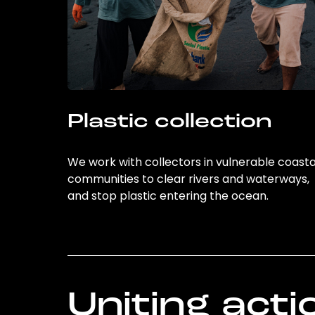
Plastic collection
We work with collectors in vulnerable coasta
communities to clear rivers and waterways,
and stop plastic entering the ocean.
Uniting acti