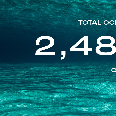
TOTAL OC
2,4
O