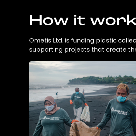
How it wor
Ometis Ltd. is funding plastic coll
supporting projects that create t