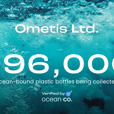
Ometis Ltd.
196,00
cean-bound plastic bottles being collect