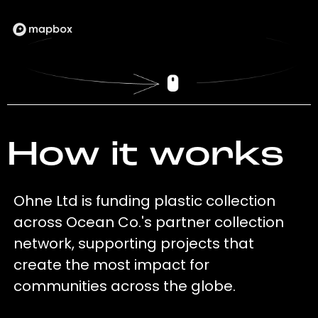
How it works
Ohne Ltd is funding plastic collection
across Ocean Co.'s partner collection
network, supporting projects that
create the most impact for
communities across the globe.