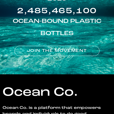
2,485,465,100
OCEAN-BOUND PLASTIC
BOTTLES
JOIN THE MOVEMENT
Ocean Co.
Ocean Co. is a platform that empowers