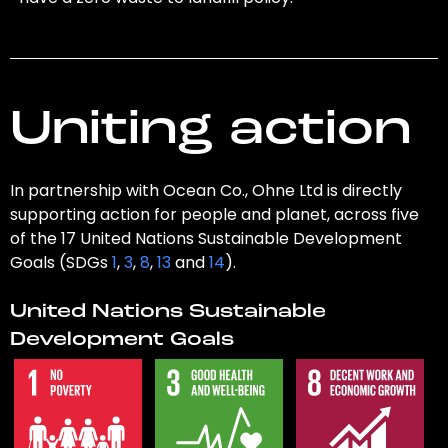
Uniting action
In partnership with Ocean Co., Ohne Ltd is directly
supporting action for people and planet, across five
of the 17 United Nations Sustainable Development
Goals (SDGs
1
,
3
,
8
,
13
and
14
).
United Nations Sustainable
Development Goals