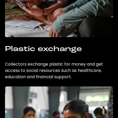
Plastic exchange
Collectors exchange plastic for money and get
access to social resources such as healthcare,
education and financial support.