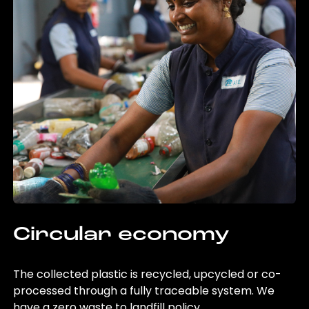
Circular economy
The collected plastic is recycled, upcycled or co-
processed through a fully traceable system. We
have a zero waste to landfill policy.