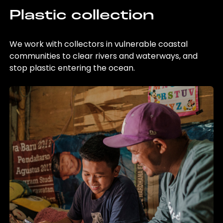
Plastic collection
We work with collectors in vulnerable coastal
communities to clear rivers and waterways, and
stop plastic entering the ocean.