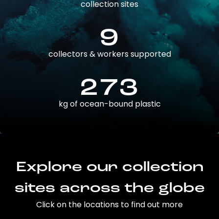
collection sites
9
collectors & workers supported
273
kg of ocean-bound plastic
Explore our collection
sites across the globe
Click on the locations to find out more