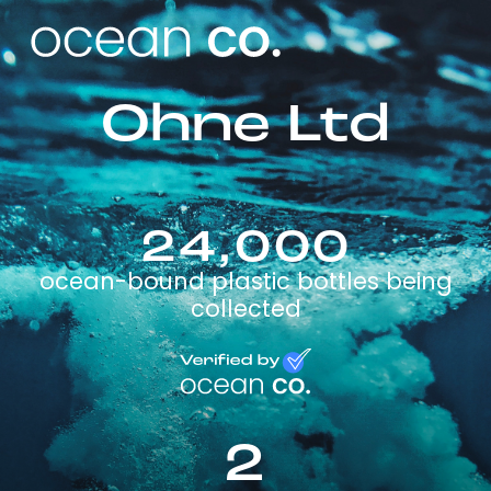
Ohne Ltd
24,000
ocean-bound plastic bottles being
collected
2