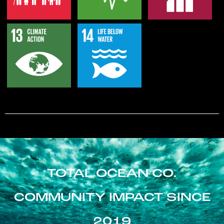
TOTAL OCEAN CO.
COMMUNITY IMPACT SINCE
2019