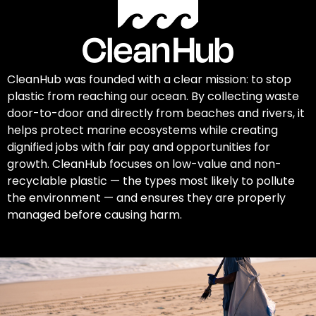
CleanHub was founded with a clear mission: to stop
plastic from reaching our ocean. By collecting waste
door-to-door and directly from beaches and rivers, it
helps protect marine ecosystems while creating
dignified jobs with fair pay and opportunities for
growth. CleanHub focuses on low-value and non-
recyclable plastic — the types most likely to pollute
the environment — and ensures they are properly
managed before causing harm.