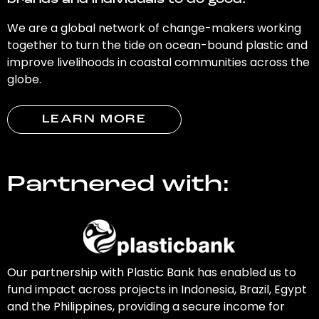
brands and individuals to do good.
We are a global network of change-makers working
together to turn the tide on ocean-bound plastic and
improve livelihoods in coastal communities across the
globe.
LEARN MORE
Partnered with:
Our partnership with Plastic Bank has enabled us to
fund impact across projects in Indonesia, Brazil, Egypt
and the Philippines, providing a secure income for