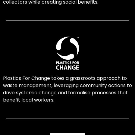
collectors while creating social benefits.
Plastics For Change takes a grassroots approach to
waste management, leveraging community actions to
drive systemic change and formalise processes that
benefit local workers.