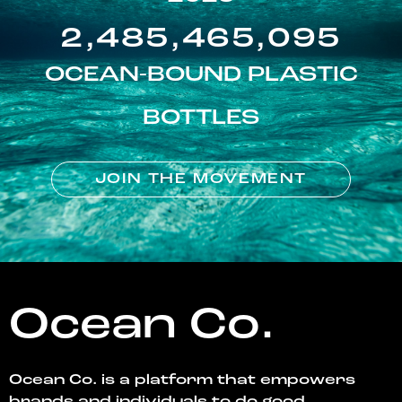
2,485,465,095
OCEAN-BOUND PLASTIC
BOTTLES
JOIN THE MOVEMENT
Ocean Co.
Ocean Co. is a platform that empowers