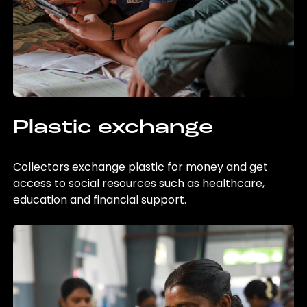
Plastic exchange
Collectors exchange plastic for money and get
access to social resources such as healthcare,
education and financial support.