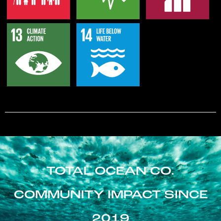
TOTAL OCEAN CO.
COMMUNITY IMPACT SINCE
2019