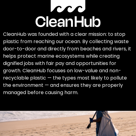
CleanHub was founded with a clear mission: to stop
plastic from reaching our ocean. By collecting waste
door-to-door and directly from beaches and rivers, it
helps protect marine ecosystems while creating
dignified jobs with fair pay and opportunities for
growth. CleanHub focuses on low-value and non-
recyclable plastic — the types most likely to pollute
the environment — and ensures they are properly
managed before causing harm.