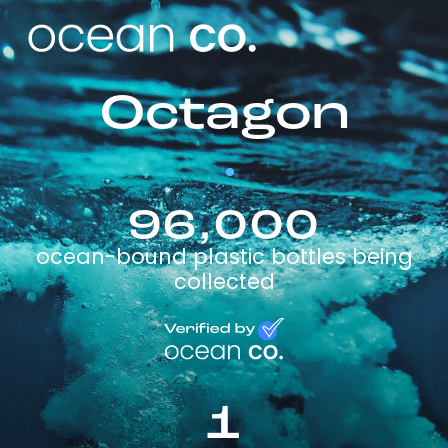
Octagon
96,000
ocean-bound plastic bottles being
collected
1