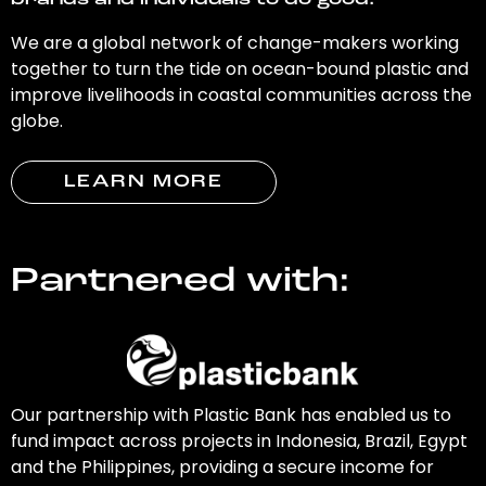
brands and individuals to do good.
We are a global network of change-makers working
together to turn the tide on ocean-bound plastic and
improve livelihoods in coastal communities across the
globe.
LEARN MORE
Partnered with:
Our partnership with Plastic Bank has enabled us to
fund impact across projects in Indonesia, Brazil, Egypt
and the Philippines, providing a secure income for