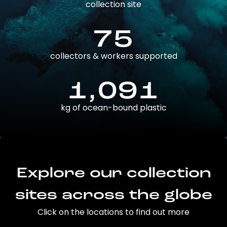
collection site
75
collectors & workers supported
1,091
kg of ocean-bound plastic
Explore our collection
sites across the globe
Click on the locations to find out more