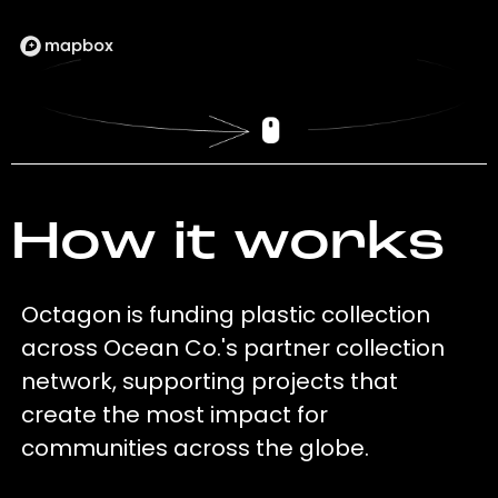
How it works
Octagon is funding plastic collection
across Ocean Co.'s partner collection
network, supporting projects that
create the most impact for
communities across the globe.