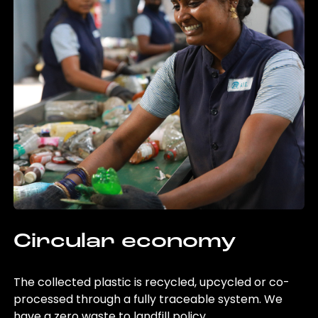
Circular economy
The collected plastic is recycled, upcycled or co-
processed through a fully traceable system. We
have a zero waste to landfill policy.