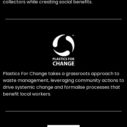
collectors while creating social benefits.
Plastics For Change takes a grassroots approach to
waste management, leveraging community actions to
drive systemic change and formalise processes that
benefit local workers.