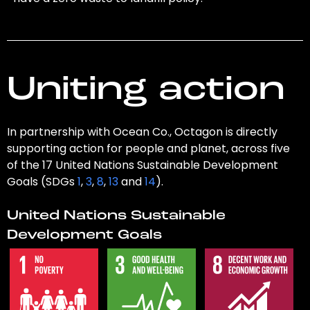
Uniting action
In partnership with Ocean Co., Octagon is directly
supporting action for people and planet, across five
of the 17 United Nations Sustainable Development
Goals (SDGs
1
,
3
,
8
,
13
and
14
).
United Nations Sustainable
Development Goals