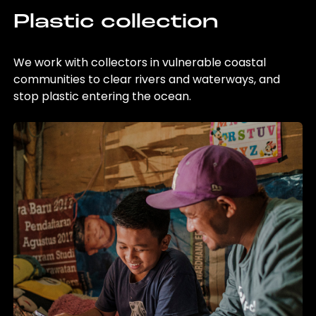
Plastic collection
We work with collectors in vulnerable coastal
communities to clear rivers and waterways, and
stop plastic entering the ocean.