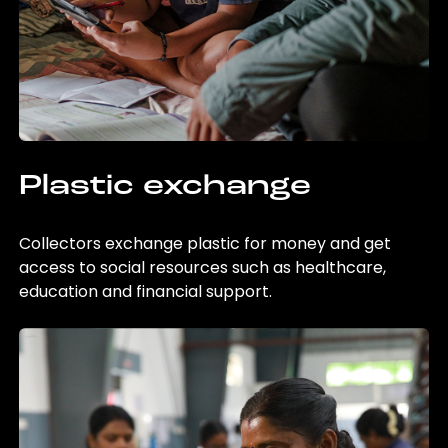
Plastic exchange
Collectors exchange plastic for money and get
access to social resources such as healthcare,
education and financial support.