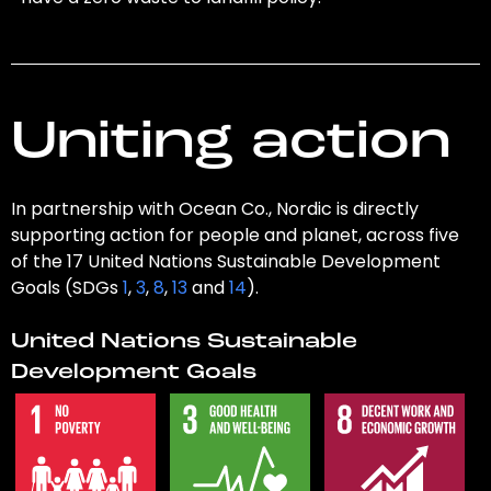
Uniting action
In partnership with Ocean Co., Nordic is directly
supporting action for people and planet, across five
of the 17 United Nations Sustainable Development
Goals (SDGs
1
,
3
,
8
,
13
and
14
).
United Nations Sustainable
Development Goals