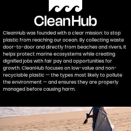
CleanHub was founded with a clear mission: to stop
plastic from reaching our ocean. By collecting waste
door-to-door and directly from beaches and rivers, it
helps protect marine ecosystems while creating
dignified jobs with fair pay and opportunities for
growth. CleanHub focuses on low-value and non-
recyclable plastic — the types most likely to pollute
the environment — and ensures they are properly
managed before causing harm.