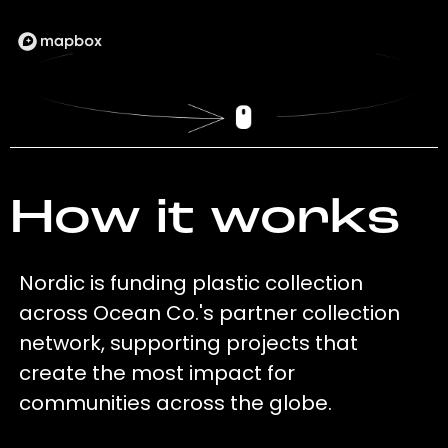
How it works
Nordic is funding plastic collection
across Ocean Co.'s partner collection
network, supporting projects that
create the most impact for
communities across the globe.