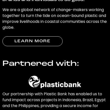
brands and individuals to do good.
We are a global network of change-makers working
together to turn the tide on ocean-bound plastic and
improve livelihoods in coastal communities across the
globe.
LEARN MORE
Partnered with:
Our partnership with Plastic Bank has enabled us to
fund impact across projects in Indonesia, Brazil, Egypt
and the Philippines, providing a secure income for