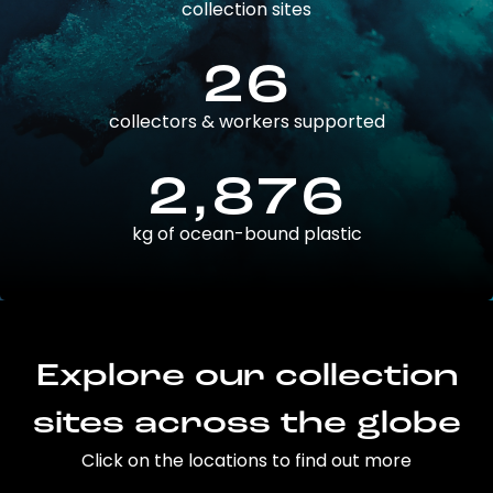
collection sites
26
collectors & workers supported
2,876
kg of ocean-bound plastic
Explore our collection
sites across the globe
Click on the locations to find out more