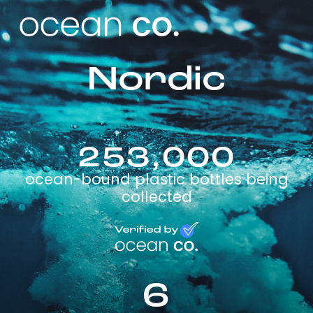
Nordic
253,000
ocean-bound plastic bottles being
collected
6