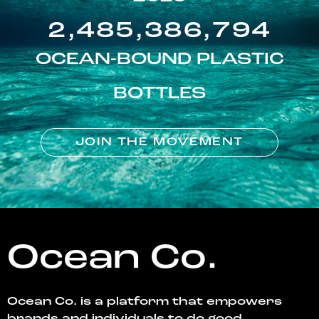
2,485,386,794
OCEAN-BOUND PLASTIC
BOTTLES
JOIN THE MOVEMENT
Ocean Co.
Ocean Co. is a platform that empowers