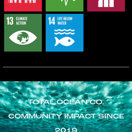
TOTAL OCEAN CO.
COMMUNITY IMPACT SINCE
2019