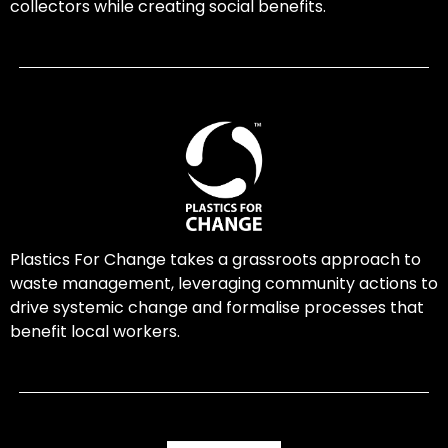
collectors while creating social benefits.
Plastics For Change takes a grassroots approach to
waste management, leveraging community actions to
drive systemic change and formalise processes that
benefit local workers.