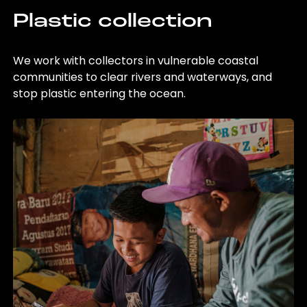
Plastic collection
We work with collectors in vulnerable coastal
communities to clear rivers and waterways, and
stop plastic entering the ocean.