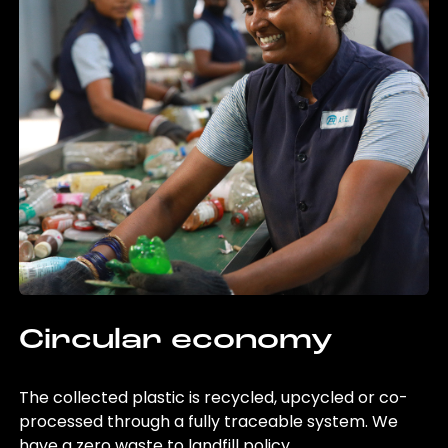
Circular economy
The collected plastic is recycled, upcycled or co-
processed through a fully traceable system. We
have a zero waste to landfill policy.